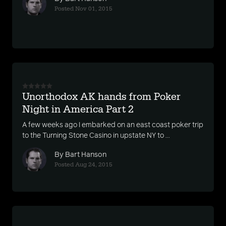
Posted Nov 01, 2015
Unorthodox AK hands from Poker
Night in America Part 2
A few weeks ago I embarked on an east coast poker trip
to the Turning Stone Casino in upstate NY to ...
By Bart Hanson
Posted Aug 24, 2015