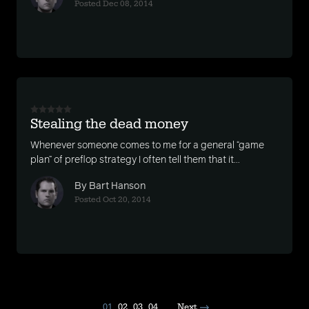
Posted Dec 08, 2014
Stealing the dead money
Whenever someone comes to me for a general “game
plan” of preflop strategy I often tell them that it...
By Bart Hanson
Posted Oct 20, 2014
01
02
03
04
Next