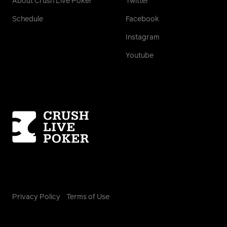
About Crush Live Poker
Twitter
Schedule
Facebook
Instagram
Youtube
Homepage
Privacy Policy
Terms of Use