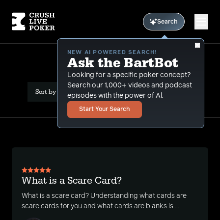
Search
NEW AI POWERED SEARCH!
Ask the BartBot
All Results: value
Looking for a specific poker concept?
Search our 1,000+ videos and podcast
Sort by Date (newest first)
episodes with the power of Al.
Start Your Search
What is a Scare Card?
What is a scare card? Understanding what cards are
scare cards for you and what cards are blanks is ...