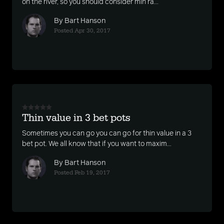
on the river, so you should consider min ra...
By Bart Hanson
Posted Apr 30, 2017
Thin value in 3 bet pots
Sometimes you can go you can go for thin value in a 3
bet pot. We all know that if you want to maxim...
By Bart Hanson
Posted Feb 19, 2017