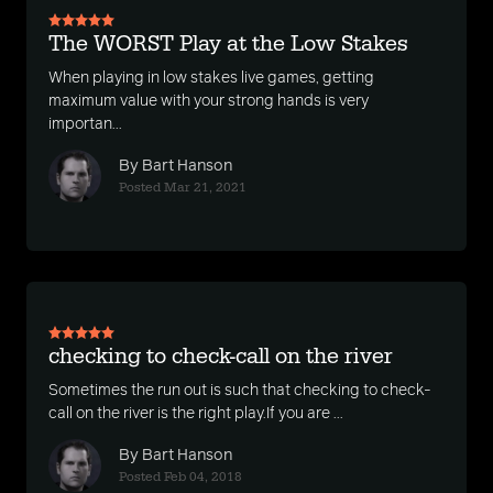
The WORST Play at the Low Stakes
When playing in low stakes live games, getting
maximum value with your strong hands is very
importan...
By Bart Hanson
Posted Mar 21, 2021
checking to check-call on the river
Sometimes the run out is such that checking to check-
call on the river is the right play.If you are ...
By Bart Hanson
Posted Feb 04, 2018