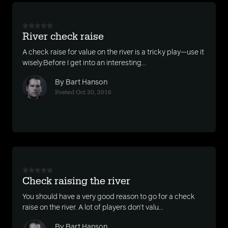
River check raise
A check raise for value on the river is a tricky play—use it
wisely.Before I get into an interesting...
By Bart Hanson
Posted Oct 30, 2016
Check raising the river
You should have a very good reason to go for a check
raise on the river. A lot of players don’t valu...
By Bart Hanson