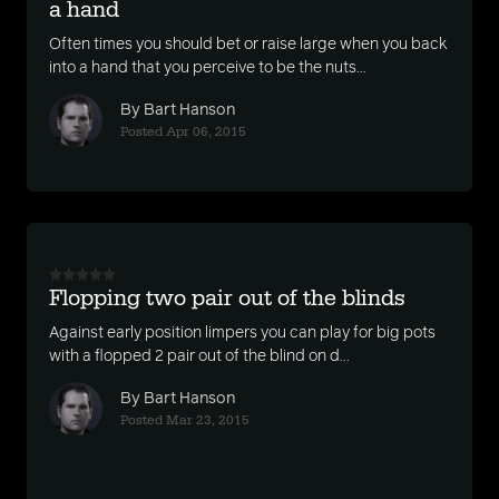
a hand
Often times you should bet or raise large when you back
into a hand that you perceive to be the nuts...
By Bart Hanson
Posted Apr 06, 2015
Flopping two pair out of the blinds
Against early position limpers you can play for big pots
with a flopped 2 pair out of the blind on d...
By Bart Hanson
Posted Mar 23, 2015