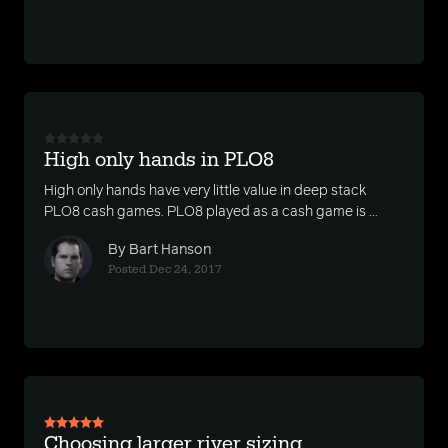
High only hands in PLO8
High only hands have very little value in deep stack
PLO8 cash games. PLO8 played as a cash game is ...
By Bart Hanson
Posted Dec 24, 2017
Choosing larger river sizing