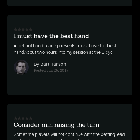
I must have the best hand
4 bet pot hand reading reveals I must have the best
handAbout two hours into my session at the Bicyc...
By Bart Hanson
Posted Jun 25, 2017
Consider min raising the turn
Sometime players will not continue with the betting lead