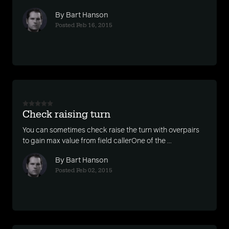
By Bart Hanson
Posted Feb 16, 2015
Check raising turn
You can sometimes check raise the turn with overpairs
to gain max value from field callerOne of the ...
By Bart Hanson
Posted Feb 02, 2015