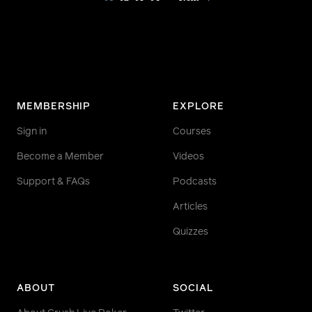
MEMBERSHIP
EXPLORE
Sign in
Courses
Become a Member
Videos
Support & FAQs
Podcasts
Articles
Quizzes
ABOUT
SOCIAL