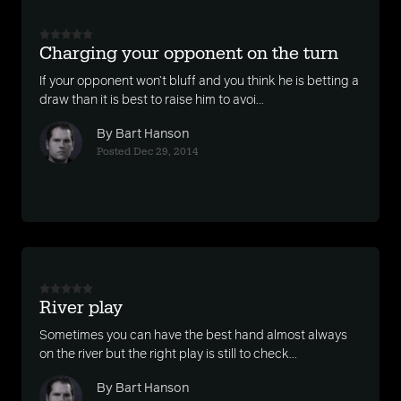
Charging your opponent on the turn
If your opponent won’t bluff and you think he is betting a
draw than it is best to raise him to avoi...
By Bart Hanson
Posted Dec 29, 2014
River play
Sometimes you can have the best hand almost always
on the river but the right play is still to check...
By Bart Hanson