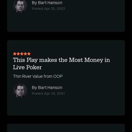
By Bart Hanson
Posted Apr 25, 2023
This Play makes the Most Money in
Live Poker
Thin River Value from OOP
By Bart Hanson
Posted Apr 18, 2021