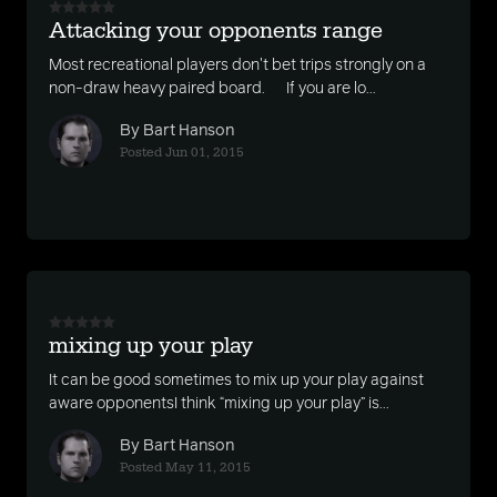
Attacking your opponents range
Most recreational players don't bet trips strongly on a
non-draw heavy paired board. If you are lo...
By Bart Hanson
Posted Jun 01, 2015
mixing up your play
It can be good sometimes to mix up your play against
aware opponentsI think “mixing up your play” is...
By Bart Hanson
Posted May 11, 2015