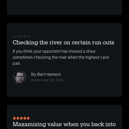
Checking the river on certain run outs
If you think your opponent has missed a draw
sometimes checking the river when the highest card
pair...
By Bart Hanson
Posted Apr 20, 2015
Maxamizing value when you back into