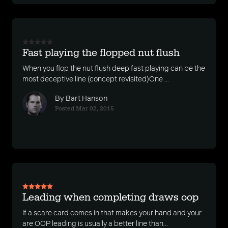
Fast playing the flopped nut flush
When you flop the nut flush deep fast playing can be the
most deceptive line (concept revisited)One ...
By Bart Hanson
Posted Mar 02, 2015
Leading when completing draws oop
If a scare card comes in that makes your hand and your
are OOP leading is usually a better line than...