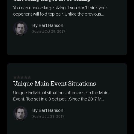
You can choose large sizing if you don’t think your
opponent will fold top pair. Unlike the previous...
By Bart Hanson
Posted Oct 29, 2017
Unique Main Event Situations
Unique individual situations often arise in the Main
Event. Top set in a 3 bet pot….Since the 2017 M...
By Bart Hanson
Posted Jul 23, 2017