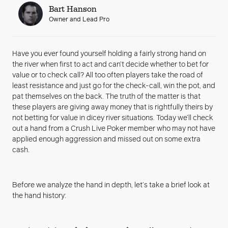
Bart Hanson
Owner and Lead Pro
Have you ever found yourself holding a fairly strong hand on
the river when first to act and can’t decide whether to bet for
value or to check call? All too often players take the road of
least resistance and just go for the check-call, win the pot, and
pat themselves on the back. The truth of the matter is that
these players are giving away money that is rightfully theirs by
not betting for value in dicey river situations. Today we’ll check
out a hand from a Crush Live Poker member who may not have
applied enough aggression and missed out on some extra
cash.
Before we analyze the hand in depth, let’s take a brief look at
the hand history: