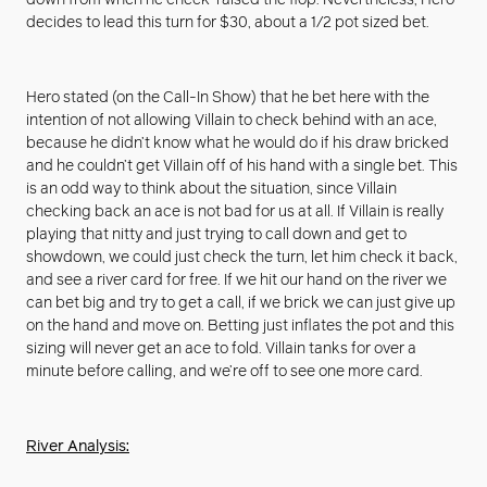
down from when he check-raised the flop. Nevertheless, Hero
decides to lead this turn for $30, about a 1/2 pot sized bet.
Hero stated (on the Call-In Show) that he bet here with the
intention of not allowing Villain to check behind with an ace,
because he didn’t know what he would do if his draw bricked
and he couldn’t get Villain off of his hand with a single bet. This
is an odd way to think about the situation, since Villain
checking back an ace is not bad for us at all. If Villain is really
playing that nitty and just trying to call down and get to
showdown, we could just check the turn, let him check it back,
and see a river card for free. If we hit our hand on the river we
can bet big and try to get a call, if we brick we can just give up
on the hand and move on. Betting just inflates the pot and this
sizing will never get an ace to fold. Villain tanks for over a
minute before calling, and we’re off to see one more card.
River Analysis: