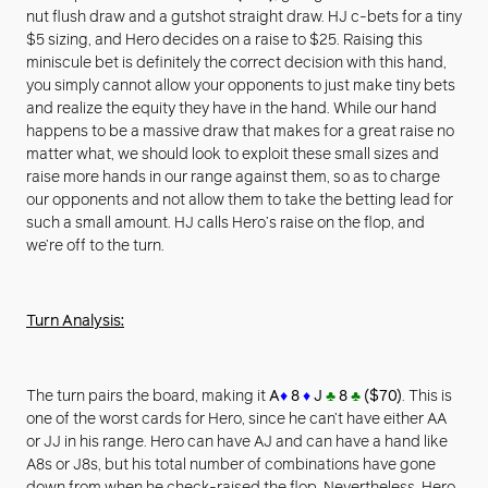
nut flush draw and a gutshot straight draw. HJ c-bets for a tiny
$5 sizing, and Hero decides on a raise to $25. Raising this
miniscule bet is definitely the correct decision with this hand,
you simply cannot allow your opponents to just make tiny bets
and realize the equity they have in the hand. While our hand
happens to be a massive draw that makes for a great raise no
matter what, we should look to exploit these small sizes and
raise more hands in our range against them, so as to charge
our opponents and not allow them to take the betting lead for
such a small amount. HJ calls Hero’s raise on the flop, and
we’re off to the turn.
Turn Analysis:
The turn pairs the board, making it
A
♦
8
♦
J
♣
8
♣
($70)
. This is
one of the worst cards for Hero, since he can’t have either AA
or JJ in his range. Hero can have AJ and can have a hand like
A8s or J8s, but his total number of combinations have gone