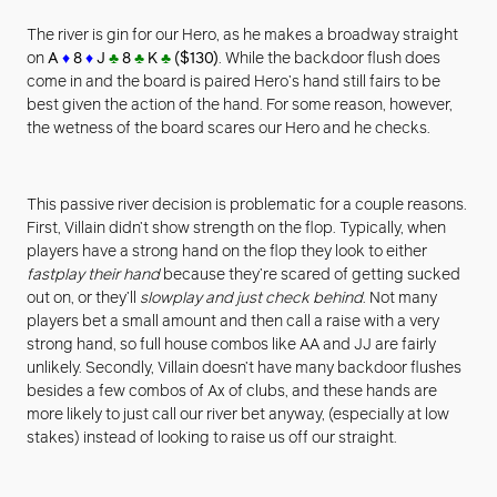
The river is gin for our Hero, as he makes a broadway straight
on
A
♦
8
♦
J
♣
8
♣
K
♣
($130)
. While the backdoor flush does
come in and the board is paired Hero’s hand still fairs to be
best given the action of the hand. For some reason, however,
the wetness of the board scares our Hero and he checks.
This passive river decision is problematic for a couple reasons.
First, Villain didn’t show strength on the flop. Typically, when
players have a strong hand on the flop they look to either
fastplay their hand
because they’re scared of getting sucked
out on, or they’ll
slowplay and just check behind
. Not many
players bet a small amount and then call a raise with a very
strong hand, so full house combos like AA and JJ are fairly
unlikely. Secondly, Villain doesn’t have many backdoor flushes
besides a few combos of Ax of clubs, and these hands are
more likely to just call our river bet anyway, (especially at low
stakes) instead of looking to raise us off our straight.