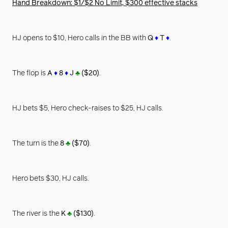
Hand Breakdown: $1/$2 No Limit, $300 effective stacks
HJ opens to $10, Hero calls in the BB with
Q
♦
T
♦
.
The flop is
A
♦
8
♦
J
♣
($20)
.
HJ bets $5, Hero check-raises to $25, HJ calls.
The turn is the
8
♣
($70)
.
Hero bets $30, HJ calls.
The river is the
K
♣
($130)
.