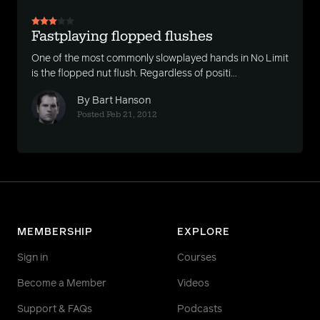
Fastplaying flopped flushes
One of the most commonly slowplayed hands in No Limit
is the flopped nut flush. Regardless of positi...
By Bart Hanson
Posted Feb 21, 2012
MEMBERSHIP
EXPLORE
Sign in
Courses
Become a Member
Videos
Support & FAQs
Podcasts