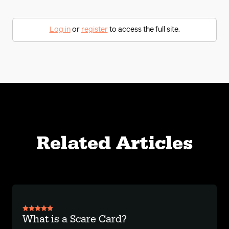
Log in
or
register
to access the full site.
Related Articles
What is a Scare Card?