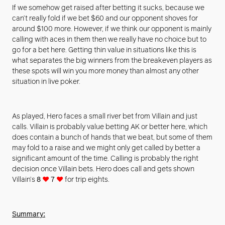
If we somehow get raised after betting it sucks, because we
can’t really fold if we bet $60 and our opponent shoves for
around $100 more. However, if we think our opponent is mainly
calling with aces in them then we really have no choice but to
go for a bet here. Getting thin value in situations like this is
what separates the big winners from the breakeven players as
these spots will win you more money than almost any other
situation in live poker.
As played, Hero faces a small river bet from Villain and just
calls. Villain is probably value betting AK or better here, which
does contain a bunch of hands that we beat, but some of them
may fold to a raise and we might only get called by better a
significant amount of the time. Calling is probably the right
decision once Villain bets. Hero does call and gets shown
Villain’s
8
♥
7
♥
for trip eights.
Summary: