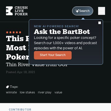
Search
NEW AI POWERED SEARCH!
Ask the BartBot
This Play makes the
Looking for a specific poker concept?
Search our 1,000+ videos and podcast
Most Money in Live
episodes with the power of Al.
Poker
Start Your Search
Thin River Value from OOP
Posted Apr 18, 2021
Tags:
winrate
low stakes
river play
value
CONTRIBUTOR