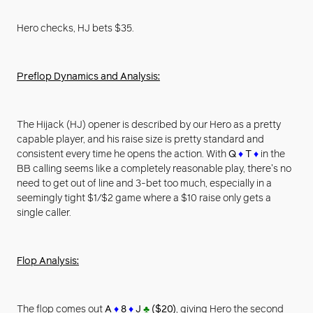
Hero checks, HJ bets $35.
Preflop Dynamics and Analysis:
The Hijack (HJ) opener is described by our Hero as a pretty
capable player, and his raise size is pretty standard and
consistent every time he opens the action. With
Q
♦
T
♦
in the
BB calling seems like a completely reasonable play, there's no
need to get out of line and 3-bet too much, especially in a
seemingly tight $1/$2 game where a $10 raise only gets a
single caller.
Flop Analysis:
The flop comes out
A
♦
8
♦
J
♣
($20)
, giving Hero the second