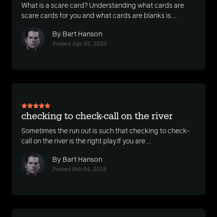
What is a scare card? Understanding what cards are
scare cards for you and what cards are blanks is ...
By Bart Hanson
Posted Apr 25, 2023
checking to check-call on the river
Sometimes the run out is such that checking to check-
call on the river is the right play.If you are ...
By Bart Hanson
Posted Feb 04, 2018