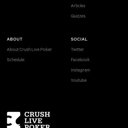
Articles
Quizzes
ABOUT
SOCIAL
About Crush Live Poker
Twitter
Schedule
Facebook
Instagram
Youtube
Homepage