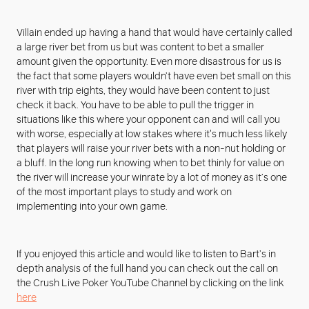
Villain ended up having a hand that would have certainly called
a large river bet from us but was content to bet a smaller
amount given the opportunity. Even more disastrous for us is
the fact that some players wouldn’t have even bet small on this
river with trip eights, they would have been content to just
check it back. You have to be able to pull the trigger in
situations like this where your opponent can and will call you
with worse, especially at low stakes where it's much less likely
that players will raise your river bets with a non-nut holding or
a bluff. In the long run knowing when to bet thinly for value on
the river will increase your winrate by a lot of money as it’s one
of the most important plays to study and work on
implementing into your own game.
If you enjoyed this article and would like to listen to Bart’s in
depth analysis of the full hand you can check out the call on
the Crush Live Poker YouTube Channel by clicking on the link
here