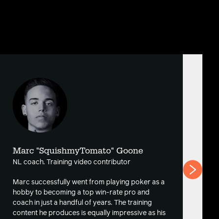
Marc "SquishmyTomato" Goone
NL coach. Training video contributor
Marc successfully went from playing poker as a
hobby to becoming a top win-rate pro and
coach in just a handful of years. The training
content he produces is equally impressive as his