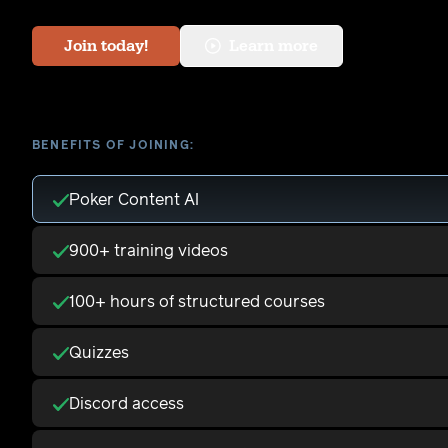
Join today!
Learn more
BENEFITS OF JOINING:
Poker Content AI
900+ training videos
100+ hours of structured courses
Quizzes
Discord access