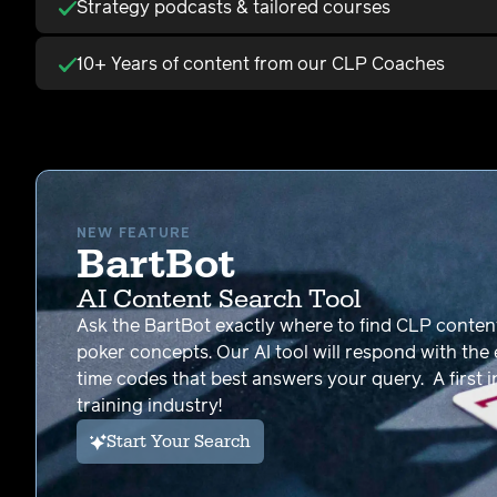
Strategy podcasts & tailored courses
10+ Years of content from our CLP Coaches
NEW FEATURE
BartBot
AI Content Search Tool
Ask the BartBot exactly where to find CLP content
poker concepts. Our AI tool will respond with the
time codes that best answers your query. A first i
training industry!
Start Your Search