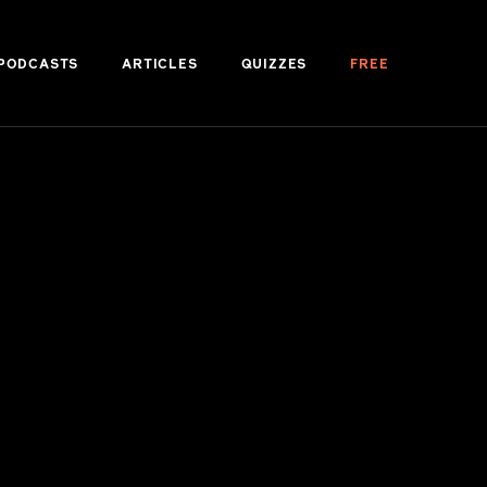
PODCASTS
ARTICLES
QUIZZES
FREE