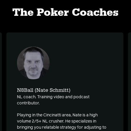
The Poker Coaches
N8Ball (Nate Schmitt)
NL coach. Training video and podcast
contributor.
Playing in the Cincinatti area, Nate is a high
volume 2/5+ NL crusher. He specializes in
bringing you relatable strategy for adjusting to