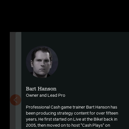
Bart Hanson
Owner and Lead Pro
Professional Cash game trainer Bart Hanson has
been producing strategy content for over fifteen
years. He first started on Live at the Bike! back in
2005, then moved on to host "Cash Plays" on