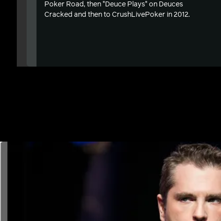
Poker Road, then "Deuce Plays" on Deuces
Cracked and then to CrushLivePoker in 2012.