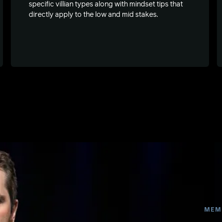
specific villian types along with mindset tips that
directly apply to the low and mid stakes.
MEM