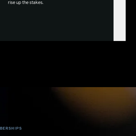
rise up the stakes.
BERSHIPS