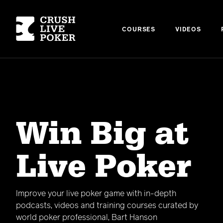
COURSES
VIDEOS
Win Big at
Live Poker
Improve your live poker game with in-depth
podcasts, videos and training courses curated by
world poker professional, Bart Hanson