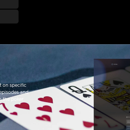
 on specific
 episodes and
n the poker