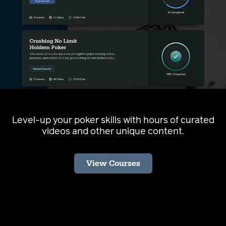
Level-up your poker skills with hours of curated
videos and other unique content.
View Courses