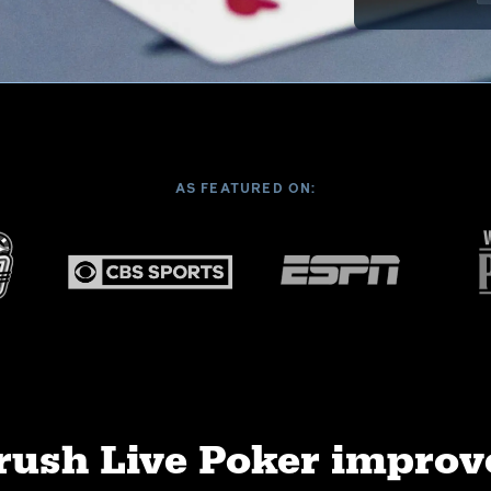
AS FEATURED ON:
rush Live Poker improv