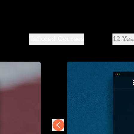
Tailored Courses
12 Yea