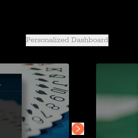
Personalized Dashboard