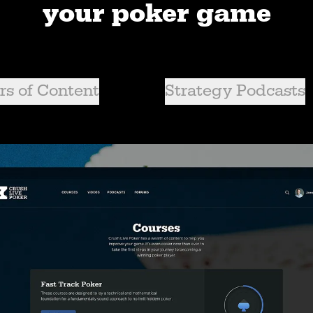
your poker game
rs of Content
Strategy Podcasts