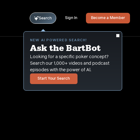
Sign In
Become a Member
Search
NEW AI POWERED SEARCH!
Ask the BartBot
Looking for a specific poker concept?
Search our 1,000+ videos and podcast
episodes with the power of Al.
Start Your Search