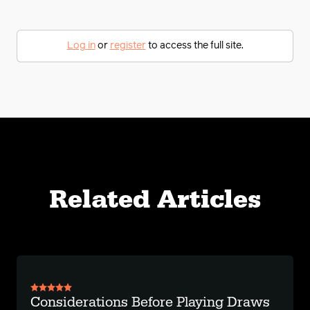
Log in
or
register
to access the full site.
Related Articles
Considerations Before Playing Draws