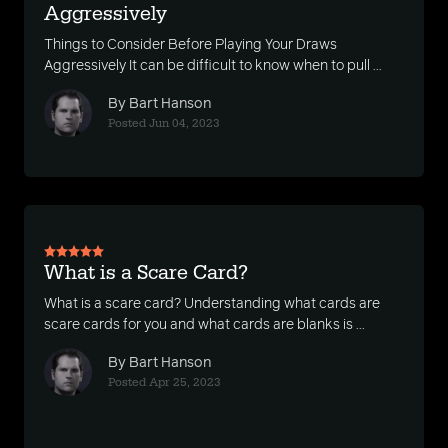
Aggressively
Things to Consider Before Playing Your Draws
Aggressively It can be difficult to know when to pull ...
By Bart Hanson
Posted Jun 04, 2023
What is a Scare Card?
What is a scare card? Understanding what cards are
scare cards for you and what cards are blanks is ...
By Bart Hanson
Posted Apr 25, 2023