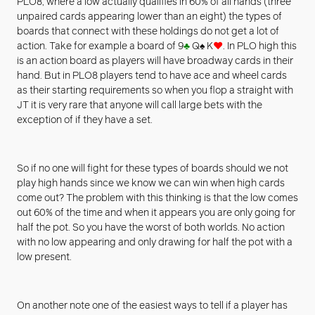
PLO8, where a low actually qualifies in 60% of all hands (three
unpaired cards appearing lower than an eight) the types of
boards that connect with these holdings do not get a lot of
action. Take for example a board of 9
♣
Q
♠
K
♥
. In PLO high this
is an action board as players will have broadway cards in their
hand. But in PLO8 players tend to have ace and wheel cards
as their starting requirements so when you flop a straight with
JT it is very rare that anyone will call large bets with the
exception of if they have a set.
So if no one will fight for these types of boards should we not
play high hands since we know we can win when high cards
come out? The problem with this thinking is that the low comes
out 60% of the time and when it appears you are only going for
half the pot. So you have the worst of both worlds. No action
with no low appearing and only drawing for half the pot with a
low present.
On another note one of the easiest ways to tell if a player has