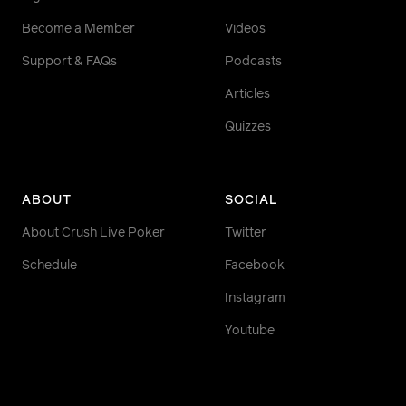
Become a Member
Videos
Support & FAQs
Podcasts
Articles
Quizzes
ABOUT
SOCIAL
About Crush Live Poker
Twitter
Schedule
Facebook
Instagram
Youtube