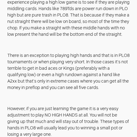
experience playing a high low game is to see if they are playing
middling cards. Hands like 789Tds are power run down in PLO
high but are pure trash in PLO8. That is because if they make a
nut straight there will be low on board, so most of the time they
chop. If you make a straight with these middle hands with no
low present the hand will be the bottom end of the straight.
There is an exception to playing high hands and that is in PLO8
tournaments or when playing very short. In those cases it’s not
terrible to get in bad aces or Kings (preferably with a
qualifying low) or even a high rundown against a hand like
A2xx but that’s only in extreme cases where you can get all the
money in preflop and you can see all five cards.
However, if you are just learning the game it is a very easy
adjustment to play NO HIGH HANDS at all. You will not be
giving up that much and will stay out of trouble. These types of
hands in PLO8 will usually lead you to winning a small pot or
losing a very large one.