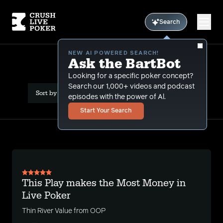
Search
NEW AI POWERED SEARCH!
Ask the BartBot
All Results: river play
Looking for a specific poker concept?
Search our 1,000+ videos and podcast
Sort by Date (newest first)
episodes with the power of Al.
Start Your Search
This Play makes the Most Money in
Live Poker
Thin River Value from OOP