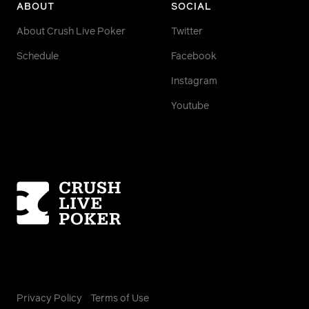
ABOUT
SOCIAL
About Crush Live Poker
Twitter
Schedule
Facebook
Instagram
Youtube
Homepage
Privacy Policy
Terms of Use