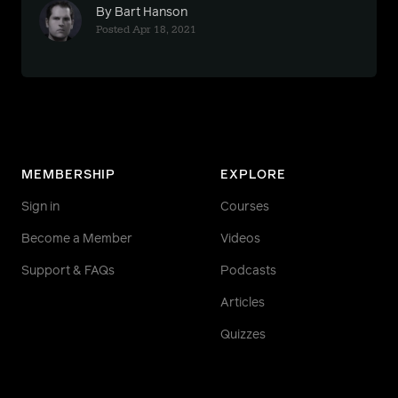
By Bart Hanson
Posted Apr 18, 2021
MEMBERSHIP
EXPLORE
Sign in
Courses
Become a Member
Videos
Support & FAQs
Podcasts
Articles
Quizzes