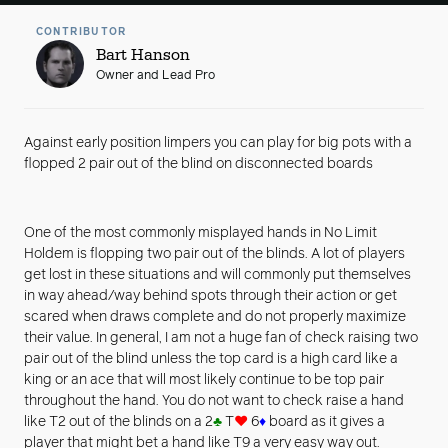
CONTRIBUTOR
Bart Hanson
Owner and Lead Pro
Against early position limpers you can play for big pots with a
flopped 2 pair out of the blind on disconnected boards
One of the most commonly misplayed hands in No Limit
Holdem is flopping two pair out of the blinds. A lot of players
get lost in these situations and will commonly put themselves
in way ahead/way behind spots through their action or get
scared when draws complete and do not properly maximize
their value. In general, I am not a huge fan of check raising two
pair out of the blind unless the top card is a high card like a
king or an ace that will most likely continue to be top pair
throughout the hand. You do not want to check raise a hand
like T2 out of the blinds on a 2
♣
T
♥
6
♦
board as it gives a
player that might bet a hand like T9 a very easy way out.