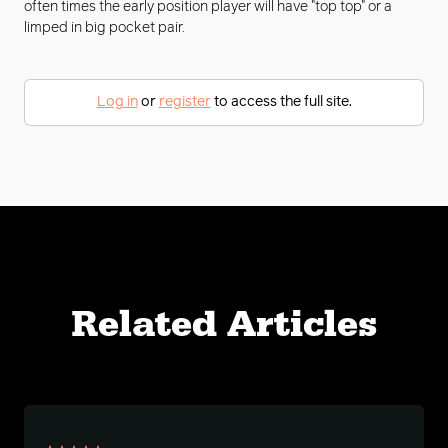
often times the early position player will have "top top" or a
limped in big pocket pair.
Log in
or
register
to access the full site.
Related Articles