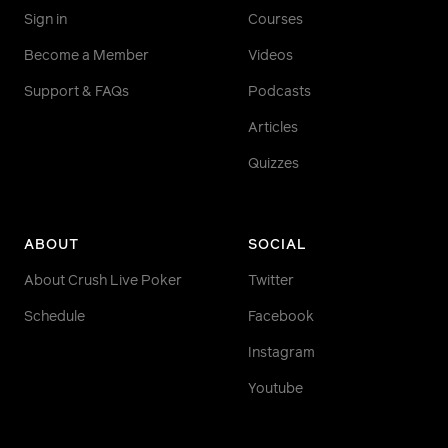
Sign in
Courses
Become a Member
Videos
Support & FAQs
Podcasts
Articles
Quizzes
ABOUT
SOCIAL
About Crush Live Poker
Twitter
Schedule
Facebook
Instagram
Youtube