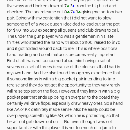
Commerce Casino’ $5-$10 game. The pot got limped around
five ways and I looked down at 7
♣
3
♦
from the big blind and
checked. The board came out Q
♣
7
♦
3
♣
giving me bottom two
pair. Going with my contention that I did not want to blow
someone off of a weak queen I decided to lead out at the pot
for $40 into $50 expecting all queens and club draws to call.
The under the gun player, who was a gentleman in his late
thirties who started the hand with about $1100, raised to $170
and it got folded around back to me. This is where positional
hand reading and combinatorics becomes really important.
First of all I was not concerned about him having a set of
sevens or a set of threes because of the blockers that I had in
my own hand. And I've also found through my experience that
if someone limps in with a big pocket pair intending to limp
reraise and they do not get the opportunity to they vary rarely
will raise top set on the flop. However, if they limp in with a big
pocket pair that ends up being an overpair to the board they
certainly will drive flops, especially draw heavy ones. So a hand
like AA or KK definitely made sense. Also he easily could be
overplaying something like AQ, which he is protecting so that
he will not get drawn out on. But even though I was not
super familiar with this player it is not too much of a jump to