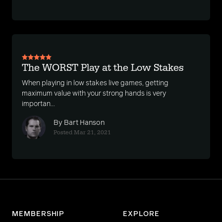
The WORST Play at the Low Stakes
When playing in low stakes live games, getting
maximum value with your strong hands is very
importan...
By Bart Hanson
Posted Mar 21, 2021
MEMBERSHIP
EXPLORE