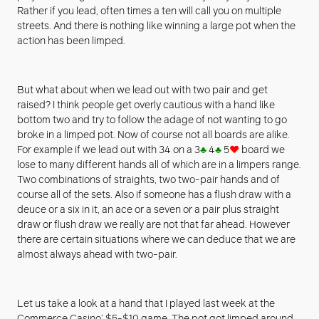
Rather if you lead, often times a ten will call you on multiple
streets. And there is nothing like winning a large pot when the
action has been limped.
But what about when we lead out with two pair and get
raised? I think people get overly cautious with a hand like
bottom two and try to follow the adage of not wanting to go
broke in a limped pot. Now of course not all boards are alike.
For example if we lead out with 34 on a 3
♣
4
♣
5
♥
board we
lose to many different hands all of which are in a limpers range.
Two combinations of straights, two two-pair hands and of
course all of the sets. Also if someone has a flush draw with a
deuce or a six in it, an ace or a seven or a pair plus straight
draw or flush draw we really are not that far ahead. However
there are certain situations where we can deduce that we are
almost always ahead with two-pair.
Let us take a look at a hand that I played last week at the