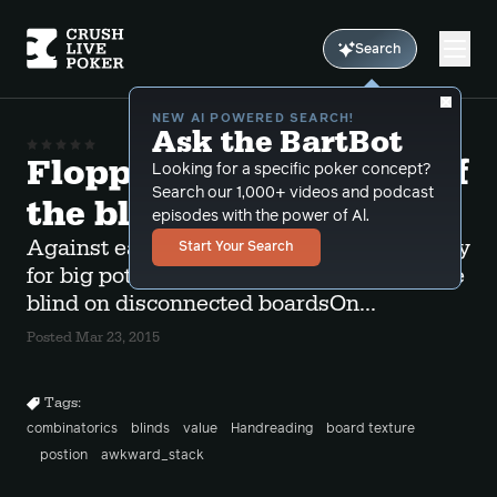
Search
NEW AI POWERED SEARCH!
Ask the BartBot
Flopping two pair out of
Looking for a specific poker concept?
Search our 1,000+ videos and podcast
the blinds
episodes with the power of Al.
Against early position limpers you can play
Start Your Search
for big pots with a flopped 2 pair out of the
blind on disconnected boardsOn...
Posted Mar 23, 2015
Tags:
combinatorics
blinds
value
Handreading
board texture
postion
awkward_stack