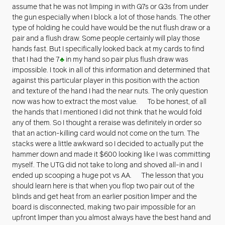
assume that he was not limping in with Q7s or Q3s from under
the gun especially when I block a lot of those hands. The other
type of holding he could have would be the nut flush draw or a
pair and a flush draw. Some people certainly will play those
hands fast. But I specifically looked back at my cards to find
that I had the 7
♣
in my hand so pair plus flush draw was
impossible. I took in all of this information and determined that
against this particular player in this position with the action
and texture of the hand I had the near nuts. The only question
now was how to extract the most value. To be honest, of all
the hands that I mentioned I did not think that he would fold
any of them. So I thought a reraise was definitely in order so
that an action-killing card would not come on the turn. The
stacks were a little awkward so I decided to actually put the
hammer down and made it $600 looking like I was committing
myself. The UTG did not take to long and shoved all-in and I
ended up scooping a huge pot vs AA. The lesson that you
should learn here is that when you flop two pair out of the
blinds and get heat from an earlier position limper and the
board is disconnected, making two pair impossible for an
upfront limper than you almost always have the best hand and