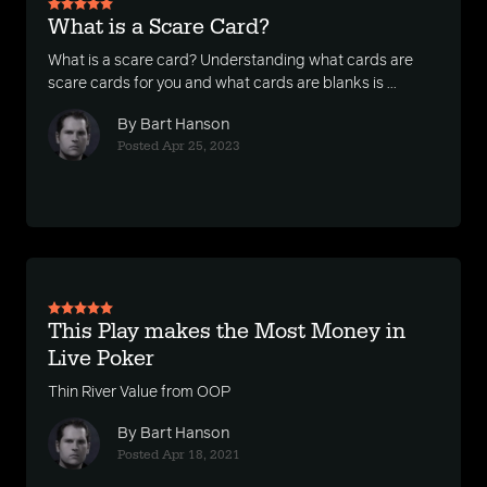
What is a Scare Card?
What is a scare card? Understanding what cards are
scare cards for you and what cards are blanks is ...
By Bart Hanson
Posted Apr 25, 2023
This Play makes the Most Money in
Live Poker
Thin River Value from OOP
By Bart Hanson
Posted Apr 18, 2021