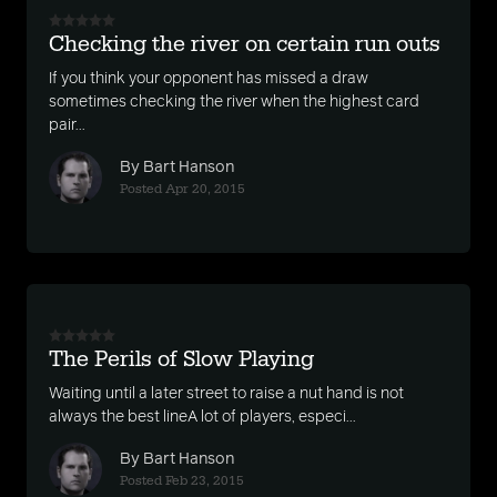
Checking the river on certain run outs
If you think your opponent has missed a draw
sometimes checking the river when the highest card
pair...
By Bart Hanson
Posted Apr 20, 2015
The Perils of Slow Playing
Waiting until a later street to raise a nut hand is not
always the best lineA lot of players, especi...
By Bart Hanson
Posted Feb 23, 2015