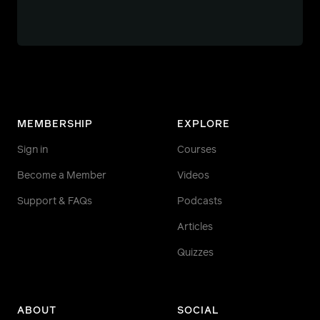
MEMBERSHIP
EXPLORE
Sign in
Courses
Become a Member
Videos
Support & FAQs
Podcasts
Articles
Quizzes
ABOUT
SOCIAL