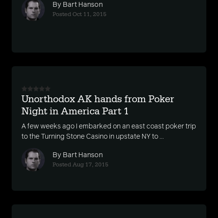
By Bart Hanson
Posted Oct 11, 2015
Unorthodox AK hands from Poker
Night in America Part 1
A few weeks ago I embarked on an east coast poker trip
to the Turning Stone Casino in upstate NY to ...
By Bart Hanson
Posted Aug 17, 2015