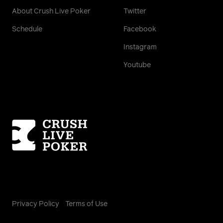
About Crush Live Poker
Twitter
Schedule
Facebook
Instagram
Youtube
Homepage
Privacy Policy
Terms of Use