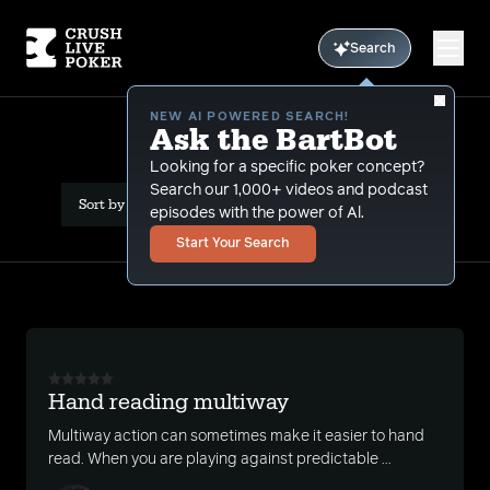
Search
NEW AI POWERED SEARCH!
Ask the BartBot
All Results: hand reading
Looking for a specific poker concept?
Search our 1,000+ videos and podcast
Sort by Date (newest first)
episodes with the power of Al.
Start Your Search
Hand reading multiway
Multiway action can sometimes make it easier to hand
read. When you are playing against predictable ...