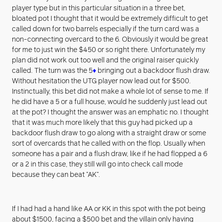
player type but in this particular situation in a three bet,
bloated pot I thought that it would be extremely difficult to get
called down for two barrels especially if the turn card was a
non-connecting overcard to the 6. Obviously it would be great
for me to just win the $450 or so right there. Unfortunately my
plan did not work out too well and the original raiser quickly
called. The turn was the 5
♦
bringing out a backdoor flush draw.
Without hesitation the UTG player now lead out for $500.
Instinctually, this bet did not make a whole lot of sense to me. If
he did have a 5 or a full house, would he suddenly just lead out
at the pot? I thought the answer was an emphatic no. I thought
that it was much more likely that this guy had picked up a
backdoor flush draw to go along with a straight draw or some
sort of overcards that he called with on the flop. Usually when
someone has a pair and a flush draw, like if he had flopped a 6
or a 2 in this case, they still will go into check call mode
because they can beat “AK”.
If I had had a hand like AA or KK in this spot with the pot being
about $1500, facing a $500 bet and the villain only having