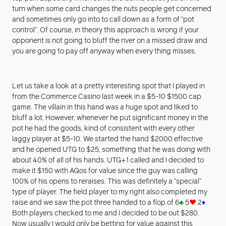
turn when some card changes the nuts people get concerned
and sometimes only go into to call down as a form of “pot
control”. Of course, in theory this approach is wrong if your
opponent is not going to bluff the river on a missed draw and
you are going to pay off anyway when every thing misses.
Let us take a look at a pretty interesting spot that I played in
from the Commerce Casino last week in a $5-10 $1500 cap
game. The villain in this hand was a huge spot and liked to
bluff a lot. However, whenever he put significant money in the
pot he had the goods, kind of consistent with every other
laggy player at $5-10. We started the hand $2000 effective
and he opened UTG to $25, something that he was doing with
about 40% of all of his hands. UTG+1 called and I decided to
make it $150 with AQos for value since the guy was calling
100% of his opens to reraises. This was definitely a “special”
type of player. The field player to my right also completed my
raise and we saw the pot three handed to a flop of 6
♣
5
♥
2
♦
.
Both players checked to me and I decided to be out $280.
Now usually I would only be betting for value against this