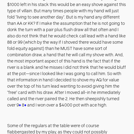
$1000 left in his stack this would be an easy shove against this
type of villain. But many times people with my hand will just
fold “living to see another day”. But is my hand any different
than AA or KK? If I make the assumption that he is not going to
donk the turn with a pair plus flush draw all that often and I
also do not think that he would check call lead with a hand like
88 or 99 (which by the way if I shoved there would have some
fold equity against) than he MUST have some sort of
combination draw, a hand that he will call my shove with. And,
the most important aspect of this hand is the fact that if the
river is a blank and he misses I did not think that he would bluff
at the pot—since I looked like I was going to call him. So with
that information in hand I decided to shove my AQ for value
over the top of his turn lead wanting to avoid giving him the
“free” card with his draw. After I moved all-in he immediately
called and the river paired the 2. He then sheepishly turned
over 9
♦
8
♦
and I won over a $4000 pot with ace high.
Some of the regulars at the table were of course
flabbergasted by my play, as they could not possibly