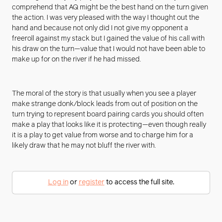
comprehend that AQ might be the best hand on the turn given
the action. I was very pleased with the way I thought out the
hand and because not only did I not give my opponent a
freeroll against my stack but I gained the value of his call with
his draw on the turn—value that I would not have been able to
make up for on the river if he had missed.
The moral of the story is that usually when you see a player
make strange donk/block leads from out of position on the
turn trying to represent board pairing cards you should often
make a play that looks like it is protecting—even though really
it is a play to get value from worse and to charge him for a
likely draw that he may not bluff the river with.
Log in
or
register
to access the full site.