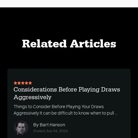
Related Articles
Considerations Before Playing Draws
Aggressively
Things to Consider Before Playing Your Draws
Aggressively It can be difficult to know when to pull ...
By Bart Hanson
Posted Jun 04, 2023