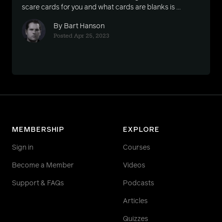
scare cards for you and what cards are blanks is ...
By Bart Hanson
Posted Apr 25, 2023
MEMBERSHIP
EXPLORE
Sign in
Courses
Become a Member
Videos
Support & FAQs
Podcasts
Articles
Quizzes