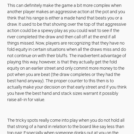
This can definitely make the game a bit more complex when
another player makes an aggressive action at the pot and you
think that his range is either a made hand that beats you or a
draw. It used to be that shoving over the top of that aggressive
action could be a spewy play as you could wait to see if the
river completed the draw and then call off at the end if all
things missed. Now, players are recognizing that they have no
fold equity in certain situations when all the draws miss and do
not continue on with their bluffs. The inadvertent advantage of
playing this way, however, is that they actually get the fold
equity on an earlier street and only commit more money to the
pot when you are beat (the draw completes or they had the
best hand anyway). The proper counter to this then is to
actually make your decision on that early street and if you think
you have the best hand and stack sizes warrant it possibly
raise all-in for value.
The tricky spots really come into play when you do not hold all
that strong of a hand in relation to the board like say less than
top pair. Especially when someone donks out at you on the