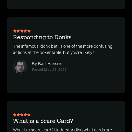
Responding to Donks
The infamous “donk bet” is one of the more confusing
actions at the poker table, but you’re likely t...
By Bart Hanson
Posted May 28, 2023
What is a Scare Card?
What is a scare card? Understanding what cards are