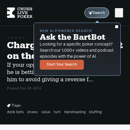
Search
NEW AI POWERED SEARCH!
Ask the BartBot
Charging your opponent
Looking for a specific poker concept?
Search our 1,000+ videos and podcast
on the turn
episodes with the power of Al.
If your opponent won’t bluff and you think
Start Your Search
he is betting a draw than it is best to raise
him to avoid giving a reverse f...
Posted Dec 29, 2014
Tags:
donk bets
draws
value
turn
Handreading
bluffing