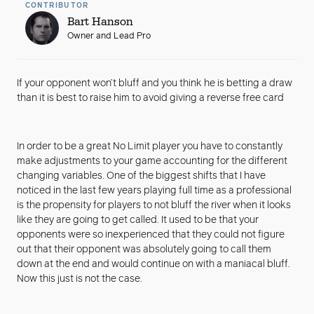
CONTRIBUTOR
Bart Hanson
Owner and Lead Pro
If your opponent won’t bluff and you think he is betting a draw
than it is best to raise him to avoid giving a reverse free card
In order to be a great No Limit player you have to constantly
make adjustments to your game accounting for the different
changing variables. One of the biggest shifts that I have
noticed in the last few years playing full time as a professional
is the propensity for players to not bluff the river when it looks
like they are going to get called. It used to be that your
opponents were so inexperienced that they could not figure
out that their opponent was absolutely going to call them
down at the end and would continue on with a maniacal bluff.
Now this just is not the case.