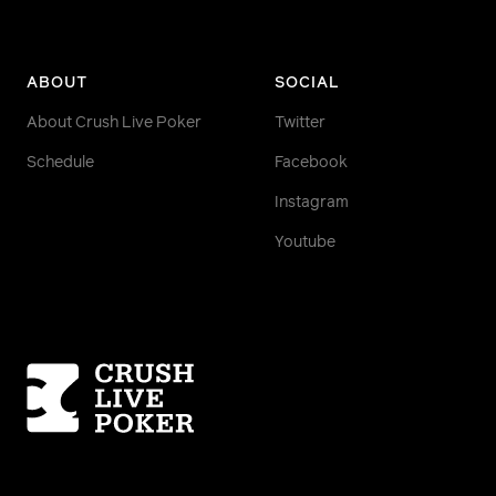
ABOUT
SOCIAL
About Crush Live Poker
Twitter
Schedule
Facebook
Instagram
Youtube
Homepage