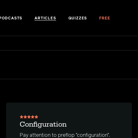
PODCASTS
ARTICLES
QUIZZES
FREE
Configuration
Pay attention to preflop “configuration”.