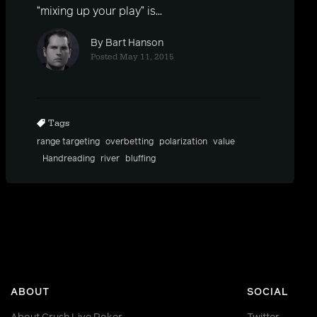
“mixing up your play” is...
By Bart Hanson
Posted May 11, 2015
Tags
range targeting
overbetting
polarization
value
Handreading
river
bluffing
ABOUT
SOCIAL