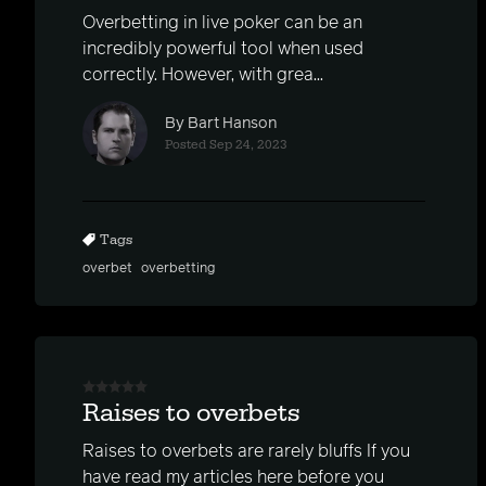
Overbetting in live poker can be an
incredibly powerful tool when used
correctly. However, with grea...
By Bart Hanson
Posted Sep 24, 2023
Tags
overbet
overbetting
Raises to overbets
Raises to overbets are rarely bluffs If you
have read my articles here before you