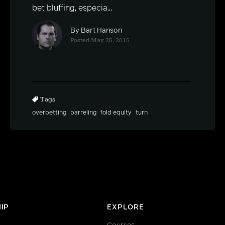
bet bluffing, especia...
By Bart Hanson
Posted May 25, 2015
Tags
overbetting
barreling
fold equity
turn
IP
EXPLORE