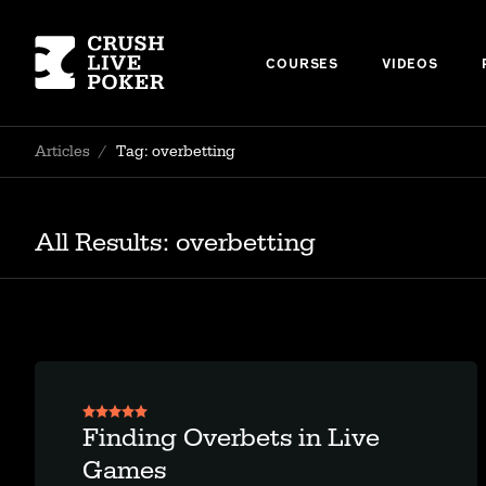
COURSES
VIDEOS
Articles
/
Tag: overbetting
All Results: overbetting
Finding Overbets in Live
Games