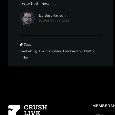
know that I have s...
By Bart Hanson
Posted May 15, 2016
Tags
overbetting
live intangibles
Handreading
bluffing
nlhe
Homepage
MEMBERSH