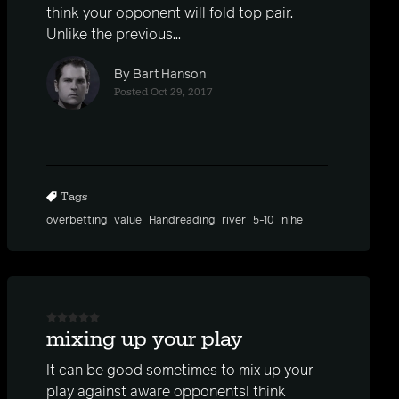
think your opponent will fold top pair.
Unlike the previous...
By Bart Hanson
Posted Oct 29, 2017
Tags
overbetting
value
Handreading
river
5-10
nlhe
mixing up your play
It can be good sometimes to mix up your
play against aware opponentsI think