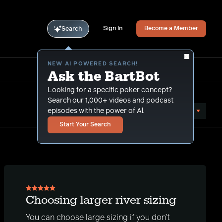
Sign In
Become a Member
Search
NEW AI POWERED SEARCH!
Ask the BartBot
Looking for a specific poker concept?
Search our 1,000+ videos and podcast
Sort by Date (newest first)
episodes with the power of Al.
Start Your Search
Choosing larger river sizing
You can choose large sizing if you don’t