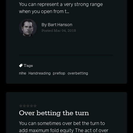
You can represent a very strong range
when you open from t...
By Bart Hanson
Posted Mar 04, 2018
Tags
nlhe
Handreading
preflop
overbetting
Over betting the turn
You can sometimes over bet the turn to
add maximum fold equity The act of over