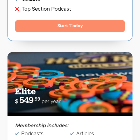
Top Section Podcast
Start Today
Elite
549
.99
$
per year
Membership includes:
Podcasts
Articles