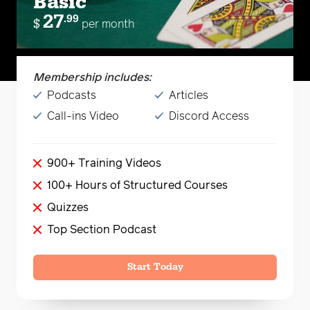
Basic
27
.99
$
per month
Membership includes:
Podcasts
Articles
Call-ins Video
Discord Access
900+ Training Videos
100+ Hours of Structured Courses
Quizzes
Top Section Podcast
Start Today