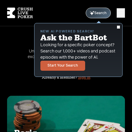
Search
NEW AI POWERED SEARCH!
Ask the BartBot
Membership
Looking for a specific poker concept?
Unlock your full poker potential with our
Search our 1,000+ videos and podcast
exclusive membership to a cutting-edge
episodes with the power of Al.
online training course.
Start Your Search
Already a Member?
Sign in