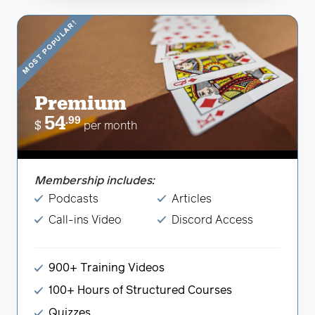
MOST POPULAR!
Premium
54
.99
$
per month
Membership includes:
Podcasts
Articles
Call-ins Video
Discord Access
900+ Training Videos
100+ Hours of Structured Courses
Quizzes