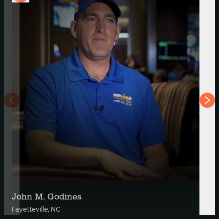
John M. Godines
Fayetteville, NC