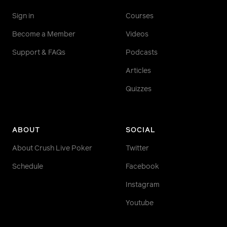
Crush Live PLO Podcast:
Sign in
Courses
https://crushlivepoker.com/podcasts/rss/category/cr
live-poker-plo-podcast
Become a Member
Videos
ELITE> Top Section Podcast:
Support & FAQs
Podcasts
https://crushlivepoker.com/podcasts/topsection_rss
Articles
FREE> Under the Gun Podcast:
Quizzes
https://www.crushlivepoker.com/podcasts/utg_rss
The Grind Poker Podcast:
https://www.crushlivepoker.com/podcasts/rss/catego
ABOUT
SOCIAL
grind-poker-podcast
About Crush Live Poker
Twitter
Schedule
Facebook
Instagram
Youtube