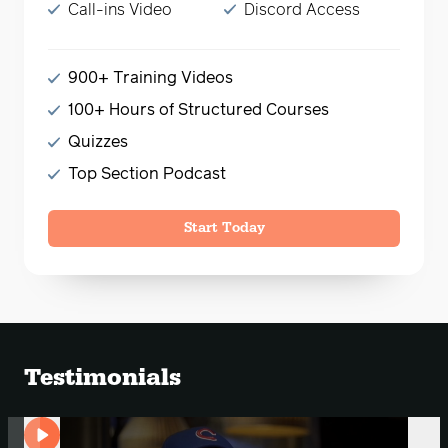
Call-ins Video
Discord Access
900+ Training Videos
100+ Hours of Structured Courses
Quizzes
Top Section Podcast
Start Today
Testimonials