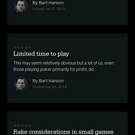
By Bart Hanson
Posted Jul 27, 2015
Limited time to play
This may seem relatively obvious but a lot of us, even
those playing poker primarily for profit, do ...
By Bart Hanson
Posted Apr 23, 2014
Rake considerations in small games