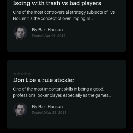
Isoing with trash vs bad players
One of the most controversial strategy subjects of live
No Limit is the concept of over limping. Is ...
By Bart Hanson
Posted Apr 06, 2013
Don't be a rule stickler
One of the most important skills in being a good,
professional poker player, especially as the games...
By Bart Hanson
Posted Mar 25, 2013