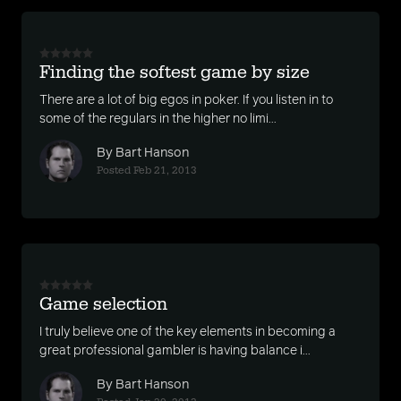
Finding the softest game by size
There are a lot of big egos in poker. If you listen in to
some of the regulars in the higher no limi...
By Bart Hanson
Posted Feb 21, 2013
Game selection
I truly believe one of the key elements in becoming a
great professional gambler is having balance i...
By Bart Hanson