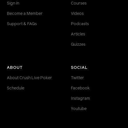
Sign in
Courses
Become a Member
Videos
Support & FAQs
Podcasts
Articles
Quizzes
ABOUT
SOCIAL
About Crush Live Poker
Twitter
Schedule
Facebook
Instagram
Youtube