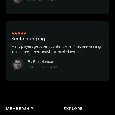
Posted Jan 20, 2013
Seat changing
Many players get overly content when they are winning
in a session. There maybe a lot of chips in fr...
By Bart Hanson
Posted Aug 04, 2012
MEMBERSHIP
EXPLORE