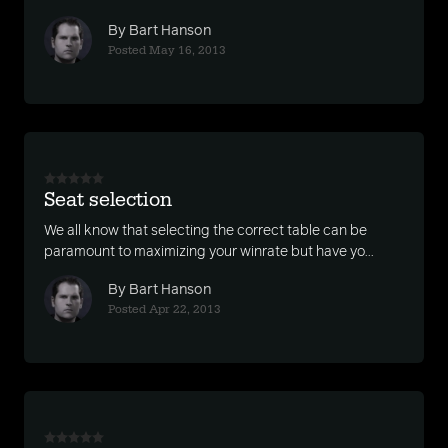
By Bart Hanson
Posted May 16, 2013
Seat selection
We all know that selecting the correct table can be
paramount to maximizing your winrate but have yo...
By Bart Hanson
Posted Apr 22, 2013