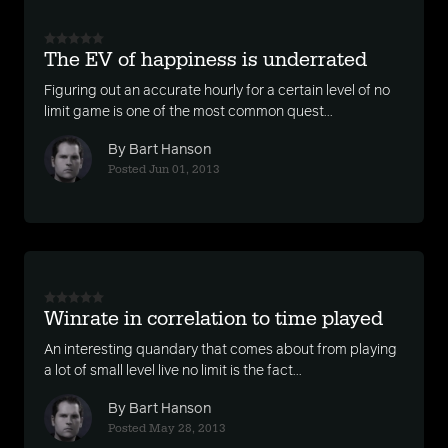
The EV of happiness is underrated
Figuring out an accurate hourly for a certain level of no
limit game is one of the most common quest...
By Bart Hanson
Posted Jun 01, 2013
Winrate in correlation to time played
An interesting quandary that comes about from playing
a lot of small level live no limit is the fact...
By Bart Hanson
Posted May 28, 2013