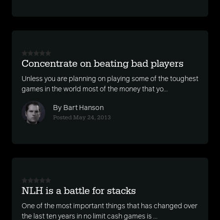
Concentrate on beating bad players
Unless you are planning on playing some of the toughest
games in the world most of the money that yo...
By Bart Hanson
Posted May 24, 2013
NLH is a battle for stacks
One of the most important things that has changed over
the last ten years in no limit cash games is ...