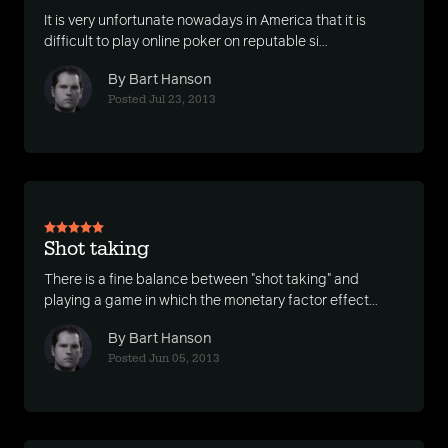
It is very unfortunate nowadays in America that it is
difficult to play online poker on reputable si...
By Bart Hanson
Posted Jul 23, 2013
Shot taking
There is a fine balance between "shot taking" and
playing a game in which the monetary factor effect...
By Bart Hanson
Posted Jun 05, 2013