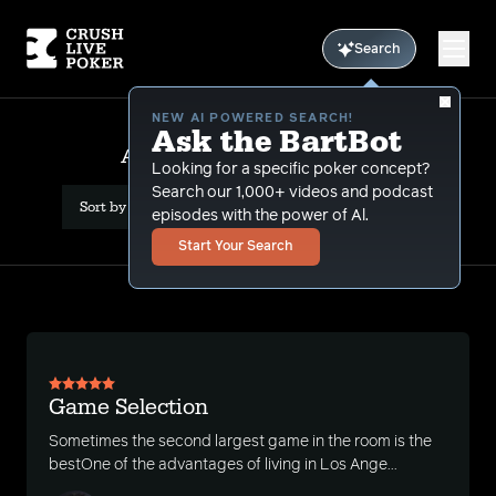
Search
NEW AI POWERED SEARCH!
Ask the BartBot
All Results: game selection
Looking for a specific poker concept?
Search our 1,000+ videos and podcast
Sort by Date (newest first)
episodes with the power of Al.
Start Your Search
Game Selection
Sometimes the second largest game in the room is the
bestOne of the advantages of living in Los Ange...