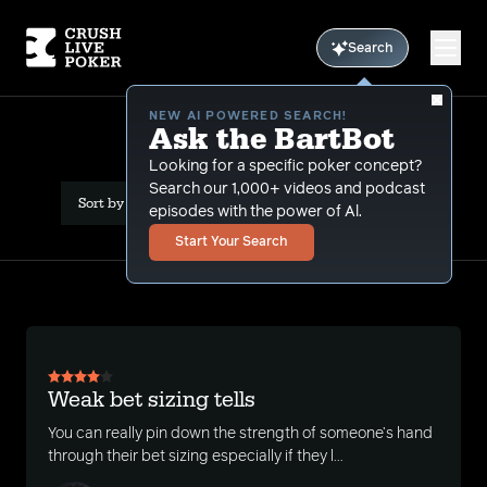
Search
NEW AI POWERED SEARCH!
Ask the BartBot
All Results: tells
Looking for a specific poker concept?
Search our 1,000+ videos and podcast
Sort by Date (newest first)
episodes with the power of Al.
Start Your Search
Weak bet sizing tells
You can really pin down the strength of someone’s hand
through their bet sizing especially if they l...