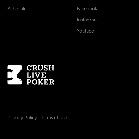
Schedule
Facebook
Instagram
Youtube
Homepage
Privacy Policy
Terms of Use