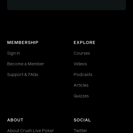
MEMBERSHIP
EXPLORE
Sign in
Courses
Become a Member
Videos
Support & FAQs
Podcasts
Articles
Quizzes
ABOUT
SOCIAL
About Crush Live Poker
Twitter