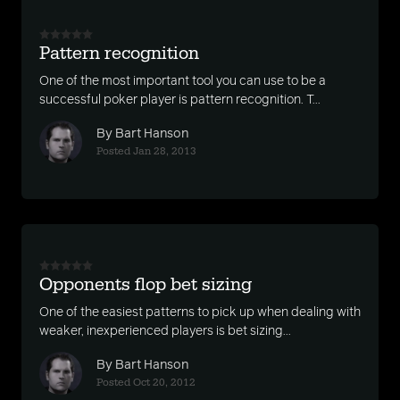
Pattern recognition
One of the most important tool you can use to be a
successful poker player is pattern recognition. T...
By Bart Hanson
Posted Jan 28, 2013
Opponents flop bet sizing
One of the easiest patterns to pick up when dealing with
weaker, inexperienced players is bet sizing...
By Bart Hanson
Posted Oct 20, 2012