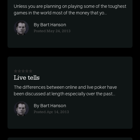
Unless you are planning on playing some of the toughest
games in the world most of the money that yo...
By Bart Hanson
Posted May 24, 2013
Live tells
The differences between online and live poker have
been discussed at length especially over the past...
By Bart Hanson
Posted Apr 14, 2013