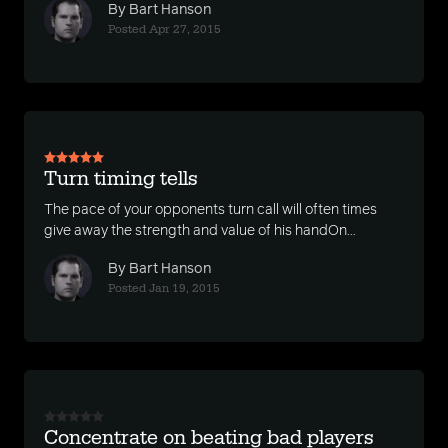
By Bart Hanson
Posted Apr 27, 2015
Turn timing tells
The pace of your opponents turn call will often times
give away the strength and value of his handOn...
By Bart Hanson
Posted Jan 19, 2015
Concentrate on beating bad players