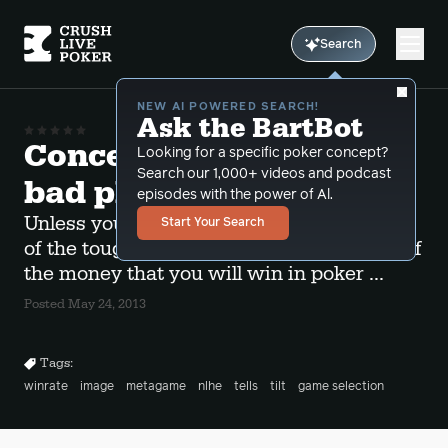
Search
NEW AI POWERED SEARCH!
Ask the BartBot
Concentrate on beating
Looking for a specific poker concept?
Search our 1,000+ videos and podcast
bad players
episodes with the power of Al.
Unless you are planning on playing some
Start Your Search
of the toughest games in the world most of
the money that you will win in poker ...
Posted May 24, 2013
Tags:
winrate
image
metagame
nlhe
tells
tilt
game selection