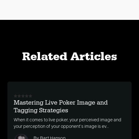
Related Articles
Mastering Live Poker Image and
Tagging Strategies
When it comes to live poker, your perceived image and
your perception of your opponent’s image is ev...
By Bart Hanson