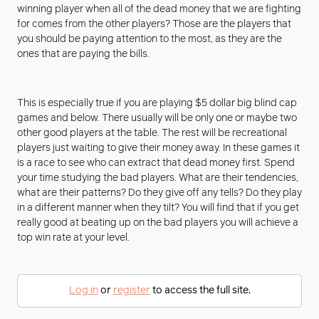
winning player when all of the dead money that we are fighting
for comes from the other players? Those are the players that
you should be paying attention to the most, as they are the
ones that are paying the bills.
This is especially true if you are playing $5 dollar big blind cap
games and below. There usually will be only one or maybe two
other good players at the table. The rest will be recreational
players just waiting to give their money away. In these games it
is a race to see who can extract that dead money first. Spend
your time studying the bad players. What are their tendencies,
what are their patterns? Do they give off any tells? Do they play
in a different manner when they tilt? You will find that if you get
really good at beating up on the bad players you will achieve a
top win rate at your level.
Log in
or
register
to access the full site.