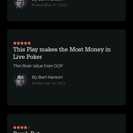
Posted May 07, 2023
This Play makes the Most Money in
Live Poker
Thin River Value from OOP
By Bart Hanson
Posted Apr 18, 2021