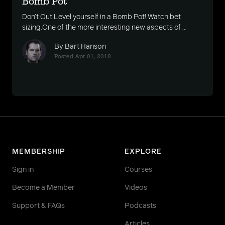
Bomb Pot
Don’t Out Level yourself in a Bomb Pot! Watch bet
sizing.One of the more interesting new aspects of ...
By Bart Hanson
Posted Apr 01, 2018
MEMBERSHIP
EXPLORE
Sign in
Courses
Become a Member
Videos
Support & FAQs
Podcasts
Articles