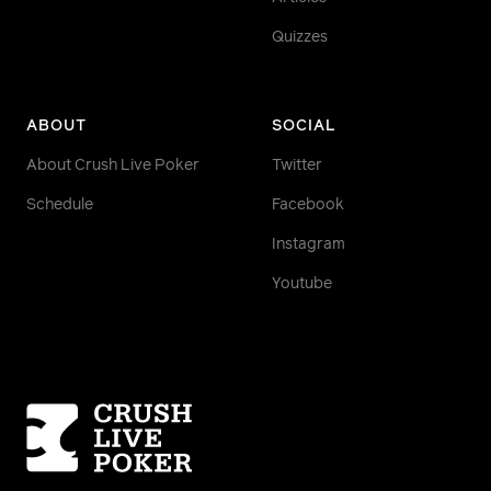
Quizzes
ABOUT
SOCIAL
About Crush Live Poker
Twitter
Schedule
Facebook
Instagram
Youtube
Homepage