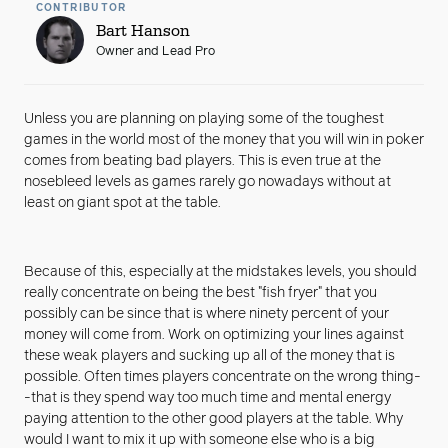
CONTRIBUTOR
Bart Hanson
Owner and Lead Pro
Unless you are planning on playing some of the toughest
games in the world most of the money that you will win in poker
comes from beating bad players. This is even true at the
nosebleed levels as games rarely go nowadays without at
least on giant spot at the table.
Because of this, especially at the midstakes levels, you should
really concentrate on being the best "fish fryer" that you
possibly can be since that is where ninety percent of your
money will come from. Work on optimizing your lines against
these weak players and sucking up all of the money that is
possible. Often times players concentrate on the wrong thing-
-that is they spend way too much time and mental energy
paying attention to the other good players at the table. Why
would I want to mix it up with someone else who is a big