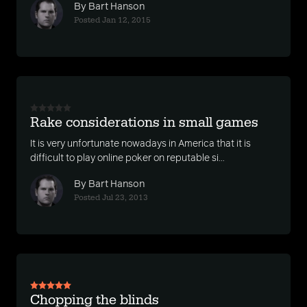
By Bart Hanson
Posted Jan 12, 2015
Rake considerations in small games
It is very unfortunate nowadays in America that it is
difficult to play online poker on reputable si...
By Bart Hanson
Posted Jul 23, 2013
Chopping the blinds