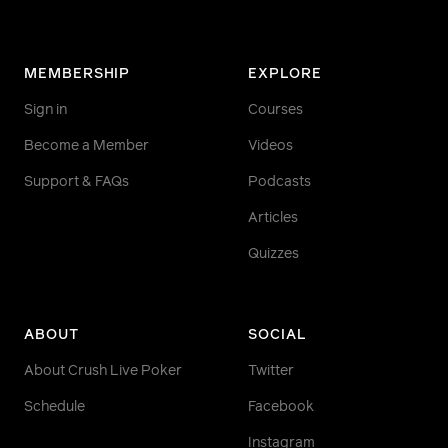
MEMBERSHIP
EXPLORE
Sign in
Courses
Become a Member
Videos
Support & FAQs
Podcasts
Articles
Quizzes
ABOUT
SOCIAL
About Crush Live Poker
Twitter
Schedule
Facebook
Instagram