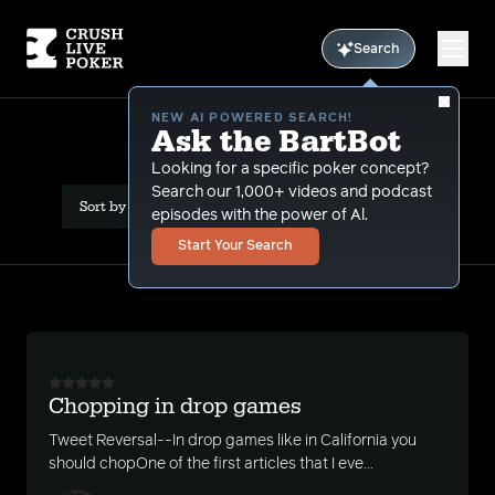
Search
NEW AI POWERED SEARCH!
Ask the BartBot
All Results: rake
Looking for a specific poker concept?
Search our 1,000+ videos and podcast
Sort by Date (newest first)
episodes with the power of Al.
Start Your Search
Chopping in drop games
Tweet Reversal--In drop games like in California you
should chopOne of the first articles that I eve...