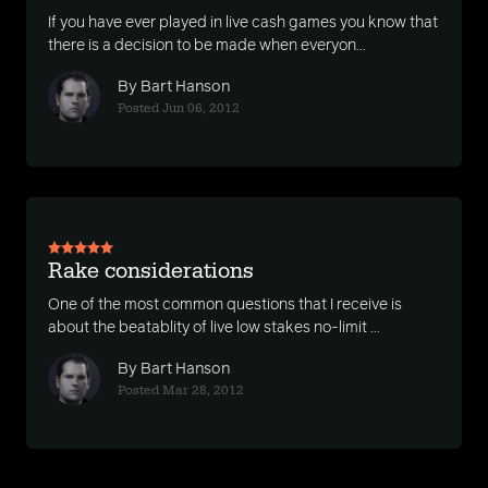
If you have ever played in live cash games you know that
there is a decision to be made when everyon...
By Bart Hanson
Posted Jun 06, 2012
Rake considerations
One of the most common questions that I receive is
about the beatablity of live low stakes no-limit ...
By Bart Hanson
Posted Mar 28, 2012