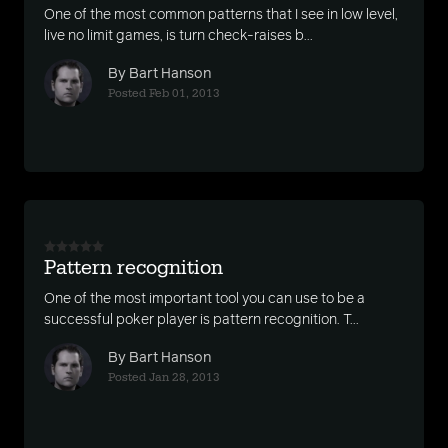
One of the most common patterns that I see in low level,
live no limit games, is turn check-raises b...
By Bart Hanson
Posted Feb 01, 2013
Pattern recognition
One of the most important tool you can use to be a
successful poker player is pattern recognition. T...
By Bart Hanson
Posted Jan 28, 2013