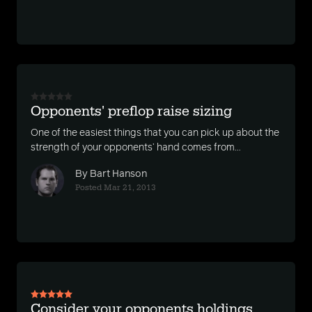
Opponents' preflop raise sizing
One of the easiest things that you can pick up about the
strength of your opponents’ hand comes from...
By Bart Hanson
Posted Mar 21, 2013
Consider your opponents holdings