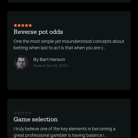
Reverse pot odds
One the most simple yet misunderstood concepts about
betting when last to act is that when you are c...
By Bart Hanson
Posted Jan 24, 2013
Game selection
I truly believe one of the key elements in becoming a
great professional gambler is having balance i...