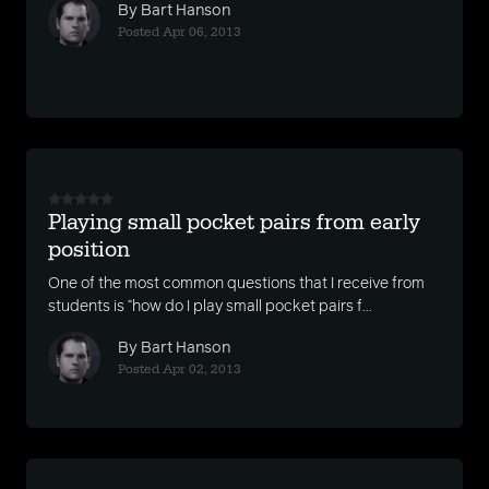
By Bart Hanson
Posted Apr 06, 2013
Playing small pocket pairs from early
position
One of the most common questions that I receive from
students is “how do I play small pocket pairs f...
By Bart Hanson
Posted Apr 02, 2013