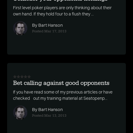
First level poker players are only thinking about their
own hand. If they hold four to a flush they ...
By Bart Hanson
Posted Mar 17, 2013
Bet calling against good opponents
If you have read some of my previous articles or have
checked out my training material at Seatopenp...
By Bart Hanson
Posted Mar 13, 2013