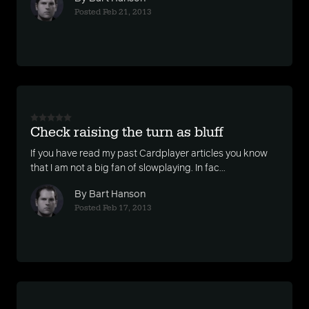
Posted Feb 21, 2013
Check raising the turn as bluff
If you have read my past Cardplayer articles you know
that I am not a big fan of slowplaying. In fac...
By Bart Hanson
Posted Feb 17, 2013