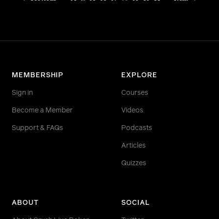
MEMBERSHIP
EXPLORE
Sign in
Courses
Become a Member
Videos
Support & FAQs
Podcasts
Articles
Quizzes
ABOUT
SOCIAL