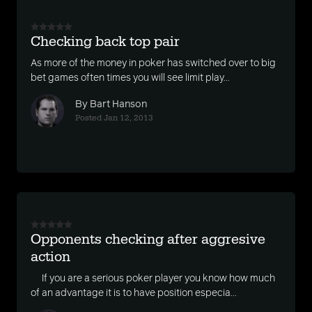
Checking back top pair
As more of the money in poker has switched over to big
bet games often times you will see limit play...
By Bart Hanson
Posted Jan 12, 2013
Opponents checking after aggresive
action
If you are a serious poker player you know how much
of an advantage it is to have position especia...