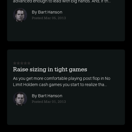
advanced enough to lead with big hands. And, if th...
By Bart Hanson
Posted Mar 05, 2013
Raise sizing in tight games
As you get more comfortable playing post flop in No
Limit Holdem cash games you start to realize tha...
By Bart Hanson
Posted Mar 01, 2013