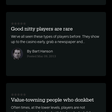
Good nitty players are rare
We’ve all seen these types of players before. They show
up to the casino early, grab a newspaper and...
By Bart Hanson
Posted Mar 09, 2013
Value-towning people who donkbet
Often times, at the lower levels, players are not