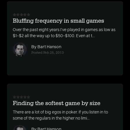
Bluffing frequency in small games
Over the past eight years I’ve played in games as low as
$1-$2 all the way up to $50-$100. Even at t...
By Bart Hanson
Posted Feb 25, 2013
Finding the softest game by size
There are a lot of big egos in poker. If you listen in to
some of the regulars in the higher no limi...
By Bart Hanson