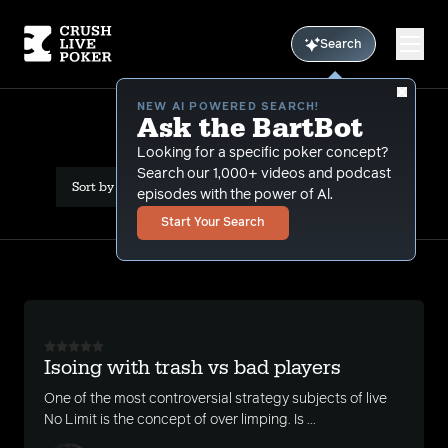
Search
NEW AI POWERED SEARCH!
Ask the BartBot
All Articles
Looking for a specific poker concept?
Search our 1,000+ videos and podcast
Sort by Date (newest first)
episodes with the power of Al.
Start Your Search
Isoing with trash vs bad players
One of the most controversial strategy subjects of live
No Limit is the concept of over limping. Is ...