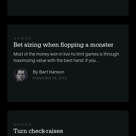
Bet sizing when flopping a monster
Most of the money won in live no limit games is through
maximizing value with the best hand. If you ...
By Bart Hanson
Posted Feb 05, 2013
Turn check-raises