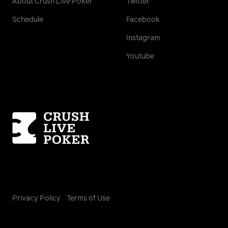
About Crush Live Poker
Twitter
Schedule
Facebook
Instagram
Youtube
Homepage
Privacy Policy
Terms of Use