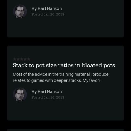
By Bart Hanson
Posted Jan 20, 2013
Stack to pot size ratios in bloated pots
Most of the advice in the training material I produce
relates to games with deeper stacks. My favori...
By Bart Hanson
Posted Jan 16, 2013