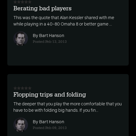
Berating bad players
This was the quote that Alan Kessler shared with me
while playing in a 40-80 Omaha 8 or better game ...
By Bart Hanson
Posted Feb 13, 2013
Flopping trips and folding
The deeper that you play the more comfortable that you
have to be with folding big hands. If you fin...
By Bart Hanson
Posted Feb 09, 2013