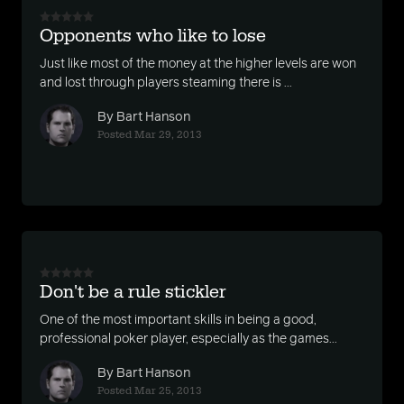
Opponents who like to lose
Just like most of the money at the higher levels are won
and lost through players steaming there is ...
By Bart Hanson
Posted Mar 29, 2013
Don't be a rule stickler
One of the most important skills in being a good,
professional poker player, especially as the games...
By Bart Hanson
Posted Mar 25, 2013