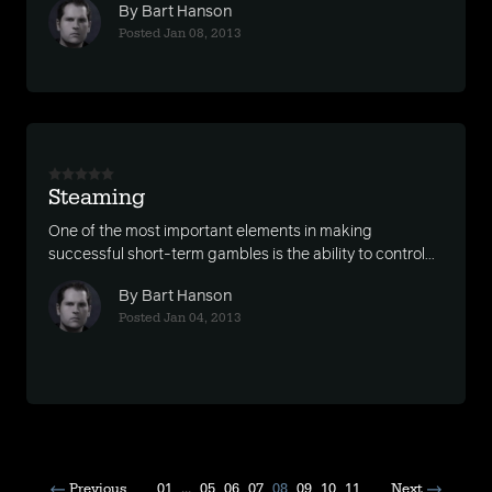
By Bart Hanson
Posted Jan 08, 2013
Steaming
One of the most important elements in making
successful short-term gambles is the ability to control...
By Bart Hanson
Posted Jan 04, 2013
Previous
01
...
05
06
07
08
09
10
11
Next