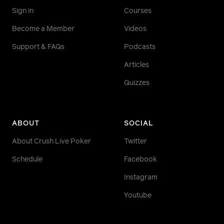
Sign in
Courses
Become a Member
Videos
Support & FAQs
Podcasts
Articles
Quizzes
ABOUT
SOCIAL
About Crush Live Poker
Twitter
Schedule
Facebook
Instagram
Youtube