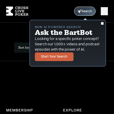
Search
NEW AI POWERED SEARCH!
Ask the BartBot
All Results: bet fold
Looking for a specific poker concept?
Search our 1,000+ videos and podcast
Sort by Date (newest first)
episodes with the power of Al.
Start Your Search
No results.
MEMBERSHIP
EXPLORE