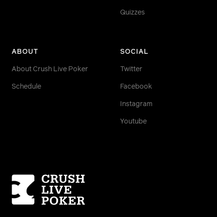
Quizzes
ABOUT
SOCIAL
About Crush Live Poker
Twitter
Schedule
Facebook
Instagram
Youtube
Homepage