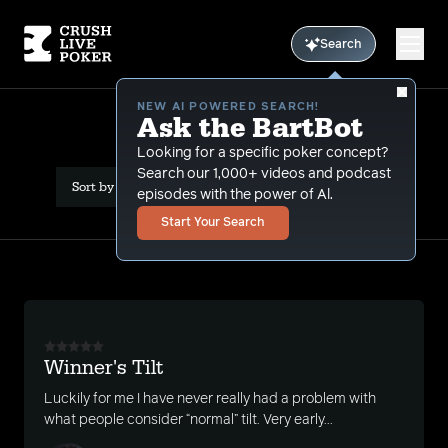
Search
NEW AI POWERED SEARCH!
Ask the BartBot
All Results: mental game
Looking for a specific poker concept?
Search our 1,000+ videos and podcast
Sort by Date (newest first)
episodes with the power of Al.
Start Your Search
Winner's Tilt
Luckily for me I have never really had a problem with
what people consider “normal” tilt. Very early...