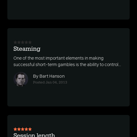
Steaming
One of the most important elements in making
successful short-term gambles is the ability to control...
By Bart Hanson
Posted Jan 04, 2013
Session length