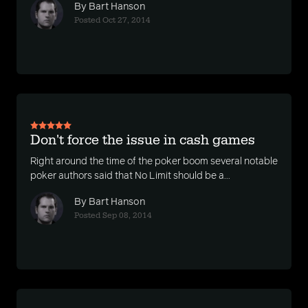
By Bart Hanson
Posted Oct 27, 2014
Don't force the issue in cash games
Right around the time of the poker boom several notable
poker authors said that No Limit should be a...
By Bart Hanson
Posted Sep 08, 2014