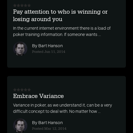
Pay attention to who is winning or
losing around you
In the current internet environment there is a load of
poker training information. If someone wants ...
By Bart Hanson
Posted Jun 11, 2014
Embrace Variance
Variance in poker, as we understand it, can be a very
difficult concept to deal with. No matter how ...
By Bart Hanson
Posted Mar 12, 2014