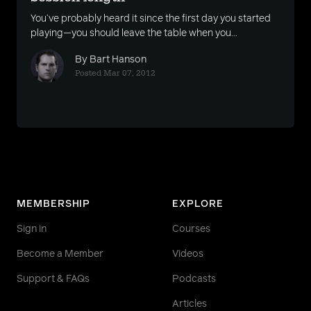
You’ve probably heard it since the first day you started
playing—you should leave the table when you...
By Bart Hanson
Posted Mar 07, 2012
MEMBERSHIP
EXPLORE
Sign in
Courses
Become a Member
Videos
Support & FAQs
Podcasts
Articles