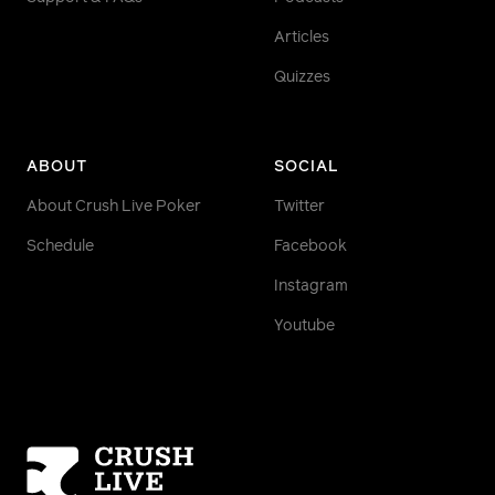
Articles
Quizzes
ABOUT
SOCIAL
About Crush Live Poker
Twitter
Schedule
Facebook
Instagram
Youtube
Homepage