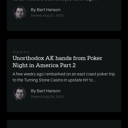
By Bart Hanson
Posted Aug 31, 2015
Unorthodox AK hands from Poker
Night in America Part 2
A few weeks ago I embarked on an east coast poker trip
to the Turning Stone Casino in upstate NY to ...
By Bart Hanson
Posted Aug 24, 2015