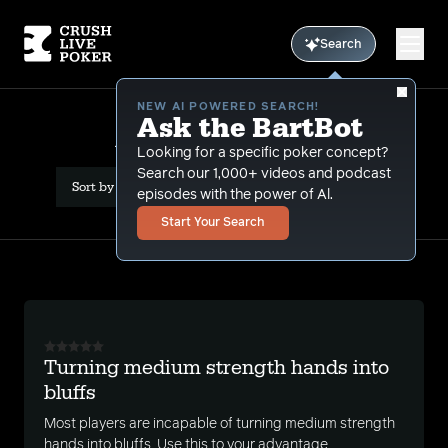
Search
NEW AI POWERED SEARCH!
Ask the BartBot
All Results: hand analysis
Looking for a specific poker concept?
Search our 1,000+ videos and podcast
Sort by Popularity
episodes with the power of Al.
Start Your Search
Turning medium strength hands into
bluffs
Most players are incapable of turning medium strength
hands into bluffs. Use this to your advantage ...