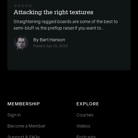
Attacking the right textures
Straightening ragged boards are some of the best to
semi-bluff vs the preflop raiser.If you want to ...
By Bart Hanson
Posted Jun 15, 2015
MEMBERSHIP
EXPLORE
Sign in
Courses
Become a Member
Videos
Support & FAQs
Podcasts