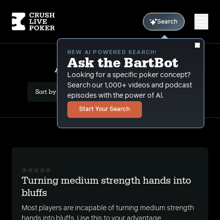
Search
NEW AI POWERED SEARCH!
Ask the BartBot
All Results: hand into bluff
Looking for a specific poker concept?
Search our 1,000+ videos and podcast
Sort by Date (newest first)
episodes with the power of Al.
Start Your Search
Turning medium strength hands into
bluffs
Most players are incapable of turning medium strength
hands into bluffs. Use this to your advantage ...