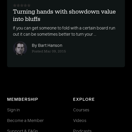
Turning hands with showdown value
into bluffs
If you can get someone to fold with a certain board run
out it can be sometimes better to turn your ...
By Bart Hanson
Posted Mar 09, 2015
MEMBERSHIP
EXPLORE
Sign in
Courses
Become a Member
Videos
Support & FAQs
Podcasts