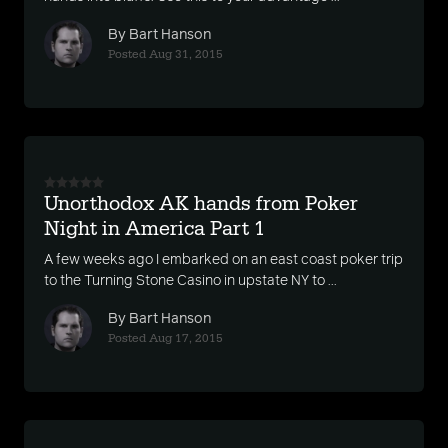
By Bart Hanson
Posted Aug 31, 2015
Unorthodox AK hands from Poker
Night in America Part 1
A few weeks ago I embarked on an east coast poker trip
to the Turning Stone Casino in upstate NY to ...
By Bart Hanson
Posted Aug 17, 2015