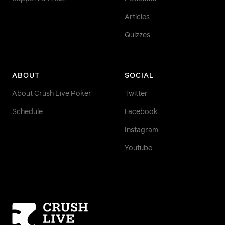
Articles
Quizzes
ABOUT
SOCIAL
About Crush Live Poker
Twitter
Schedule
Facebook
Instagram
Youtube
Homepage