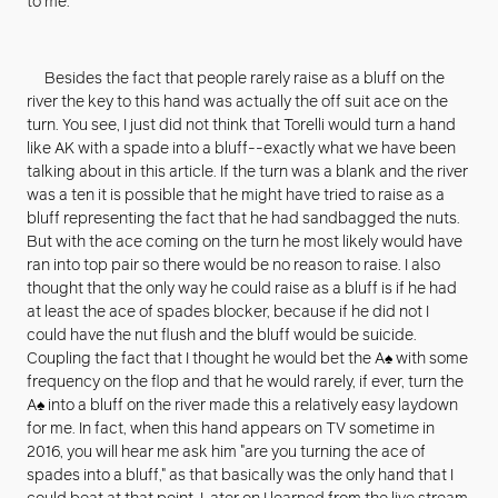
to me.
Besides the fact that people rarely raise as a bluff on the
river the key to this hand was actually the off suit ace on the
turn. You see, I just did not think that Torelli would turn a hand
like AK with a spade into a bluff--exactly what we have been
talking about in this article. If the turn was a blank and the river
was a ten it is possible that he might have tried to raise as a
bluff representing the fact that he had sandbagged the nuts.
But with the ace coming on the turn he most likely would have
ran into top pair so there would be no reason to raise. I also
thought that the only way he could raise as a bluff is if he had
at least the ace of spades blocker, because if he did not I
could have the nut flush and the bluff would be suicide.
Coupling the fact that I thought he would bet the A
♠
with some
frequency on the flop and that he would rarely, if ever, turn the
A
♠
into a bluff on the river made this a relatively easy laydown
for me. In fact, when this hand appears on TV sometime in
2016, you will hear me ask him "are you turning the ace of
spades into a bluff," as that basically was the only hand that I