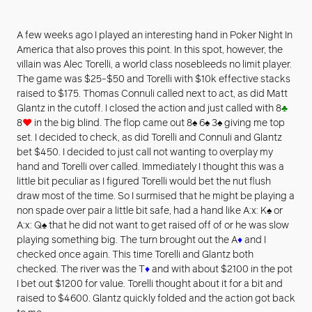
A few weeks ago I played an interesting hand in Poker Night In
America that also proves this point. In this spot, however, the
villain was Alec Torelli, a world class nosebleeds no limit player.
The game was $25-$50 and Torelli with $10k effective stacks
raised to $175. Thomas Connuli called next to act, as did Matt
Glantz in the cutoff. I closed the action and just called with 8
♣
8
♥
in the big blind. The flop came out 8
♠
6
♠
3
♠
giving me top
set. I decided to check, as did Torelli and Connuli and Glantz
bet $450. I decided to just call not wanting to overplay my
hand and Torelli over called. Immediately I thought this was a
little bit peculiar as I figured Torelli would bet the nut flush
draw most of the time. So I surmised that he might be playing a
non spade over pair a little bit safe, had a hand like A:x: K
♠
or
A:x: Q
♠
that he did not want to get raised off of or he was slow
playing something big. The turn brought out the A
♦
and I
checked once again. This time Torelli and Glantz both
checked. The river was the T
♦
and with about $2100 in the pot
I bet out $1200 for value. Torelli thought about it for a bit and
raised to $4600. Glantz quickly folded and the action got back