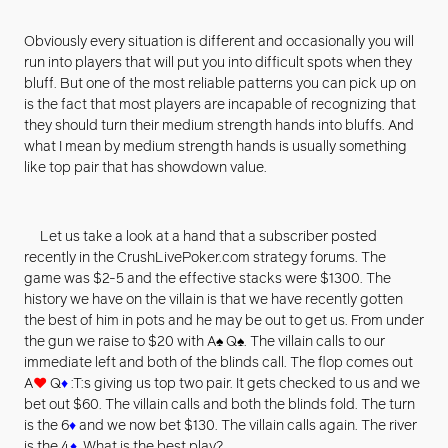
Obviously every situation is different and occasionally you will
run into players that will put you into difficult spots when they
bluff. But one of the most reliable patterns you can pick up on
is the fact that most players are incapable of recognizing that
they should turn their medium strength hands into bluffs. And
what I mean by medium strength hands is usually something
like top pair that has showdown value.
Let us take a look at a hand that a subscriber posted
recently in the CrushLivePoker.com strategy forums. The
game was $2-5 and the effective stacks were $1300. The
history we have on the villain is that we have recently gotten
the best of him in pots and he may be out to get us. From under
the gun we raise to $20 with A
♠
Q
♠
. The villain calls to our
immediate left and both of the blinds call. The flop comes out
A
♥
Q
♦
:T:s giving us top two pair. It gets checked to us and we
bet out $60. The villain calls and both the blinds fold. The turn
is the 6
♦
and we now bet $130. The villain calls again. The river
is the 4
♦
. What is the best play?