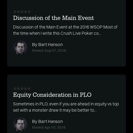
Discussion of the Main Event
Discussion of the Main Event at the 2016 WSOP Most of
the time when I write this Crush Live Poker co...
By Bart Hanson
Posted Aug 07, 2016
Equity Consideration in PLO
Sometimes in PLO, even if you are ahead in equity vs top
set with a monster draw it may be better to...
By Bart Hanson
Posted Apr 03, 2016