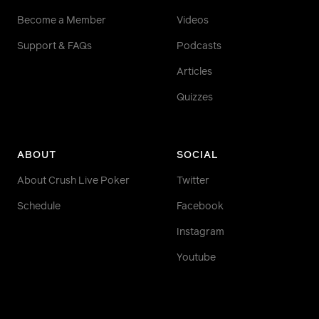
Become a Member
Videos
Support & FAQs
Podcasts
Articles
Quizzes
ABOUT
SOCIAL
About Crush Live Poker
Twitter
Schedule
Facebook
Instagram
Youtube