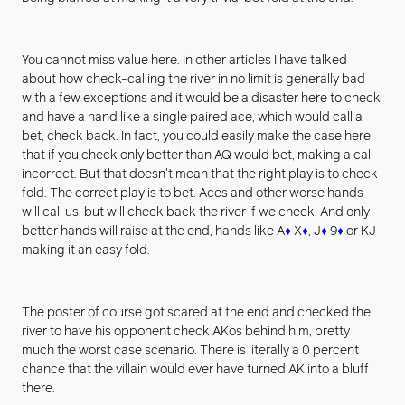
You cannot miss value here. In other articles I have talked
about how check-calling the river in no limit is generally bad
with a few exceptions and it would be a disaster here to check
and have a hand like a single paired ace, which would call a
bet, check back. In fact, you could easily make the case here
that if you check only better than AQ would bet, making a call
incorrect. But that doesn't mean that the right play is to check-
fold. The correct play is to bet. Aces and other worse hands
will call us, but will check back the river if we check. And only
better hands will raise at the end, hands like A
♦
X
♦
, J
♦
9
♦
or KJ
making it an easy fold.
The poster of course got scared at the end and checked the
river to have his opponent check AKos behind him, pretty
much the worst case scenario. There is literally a 0 percent
chance that the villain would ever have turned AK into a bluff
there.