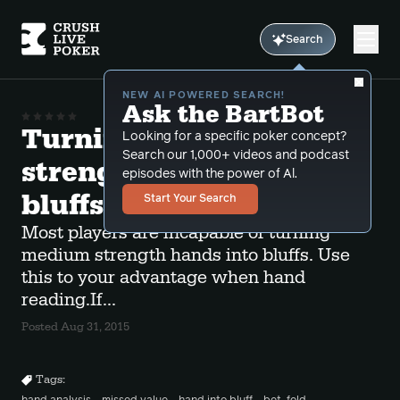
Search
NEW AI POWERED SEARCH!
Ask the BartBot
Turning medium
Looking for a specific poker concept?
Search our 1,000+ videos and podcast
strength hands into
episodes with the power of Al.
bluffs
Start Your Search
Most players are incapable of turning
medium strength hands into bluffs. Use
this to your advantage when hand
reading.If...
Posted Aug 31, 2015
Tags: