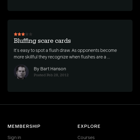
Bluffing scare cards
It’s easy to spot a flush draw. As opponents become
more skillful they recognize when flushes are a ...
By Bart Hanson
Posted Feb 28, 2012
MEMBERSHIP
EXPLORE
Sign in
Courses