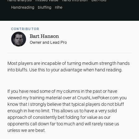
hand analysis
missed value
hand into bluff
bet-fold
Handreading
bluffing
nlhe
CONTRIBUTOR
Bart Hanson
Owner and Lead Pro
Most players are incapable of turning medium strength hands
into bluffs. Use this to your advantage when hand reading.
If you have read some of my columns in the past or have
viewed my training material over at CrushLivePoker.com you
know that I strongly believe that typical players do not bluff
enough in live no limit. This allows us to have a very solid
approach of consistently bet folding for value as our
opponents call down far too much and will rarely raise us
unless we are beat.