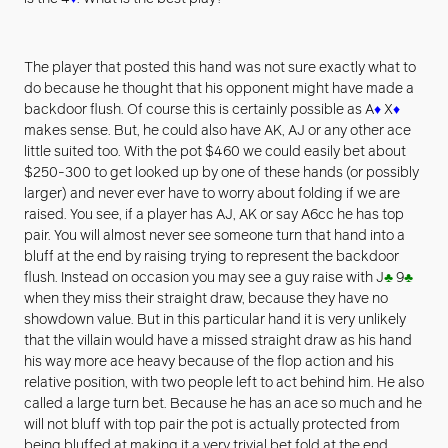
The player that posted this hand was not sure exactly what to
do because he thought that his opponent might have made a
backdoor flush. Of course this is certainly possible as A
♦
X
♦
makes sense. But, he could also have AK, AJ or any other ace
little suited too. With the pot $460 we could easily bet about
$250-300 to get looked up by one of these hands (or possibly
larger) and never ever have to worry about folding if we are
raised. You see, if a player has AJ, AK or say A6cc he has top
pair. You will almost never see someone turn that hand into a
bluff at the end by raising trying to represent the backdoor
flush. Instead on occasion you may see a guy raise with J
♣
9
♣
when they miss their straight draw, because they have no
showdown value. But in this particular hand it is very unlikely
that the villain would have a missed straight draw as his hand
his way more ace heavy because of the flop action and his
relative position, with two people left to act behind him. He also
called a large turn bet. Because he has an ace so much and he
will not bluff with top pair the pot is actually protected from
being bluffed at making it a very trivial bet fold at the end.