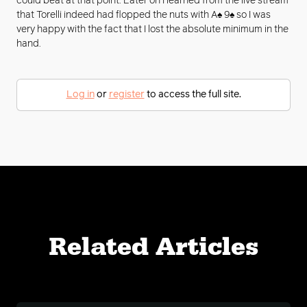
could beat at that point. Later on I learned from the live stream
that Torelli indeed had flopped the nuts with A
♠
9
♠
so I was
very happy with the fact that I lost the absolute minimum in the
hand.
Log in
or
register
to access the full site.
Related Articles