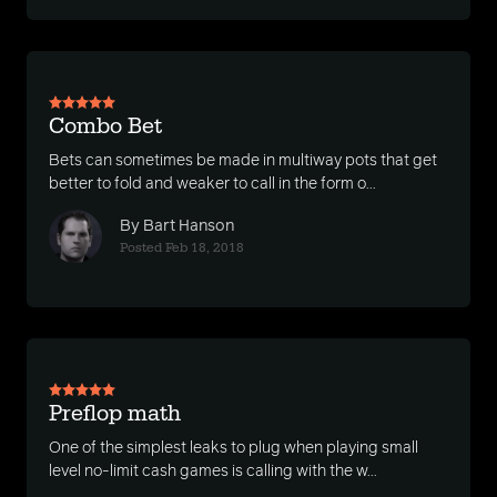
Combo Bet
Bets can sometimes be made in multiway pots that get
better to fold and weaker to call in the form o...
By Bart Hanson
Posted Feb 18, 2018
Preflop math
One of the simplest leaks to plug when playing small
level no-limit cash games is calling with the w...