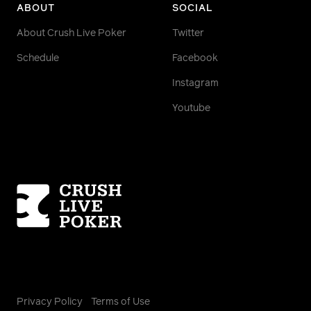
ABOUT
SOCIAL
About Crush Live Poker
Twitter
Schedule
Facebook
Instagram
Youtube
Homepage
Privacy Policy
Terms of Use