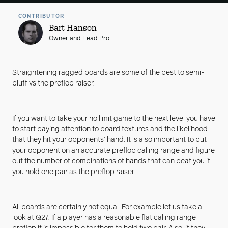
CONTRIBUTOR
Bart Hanson
Owner and Lead Pro
Straightening ragged boards are some of the best to semi-
bluff vs the preflop raiser.
If you want to take your no limit game to the next level you have
to start paying attention to board textures and the likelihood
that they hit your opponents’ hand. It is also important to put
your opponent on an accurate preflop calling range and figure
out the number of combinations of hands that can beat you if
you hold one pair as the preflop raiser.
All boards are certainly not equal. For example let us take a
look at Q27. If a player has a reasonable flat calling range