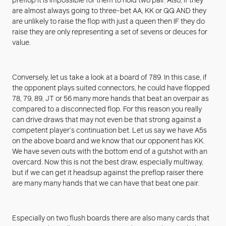
preflop it is impossible for them to hold two pair. Also, if they
are almost always going to three-bet AA, KK or QQ AND they
are unlikely to raise the flop with just a queen then IF they do
raise they are only representing a set of sevens or deuces for
value.
Conversely, let us take a look at a board of 789. In this case, if
the opponent plays suited connectors, he could have flopped
78, 79, 89, JT or 56 many more hands that beat an overpair as
compared to a disconnected flop. For this reason you really
can drive draws that may not even be that strong against a
competent player’s continuation bet. Let us say we have A5s
on the above board and we know that our opponent has KK.
We have seven outs with the bottom end of a gutshot with an
overcard. Now this is not the best draw, especially multiway,
but if we can get it headsup against the preflop raiser there
are many many hands that we can have that beat one pair.
Especially on two flush boards there are also many cards that