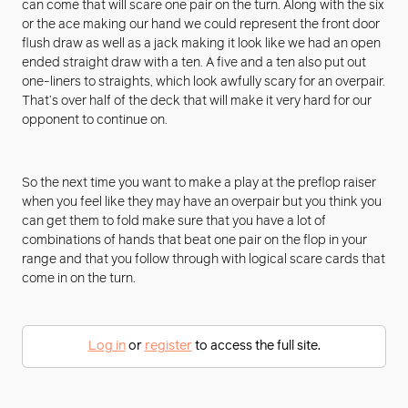
can come that will scare one pair on the turn. Along with the six
or the ace making our hand we could represent the front door
flush draw as well as a jack making it look like we had an open
ended straight draw with a ten. A five and a ten also put out
one-liners to straights, which look awfully scary for an overpair.
That’s over half of the deck that will make it very hard for our
opponent to continue on.
So the next time you want to make a play at the preflop raiser
when you feel like they may have an overpair but you think you
can get them to fold make sure that you have a lot of
combinations of hands that beat one pair on the flop in your
range and that you follow through with logical scare cards that
come in on the turn.
Log in
or
register
to access the full site.