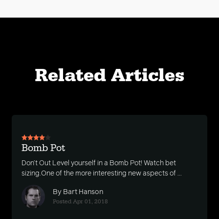
Related Articles
Bomb Pot
Don’t Out Level yourself in a Bomb Pot! Watch bet
sizing.One of the more interesting new aspects of ...
By Bart Hanson
Posted Apr 01, 2018