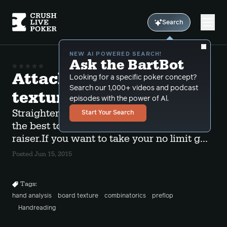
Search
NEW AI POWERED SEARCH!
Ask the BartBot
Attacking the right
Looking for a specific poker concept?
Search our 1,000+ videos and podcast
textures
episodes with the power of Al.
Straightening ragged boards are some of
Start Your Search
the best to semi-bluff vs the preflop
raiser.If you want to take your no limit g...
Posted Jun 15, 2015
Tags:
hand analysis
board texture
combinatorics
preflop
Handreading