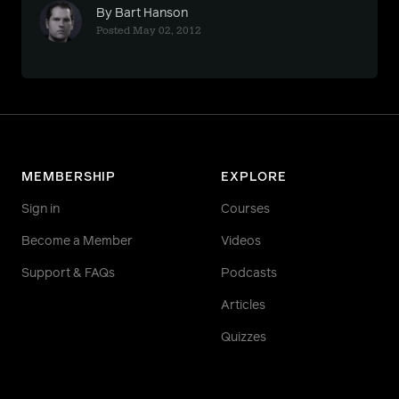
By Bart Hanson
Posted May 02, 2012
MEMBERSHIP
EXPLORE
Sign in
Courses
Become a Member
Videos
Support & FAQs
Podcasts
Articles
Quizzes