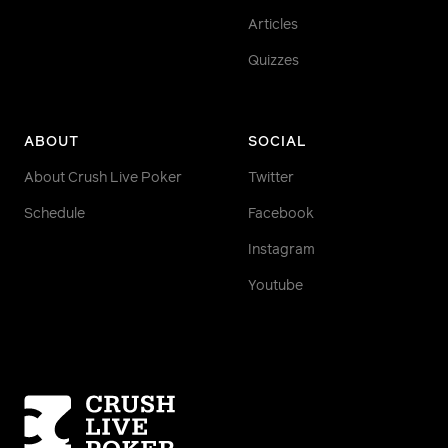
Articles
Quizzes
ABOUT
SOCIAL
About Crush Live Poker
Twitter
Schedule
Facebook
Instagram
Youtube
Homepage