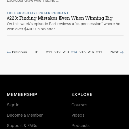
backdoor draw when facing ...
FREE CRUSH LIVE POKER PODCAST
#223: Finding Mistakes Even When Winning Big
On this week's episode Bart reviews a "super session" where he
won over $4000 in his after...
Previous
01
...
211
212
213
214
215
216
217
Next
MEMBERSHIP
EXPLORE
Sign in
Courses
Become a Member
Videos
Support & FAQs
Podcasts