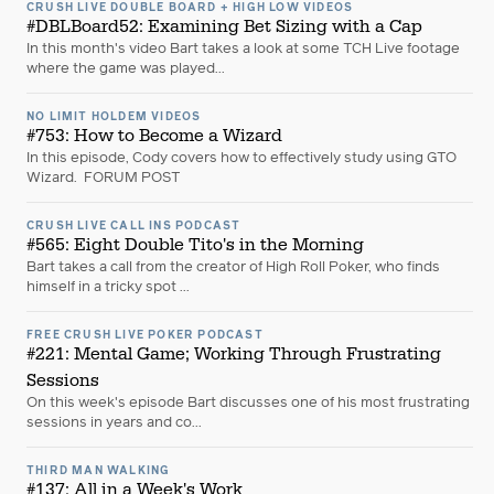
CRUSH LIVE DOUBLE BOARD + HIGH LOW VIDEOS
#DBLBoard52: Examining Bet Sizing with a Cap
In this month's video Bart takes a look at some TCH Live footage
where the game was played...
NO LIMIT HOLDEM VIDEOS
#753: How to Become a Wizard
In this episode, Cody covers how to effectively study using GTO
Wizard. FORUM POST
CRUSH LIVE CALL INS PODCAST
#565: Eight Double Tito's in the Morning
Bart takes a call from the creator of High Roll Poker, who finds
himself in a tricky spot ...
FREE CRUSH LIVE POKER PODCAST
#221: Mental Game; Working Through Frustrating
Sessions
On this week's episode Bart discusses one of his most frustrating
sessions in years and co...
THIRD MAN WALKING
#137: All in a Week's Work