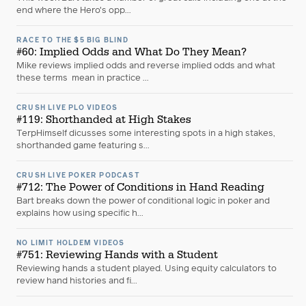
end where the Hero's opp...
RACE TO THE $5 BIG BLIND
#60: Implied Odds and What Do They Mean?
Mike reviews implied odds and reverse implied odds and what
these terms mean in practice ...
CRUSH LIVE PLO VIDEOS
#119: Shorthanded at High Stakes
TerpHimself dicusses some interesting spots in a high stakes,
shorthanded game featuring s...
CRUSH LIVE POKER PODCAST
#712: The Power of Conditions in Hand Reading
Bart breaks down the power of conditional logic in poker and
explains how using specific h...
NO LIMIT HOLDEM VIDEOS
#751: Reviewing Hands with a Student
Reviewing hands a student played. Using equity calculators to
review hand histories and fi...