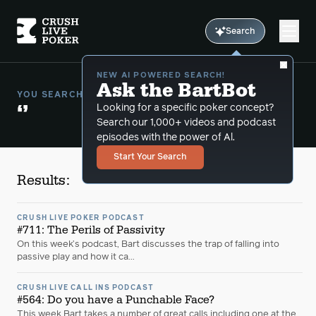
Search
NEW AI POWERED SEARCH!
Ask the BartBot
YOU SEARCHED FOR:
‘’
Looking for a specific poker concept?
Search our 1,000+ videos and podcast
episodes with the power of Al.
Start Your Search
Results:
CRUSH LIVE POKER PODCAST
#711: The Perils of Passivity
On this week’s podcast, Bart discusses the trap of falling into
passive play and how it ca...
CRUSH LIVE CALL INS PODCAST
#564: Do you have a Punchable Face?
This week Bart takes a number of great calls including one at the