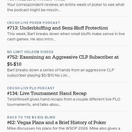
Your correspondent reviews an entire week of poker to see what
the podcast might be missin...
CRUSH LIVE POKER PODCAST
#713: Underbluffing and Semi-Bluff Protection
This week, Bart breaks down when small bluffs make sense in live
cash games. He also intro...
NO LIMIT HOLDEM VIDEOS
#752: Examining an Aggressive CLP Subscriber at
$5-$10
Bart breaks down a series of hands from an aggressive CLP
subscriber playing $5/$10 No Lim...
CRUSH LIVE PLO PODCAST
#134: Live Tournament Hand Recap
TerpHimself gives hand recaps from a couple different live PLO
tournaments, and talks abou...
RACE TO THE $5 BIG BLIND
#62: Vegas Plans and a Brief History of Poker
Mike discusses his plans for the WSOP 2026. Mike also gives a