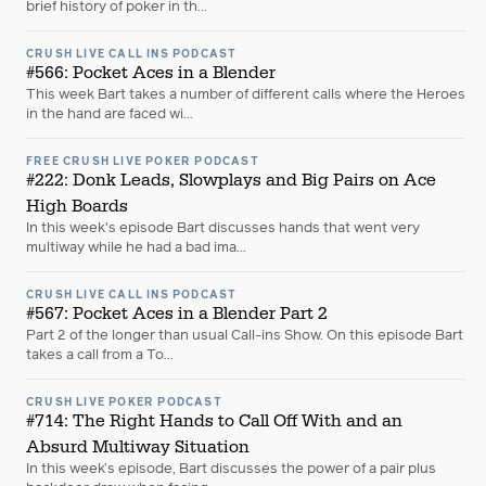
brief history of poker in th...
CRUSH LIVE CALL INS PODCAST
#566: Pocket Aces in a Blender
This week Bart takes a number of different calls where the Heroes
in the hand are faced wi...
FREE CRUSH LIVE POKER PODCAST
#222: Donk Leads, Slowplays and Big Pairs on Ace
High Boards
In this week's episode Bart discusses hands that went very
multiway while he had a bad ima...
CRUSH LIVE CALL INS PODCAST
#567: Pocket Aces in a Blender Part 2
Part 2 of the longer than usual Call-ins Show. On this episode Bart
takes a call from a To...
CRUSH LIVE POKER PODCAST
#714: The Right Hands to Call Off With and an
Absurd Multiway Situation
In this week’s episode, Bart discusses the power of a pair plus