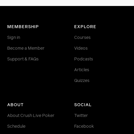
MEMBERSHIP
EXPLORE
Sign in
Courses
Become a Member
Videos
Support & FAQs
Podcasts
Articles
Quizzes
ABOUT
SOCIAL
About Crush Live Poker
Twitter
Schedule
Facebook