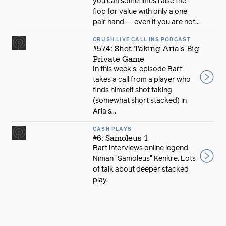
you can sometimes raise the
flop for value with only a one
pair hand -- even if you are not...
CRUSH LIVE CALL INS PODCAST
#574: Shot Taking Aria's Big
Private Game
In this week's, episode Bart
takes a call from a player who
finds himself shot taking
(somewhat short stacked) in
Aria's...
CASH PLAYS
#6: Samoleus 1
Bart interviews online legend
Niman "Samoleus" Kenkre. Lots
of talk about deeper stacked
play.