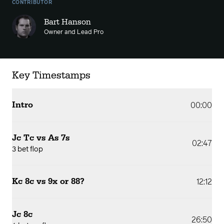
CONTRIBUTOR
Bart Hanson
Owner and Lead Pro
Key Timestamps
Intro
00:00
Jc Tc vs As 7s
02:47
3 bet flop
Kc 8c vs 9x or 88?
12:12
Jc 8c
26:50