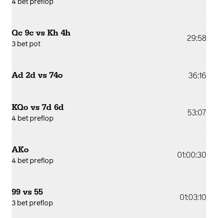
4 bet preflop
Qc 9c vs Kh 4h
29:58
3 bet pot
Ad 2d vs 74o
36:16
KQo vs 7d 6d
53:07
4 bet preflop
AKo
01:00:30
4 bet preflop
99 vs 55
01:03:10
3 bet preflop