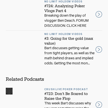
NO LIMIT HOLDEM VIDEOS
#724: Analyzing Poker
Vlogs Part 4
Breaking down the play of
vlogger Ben Deach. FORUM
DISCUSSION: CLICK HERE
NO LIMIT HOLDEM VIDEOS
#3: Going for the gold (max
value)
Bart discusses getting value
from tight players, as well as the
math behind draws and implied
odds. Getting the most mon...
Related Podcasts
CRUSH LIVE POKER PODCAST
#723: Don't Be Scared to
Raise the Flop
This week Bart discusses why