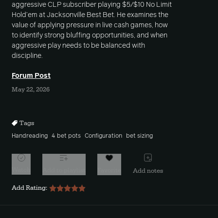
aggressive CLP subscriber playing $5/$10 No Limit
Hold’em at Jacksonville Best Bet. He examines the
value of applying pressure in live cash games, how
to identify strong bluffing opportunities, and when
aggressive play needs to be balanced with
discipline.
Forum Post
May 22, 2026
Tags
Handreading
4 bet pots
Configuration
bet sizing
Watch
Add to playlist
Favorite
Add notes
Add Rating: