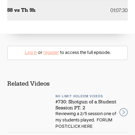
88 vs Th 9h
01:07:30
Log in
or
register
to access the full episode.
Related Videos
NO LIMIT HOLDEM VIDEOS
#730: Shotgun of a Student
Session PT. 2
Reviewing a 2/5 session one of
my students played. FORUM
POST:CLICK HERE