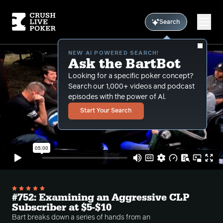
Search
NEW AI POWERED SEARCH!
Ask the BartBot
Looking for a specific poker concept?
Search our 1,000+ videos and podcast
episodes with the power of Al.
Start Your Search
#752: Examining an Aggressive CLP
Subscriber at $5-$10
Bart breaks down a series of hands from an