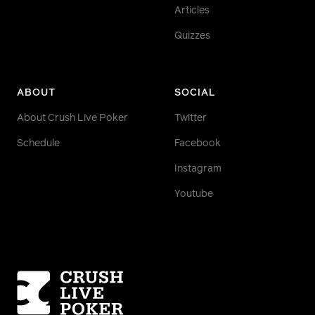
Articles
Quizzes
ABOUT
SOCIAL
About Crush Live Poker
Twitter
Schedule
Facebook
Instagram
Youtube
Homepage