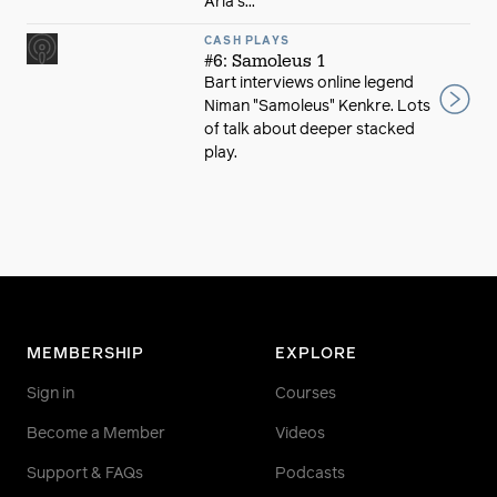
Aria's...
CASH PLAYS
#6: Samoleus 1
Bart interviews online legend
Niman "Samoleus" Kenkre. Lots
of talk about deeper stacked
play.
MEMBERSHIP
EXPLORE
Sign in
Courses
Become a Member
Videos
Support & FAQs
Podcasts