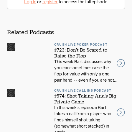
Log in
or
register
to access the full episode.
Related Podcasts
CRUSH LIVE POKER PODCAST
#723: Don't Be Scared to
Raise the Flop
This week Bart discusses why
you can sometimes raise the
flop for value with only a one
pair hand -- even if you are not...
CRUSH LIVE CALL INS PODCAST
#574: Shot Taking Aria's Big
Private Game
In this week's, episode Bart
takes a call from a player who
finds himself shot taking
(somewhat short stacked) in