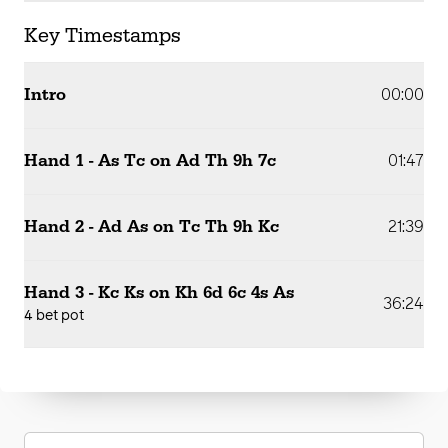
Key Timestamps
Intro
00:00
Hand 1 - As Tc on Ad Th 9h 7c
01:47
Hand 2 - Ad As on Tc Th 9h Kc
21:39
Hand 3 - Kc Ks on Kh 6d 6c 4s As
36:24
4 bet pot