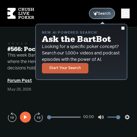
Search
NEW AI POWERED SEARCH!
Ask the BartBot
Looking for a specific poker concept?
#566: Pocket Aces in a Blender
Search our 1,000+ videos and podcast
This week Bart takes a number of different calls
episodes with the power of Al.
where the Heroes in the hand are faced with tough
decisions holding pocket aces.
Start Your Search
Forum Post
May 26, 2026
00:00
Play
Mute
Sett
Rewind
Forward
10s
10s