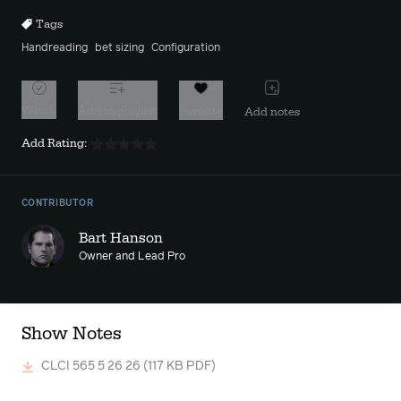
Tags
Handreading
bet sizing
Configuration
Watch
Add to playlist
Favorite
Add notes
Add Rating:
CONTRIBUTOR
Bart Hanson
Owner and Lead Pro
Show Notes
CLCI 565 5 26 26
(117 KB PDF)