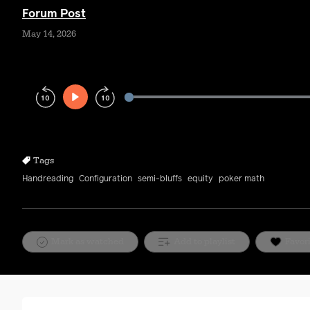
Forum Post
May 14, 2026
Play
Rewind
Forward
10s
10s
Tags
Handreading
Configuration
semi-bluffs
equity
poker math
Mark as watched
Add to playlist
Favor