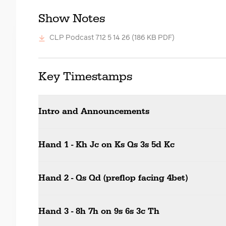
Show Notes
CLP Podcast 712 5 14 26
(186 KB PDF)
Key Timestamps
Intro and Announcements
Hand 1 - Kh Jc on Ks Qs 3s 5d Kc
Hand 2 - Qs Qd (preflop facing 4bet)
Hand 3 - 8h 7h on 9s 6s 3c Th