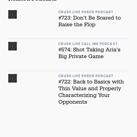
CRUSH LIVE POKER PODCAST
#723: Don't Be Scared to
Raise the Flop
CRUSH LIVE CALL INS PODCAST
#574: Shot Taking Aria's
Big Private Game
CRUSH LIVE POKER PODCAST
#722: Back to Basics with
Thin Value and Properly
Characterizing Your
Opponents