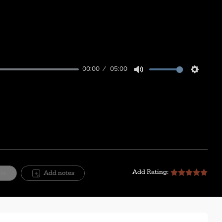
00:00
05:00
Mute
Setting
Add Rating:
ite
Add notes