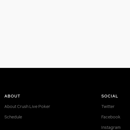
ABOUT
SOCIAL
About Crush Live Poker
Twitter
Schedule
Facebook
Instagram