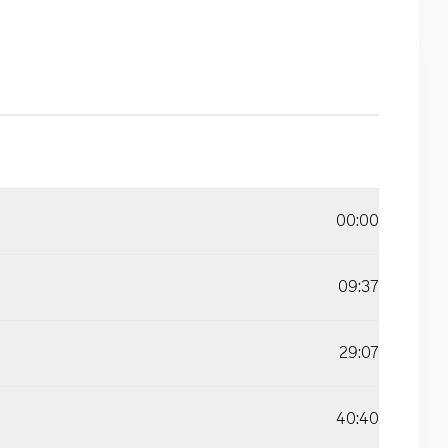
00:00
09:37
29:07
40:40