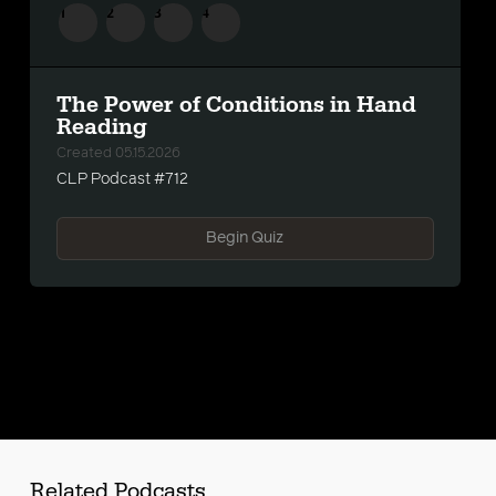
1
2
3
4
The Power of Conditions in Hand
Reading
Created 05.15.2026
s
CLP Podcast #712
Begin Quiz
Related Podcasts