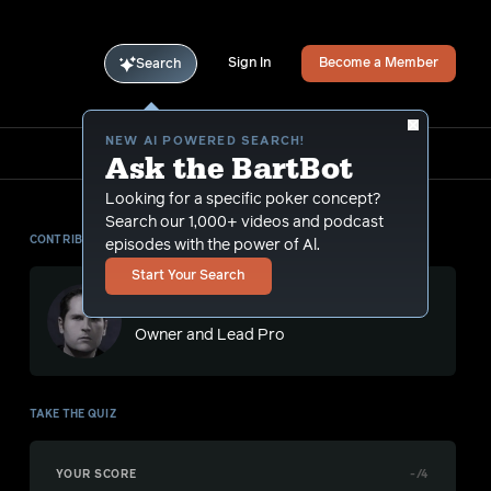
Sign In
Become a Member
Search
NEW AI POWERED SEARCH!
Ask the BartBot
Looking for a specific poker concept?
Search our 1,000+ videos and podcast
CONTRIBUTOR
episodes with the power of Al.
Start Your Search
Bart Hanson
Owner and Lead Pro
TAKE THE QUIZ
YOUR SCORE
-
/4