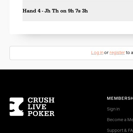
Hand 4 - Jh Th on 9h 7s 3h
Log in
or
register
to a
Homepage
MEMBERSH
Sign in
Become a M
Support & F