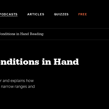
PODCASTS
ARTICLES
QUIZZES
FREE
Conditions in Hand Reading
onditions in Hand
er and explains how
s narrow ranges and