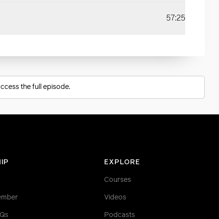
57:25
ccess the full episode.
IP
EXPLORE
Courses
ember
Videos
AQs
Podcasts