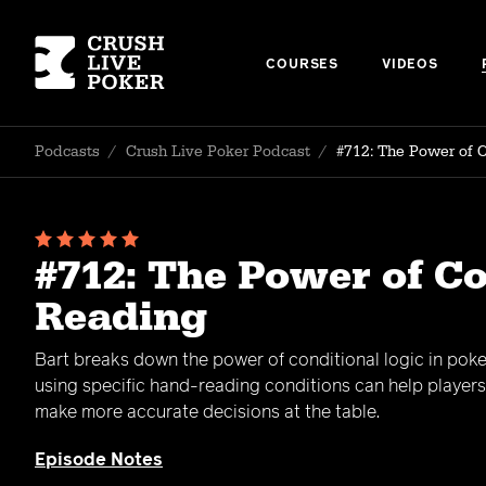
COURSES
VIDEOS
Podcasts
/
Crush Live Poker Podcast
/
#712: The Power of 
#712: The Power of C
Reading
Bart breaks down the power of conditional logic in pok
using specific hand-reading conditions can help player
make more accurate decisions at the table.
Episode Notes