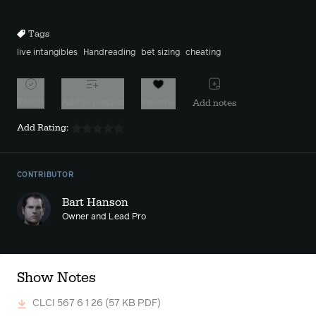
10s
10s
Tags
live intangibles
Handreading
bet sizing
cheating
Watch
Add to playlist
Favorite
Add notes
Add Rating:
CONTRIBUTOR
Bart Hanson
Owner and Lead Pro
Show Notes
CLCI 567 6 1 26
(57 KB PDF)