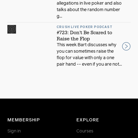
allegations in live poker and also
talks about the random number
g...
CRUSH LIVE POKER PODCAST
#723: Don't Be Scared to
Raise the Flop
This week Bart discusses why
you can sometimes raise the
flop for value with only a one
pair hand -- even if you are not...
MEMBERSHIP
EXPLORE
Sign in
Courses