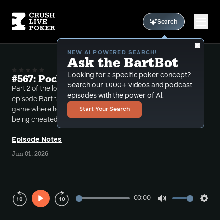
Search
NEW AI POWERED SEARCH!
Ask the BartBot
Looking for a specific poker concept?
#567: Pocket Aces in a Blender Part 2
Search our 1,000+ videos and podcast
Part 2 of the longer than usual Call-ins Show. On this
episodes with the power of Al.
episode Bart takes a call from a Toronto area home-
game where he discusses the possibility of a caller
Start Your Search
being cheated because of a massive cooler setup.
Episode Notes
Jun 01, 2026
00:00
Play
Mute
Sett
Rewind
Forward