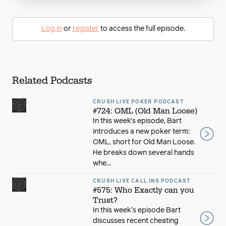
Log in
or
register
to access the full episode.
Related Podcasts
CRUSH LIVE POKER PODCAST
#724: OML (Old Man Loose)
In this week’s episode, Bart
introduces a new poker term:
OML, short for Old Man Loose.
He breaks down several hands
whe...
CRUSH LIVE CALL INS PODCAST
#575: Who Exactly can you
Trust?
In this week's episode Bart
discusses recent cheating