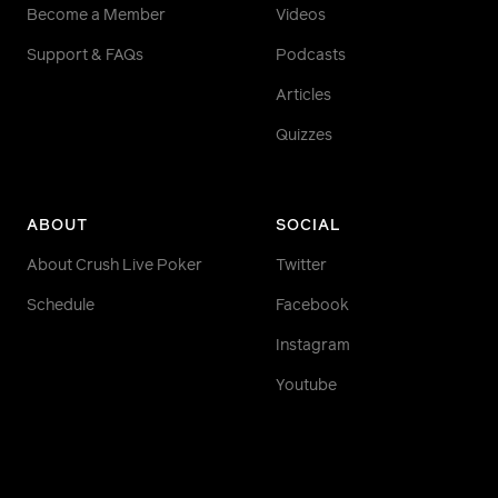
Become a Member
Videos
Support & FAQs
Podcasts
Articles
Quizzes
ABOUT
SOCIAL
About Crush Live Poker
Twitter
Schedule
Facebook
Instagram
Youtube