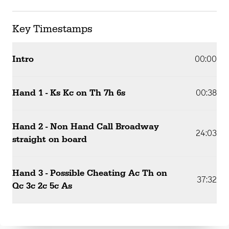
Key Timestamps
Intro
00:00
Hand 1 - Ks Kc on Th 7h 6s
00:38
Hand 2 - Non Hand Call Broadway
24:03
straight on board
Hand 3 - Possible Cheating Ac Th on
37:32
Qc 3c 2c 5c As