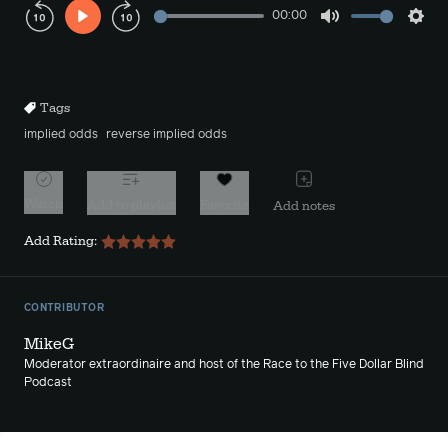
00:00
Play
Mute
Sett
Rewind
Forward
10s
10s
Tags
implied odds
reverse implied odds
Watch
Add to playlist
Favorite
Add notes
Add Rating:
CONTRIBUTOR
MikeG
Moderator extraordinaire and host of the Race to the Five Dollar Blind
Podcast