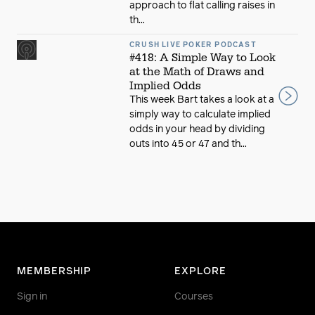
approach to flat calling raises in
th...
CRUSH LIVE POKER PODCAST
#418: A Simple Way to Look
at the Math of Draws and
Implied Odds
This week Bart takes a look at a
simply way to calculate implied
odds in your head by dividing
outs into 45 or 47 and th...
MEMBERSHIP
EXPLORE
Sign in
Courses