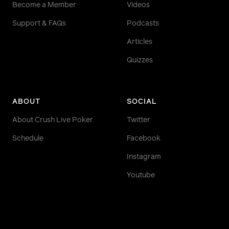
Become a Member
Videos
Support & FAQs
Podcasts
Articles
Quizzes
ABOUT
SOCIAL
About Crush Live Poker
Twitter
Schedule
Facebook
Instagram
Youtube