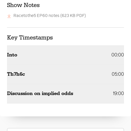
Show Notes
Racetothe5 EP60 notes
(623 KB PDF)
Key Timestamps
Into
00:00
Th7h6c
05:00
Discussion on implied odds
19:00