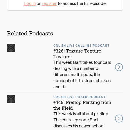
Log in
or
register
to access the full episode.
Related Podcasts
CRUSH LIVE CALL INS PODCAST
#326: Texture Texture
Texture!
This week Bart takes four calls
dealing with a number of
different math spots, the
concept of fifth street chicken
and d...
CRUSH LIVE POKER PODCAST
#448: Preflop Flatting from
the Field
This week is all about preflop.
The entire episode Bart
discusses his newer school