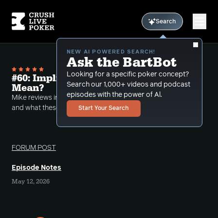
Search
NEW AI POWERED SEARCH!
Ask the BartBot
Looking for a specific poker concept?
#60: Implied Odds and What Do They
Search our 1,000+ videos and podcast
Mean?
episodes with the power of Al.
Mike reviews implied odds and reverse implied odds
and what these terms mean in practice and theory.
Start Your Search
FORUM POST
Episode Notes
May 12, 2026