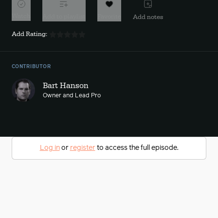
Watch
Add to playlist
Favorite
Add notes
Add Rating:
CONTRIBUTOR
Bart Hanson
Owner and Lead Pro
Log in
or
register
to access the full episode.