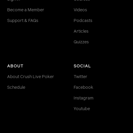
Become a Member
Videos
Support & FAQs
Podcasts
Articles
Quizzes
ABOUT
SOCIAL
About Crush Live Poker
Twitter
Schedule
Facebook
Instagram
Youtube