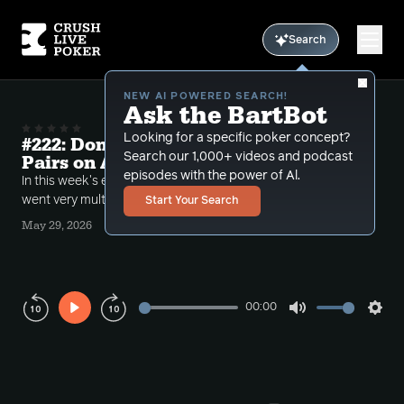
Search
NEW AI POWERED SEARCH!
Ask the BartBot
Looking for a specific poker concept?
#222: Donk Leads, Slowplays and Big
Search our 1,000+ videos and podcast
Pairs on Ace High Boards
episodes with the power of Al.
In this week's episode Bart discusses hands that
went very multiway while he had a bad image.
Start Your Search
May 29, 2026
00:00
Play
Mute
Sett
Rewind
Forward
10s
10s