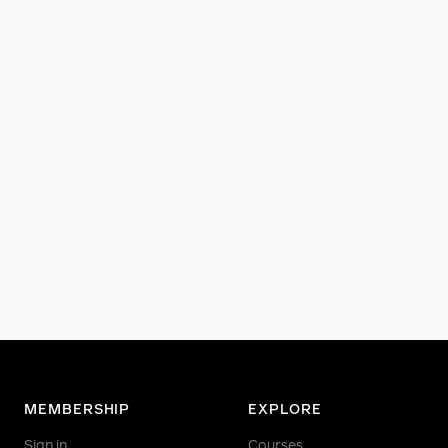
MEMBERSHIP
EXPLORE
Sign in
Courses