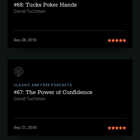
#68: Tucks Poker Hands
David Tuchman
Sep 28, 2016
CLASSIC AND FREE PODCASTS
#67: The Power of Confidence
David Tuchman
Sep 21, 2016