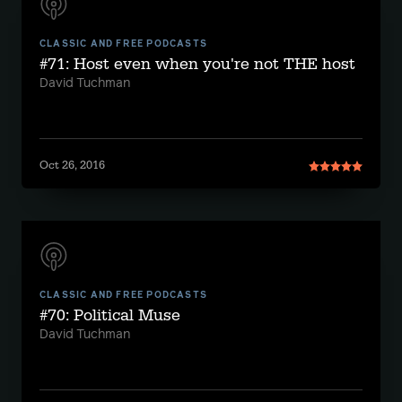
CLASSIC AND FREE PODCASTS
#71: Host even when you're not THE host
David Tuchman
Oct 26, 2016
CLASSIC AND FREE PODCASTS
#70: Political Muse
David Tuchman