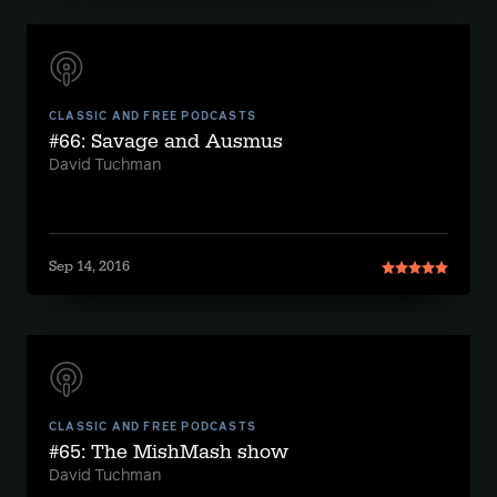
CLASSIC AND FREE PODCASTS
#66: Savage and Ausmus
David Tuchman
Sep 14, 2016
CLASSIC AND FREE PODCASTS
#65: The MishMash show
David Tuchman