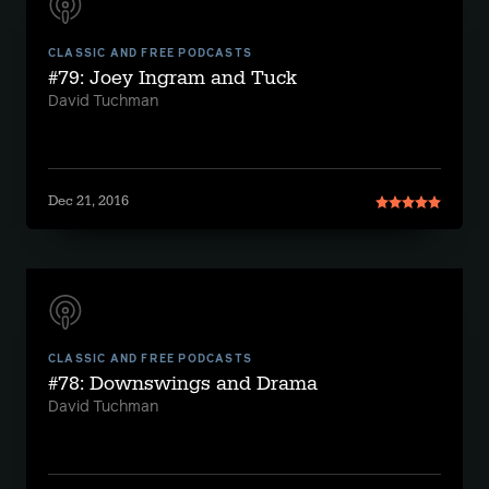
CLASSIC AND FREE PODCASTS
#79: Joey Ingram and Tuck
David Tuchman
Dec 21, 2016
CLASSIC AND FREE PODCASTS
#78: Downswings and Drama
David Tuchman