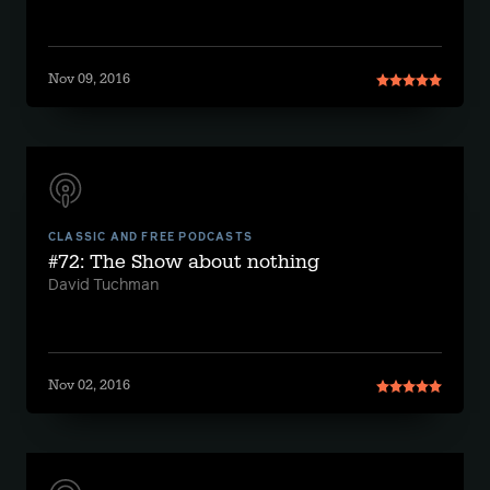
Nov 09, 2016
CLASSIC AND FREE PODCASTS
#72: The Show about nothing
David Tuchman
Nov 02, 2016