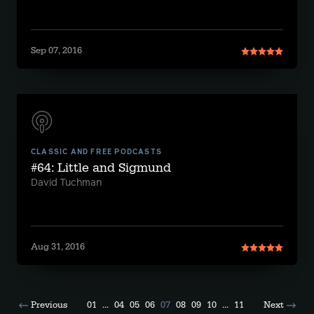
Sep 07, 2016
CLASSIC AND FREE PODCASTS
#64: Little and Sigmund
David Tuchman
Aug 31, 2016
Previous
01
...
04
05
06
07
08
09
10
...
11
Next