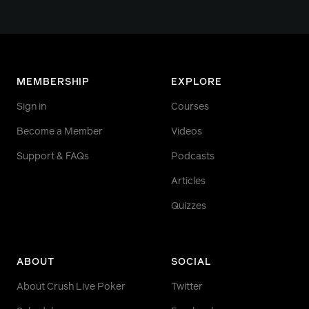
MEMBERSHIP
EXPLORE
Sign in
Courses
Become a Member
Videos
Support & FAQs
Podcasts
Articles
Quizzes
ABOUT
SOCIAL
About Crush Live Poker
Twitter