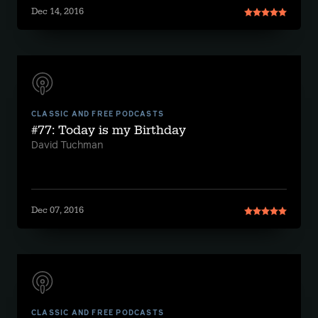
Dec 14, 2016
CLASSIC AND FREE PODCASTS
#77: Today is my Birthday
David Tuchman
Dec 07, 2016
CLASSIC AND FREE PODCASTS