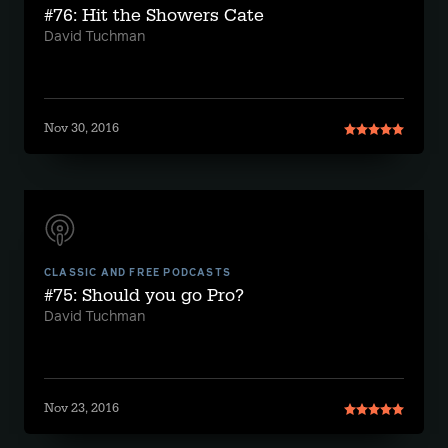
#76: Hit the Showers Cate
David Tuchman
Nov 30, 2016
CLASSIC AND FREE PODCASTS
#75: Should you go Pro?
David Tuchman
Nov 23, 2016