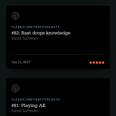
CLASSIC AND FREE PODCASTS
#82: Rast drops knowledge
David Tuchman
Jan 11, 2017
CLASSIC AND FREE PODCASTS
#81: Playing AK
David Tuchman