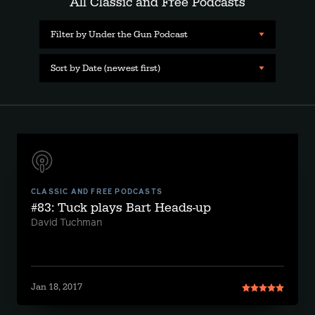
All Classic and Free Podcasts
Filter by Under the Gun Podcast
Sort by Date (newest first)
CLASSIC AND FREE PODCASTS
#83: Tuck plays Bart Heads-up
David Tuchman
Jan 18, 2017