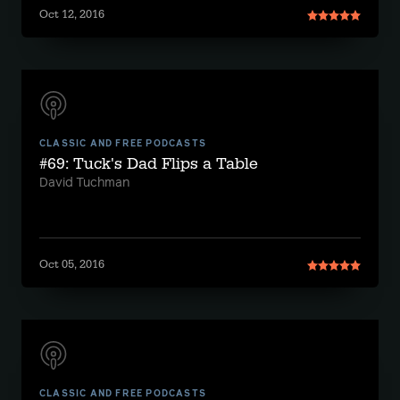
Oct 12, 2016
CLASSIC AND FREE PODCASTS
#69: Tuck's Dad Flips a Table
David Tuchman
Oct 05, 2016
CLASSIC AND FREE PODCASTS