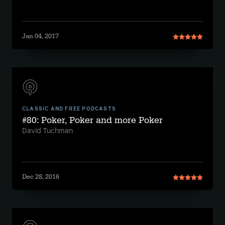
Jan 04, 2017
CLASSIC AND FREE PODCASTS
#80: Poker, Poker and more Poker
David Tuchman
Dec 28, 2016