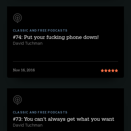
CLASSIC AND FREE PODCASTS
#74: Put your fucking phone down!
David Tuchman
Nov 16, 2016
CLASSIC AND FREE PODCASTS
#73: You can't always get what you want
David Tuchman