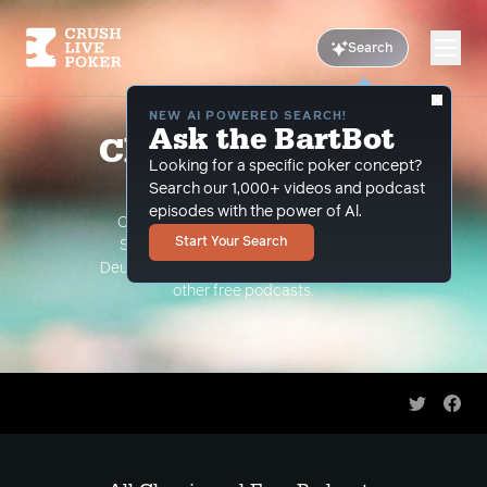
Search
NEW AI POWERED SEARCH!
Ask the BartBot
Classic and Free
Looking for a specific poker concept?
Podcasts
Search our 1,000+ videos and podcast
episodes with the power of Al.
Classic Podcasts such as The Limon
Start Your Search
Show, The Grind Under the Gun and
Deuce Plays Premium. As well as all of our
other free podcasts.
Share on 
Shar