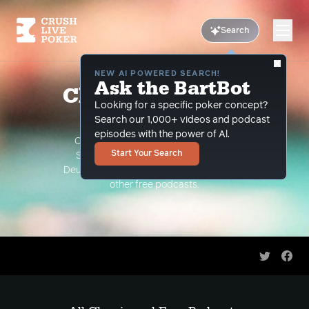
Search
NEW AI POWERED SEARCH!
Ask the BartBot
Classic and Free
Looking for a specific poker concept?
Podcasts
Search our 1,000+ videos and podcast
episodes with the power of Al.
Classic Podcasts such as The Limon
Start Your Search
Show, The Grind Under the Gun and
Deuce Plays Premium. As well as all of our
other free podcasts.
Share on 
Shar