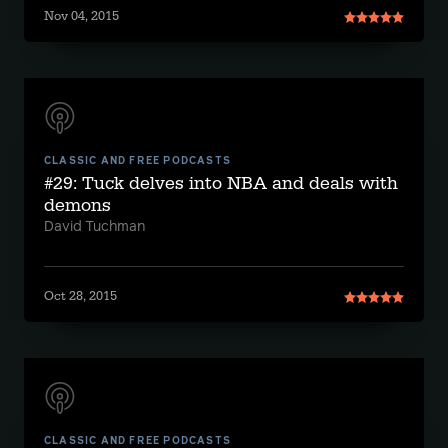
Nov 04, 2015
CLASSIC AND FREE PODCASTS
#29: Tuck delves into NBA and deals with
demons
David Tuchman
Oct 28, 2015
CLASSIC AND FREE PODCASTS