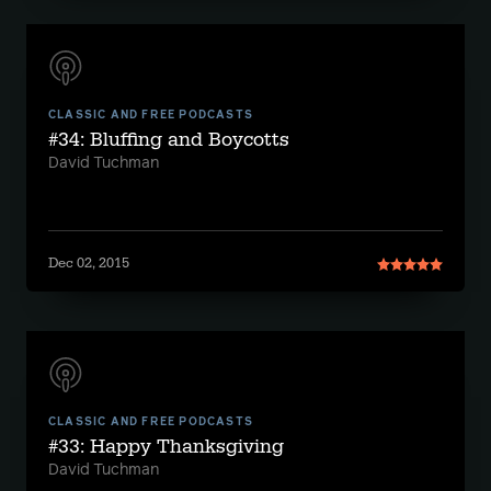
CLASSIC AND FREE PODCASTS
#34: Bluffing and Boycotts
David Tuchman
Dec 02, 2015
CLASSIC AND FREE PODCASTS
#33: Happy Thanksgiving
David Tuchman