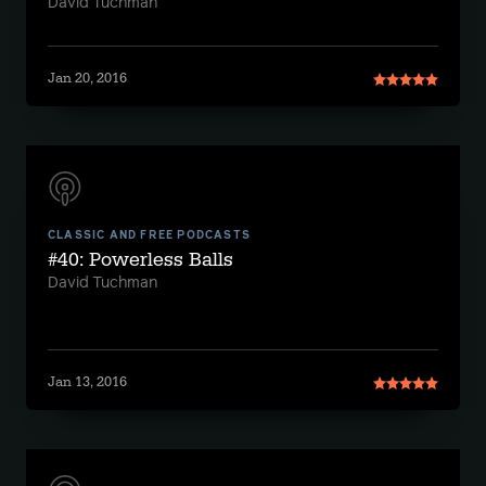
David Tuchman
Jan 20, 2016
CLASSIC AND FREE PODCASTS
#40: Powerless Balls
David Tuchman
Jan 13, 2016