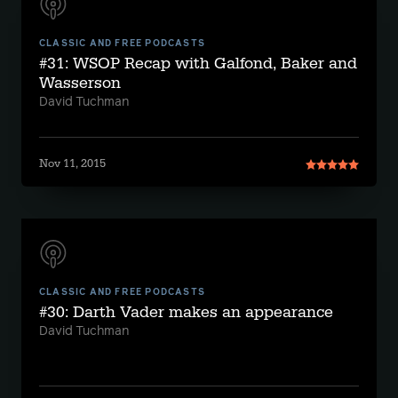
CLASSIC AND FREE PODCASTS
#31: WSOP Recap with Galfond, Baker and
Wasserson
David Tuchman
Nov 11, 2015
CLASSIC AND FREE PODCASTS
#30: Darth Vader makes an appearance
David Tuchman