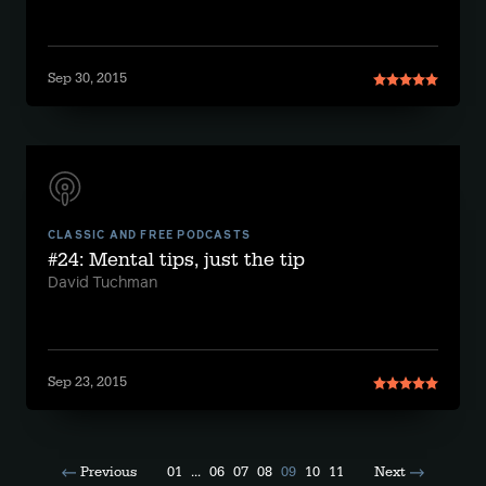
Sep 30, 2015
CLASSIC AND FREE PODCASTS
#24: Mental tips, just the tip
David Tuchman
Sep 23, 2015
Previous
01
...
06
07
08
09
10
11
Next