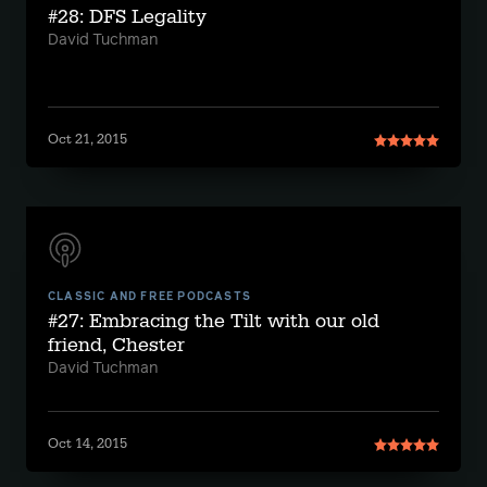
#28: DFS Legality
David Tuchman
Oct 21, 2015
CLASSIC AND FREE PODCASTS
#27: Embracing the Tilt with our old
friend, Chester
David Tuchman
Oct 14, 2015