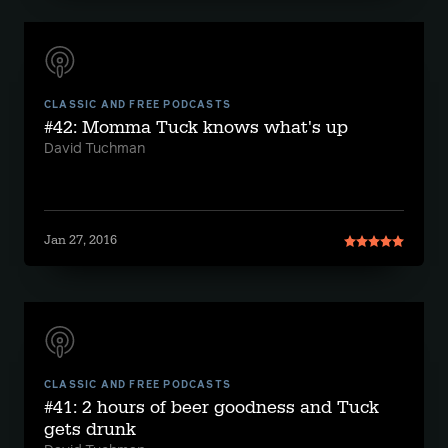
CLASSIC AND FREE PODCASTS
#42: Momma Tuck knows what's up
David Tuchman
Jan 27, 2016
CLASSIC AND FREE PODCASTS
#41: 2 hours of beer goodness and Tuck
gets drunk