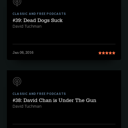
CLASSIC AND FREE PODCASTS
#39: Dead Dogs Suck
David Tuchman
Jan 06, 2016
CLASSIC AND FREE PODCASTS
#38: David Chan is Under The Gun
David Tuchman