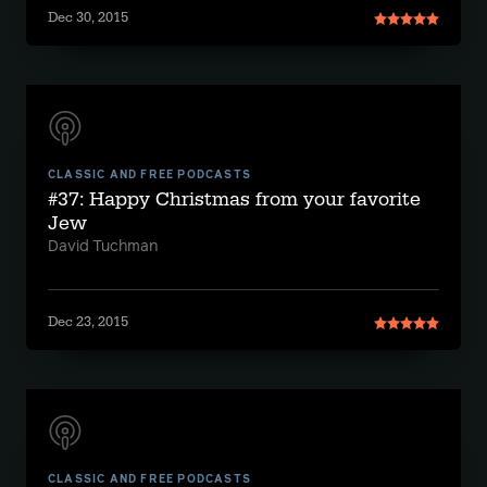
Dec 30, 2015
CLASSIC AND FREE PODCASTS
#37: Happy Christmas from your favorite
Jew
David Tuchman
Dec 23, 2015
CLASSIC AND FREE PODCASTS