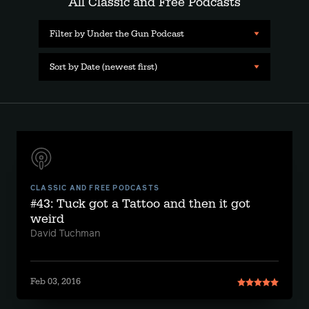
All Classic and Free Podcasts
Filter by Under the Gun Podcast
Sort by Date (newest first)
CLASSIC AND FREE PODCASTS
#43: Tuck got a Tattoo and then it got
weird
David Tuchman
Feb 03, 2016