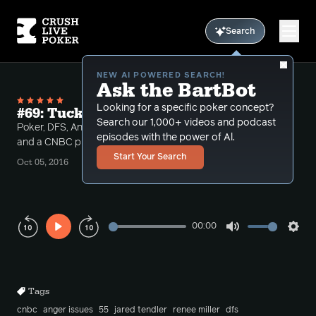
Search
NEW AI POWERED SEARCH!
Ask the BartBot
Looking for a specific poker concept?
#69: Tuck's Dad Flips a Table
Search our 1,000+ videos and podcast
Poker, DFS, Anger Issues, Flipping tables in Pizza hut
episodes with the power of Al.
and a CNBC producer? ... It's a full show
Start Your Search
Oct 05, 2016
00:00
Play
Mute
Sett
Rewind
Forward
10s
10s
Tags
cnbc
anger issues
55
jared tendler
renee miller
dfs