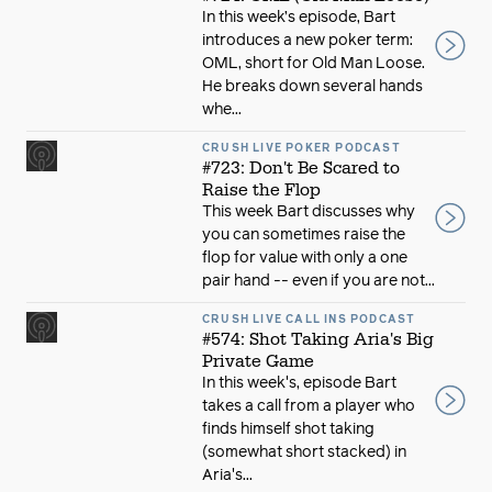
In this week’s episode, Bart
introduces a new poker term:
OML, short for Old Man Loose.
He breaks down several hands
whe...
CRUSH LIVE POKER PODCAST
#723: Don't Be Scared to
Raise the Flop
This week Bart discusses why
you can sometimes raise the
flop for value with only a one
pair hand -- even if you are not...
CRUSH LIVE CALL INS PODCAST
#574: Shot Taking Aria's Big
Private Game
In this week's, episode Bart
takes a call from a player who
finds himself shot taking
(somewhat short stacked) in
Aria's...