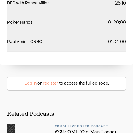
25:10
DFS with Renee Miller
01:20:00
Poker Hands
01:34:00
Paul Amin - CNBC
Log in
or
register
to access the full episode.
Related Podcasts
CRUSH LIVE POKER PODCAST
#724: OML (Old Man Loose)