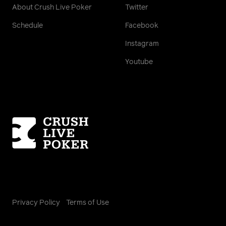
About Crush Live Poker
Twitter
Schedule
Facebook
Instagram
Youtube
Homepage
Privacy Policy
Terms of Use