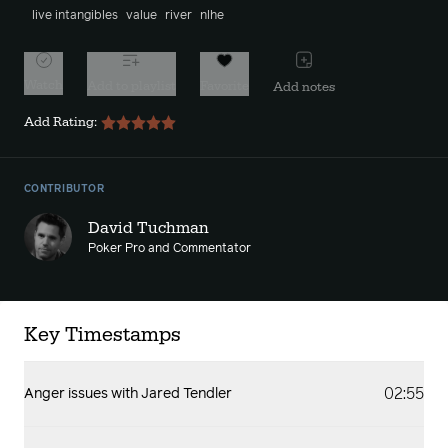
live intangibles
value
river
nlhe
Watch
Add to playlist
Favorite
Add notes
Add Rating:
CONTRIBUTOR
David Tuchman
Poker Pro and Commentator
Key Timestamps
02:55
Anger issues with Jared Tendler