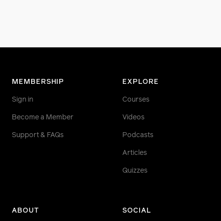
MEMBERSHIP
EXPLORE
Sign in
Courses
Become a Member
Videos
Support & FAQs
Podcasts
Articles
Quizzes
ABOUT
SOCIAL