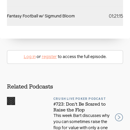
01:21:15
Fantasy Football w/ Sigmund Bloom
Log in
or
register
to access the full episode.
Related Podcasts
CRUSH LIVE POKER PODCAST
#723: Don't Be Scared to
Raise the Flop
This week Bart discusses why
you can sometimes raise the
flop for value with only a one