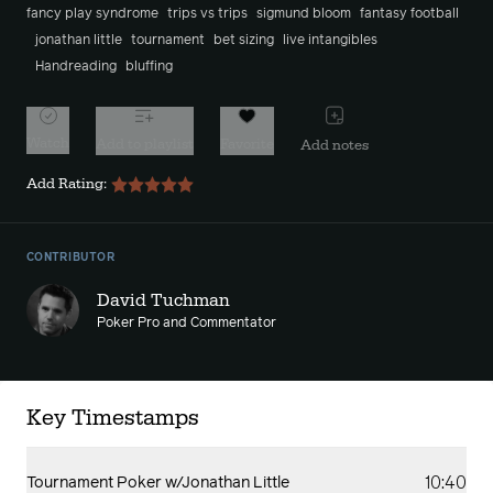
fancy play syndrome
trips vs trips
sigmund bloom
fantasy football
jonathan little
tournament
bet sizing
live intangibles
Handreading
bluffing
Watch
Add to playlist
Favorite
Add notes
Add Rating:
CONTRIBUTOR
David Tuchman
Poker Pro and Commentator
Key Timestamps
10:40
Tournament Poker w/Jonathan Little