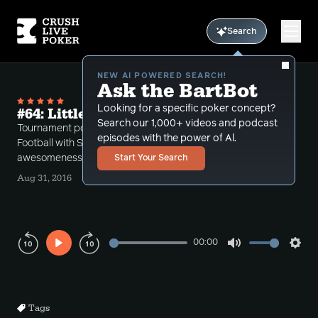
Search
NEW AI POWERED SEARCH!
Ask the BartBot
Looking for a specific poker concept?
#64: Little and Sigmund
Search our 1,000+ videos and podcast
Tournament poker with Jonathan Little and Fantasy
episodes with the power of Al.
Football with Sigmund Bloom. Simply put, it's pure
awesomeness
Start Your Search
Aug 31, 2016
00:00
Play
Mute
Sett
Rewind
Forward
10s
10s
Tags