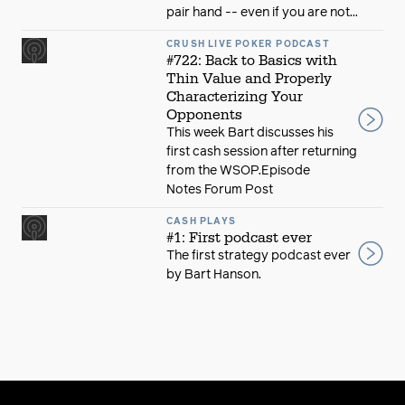
pair hand -- even if you are not...
CRUSH LIVE POKER PODCAST
#722: Back to Basics with
Thin Value and Properly
Characterizing Your
Opponents
This week Bart discusses his
first cash session after returning
from the WSOP.Episode
Notes Forum Post
CASH PLAYS
#1: First podcast ever
The first strategy podcast ever
by Bart Hanson.