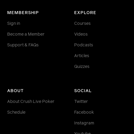
MEMBERSHIP
EXPLORE
Sign in
Courses
Become a Member
Videos
Support & FAQs
Podcasts
Articles
Quizzes
ABOUT
SOCIAL
About Crush Live Poker
Twitter
Schedule
Facebook
Instagram