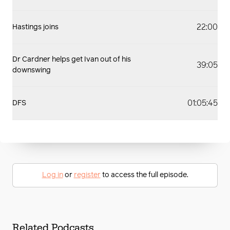
22:00
Hastings joins
Dr Cardner helps get Ivan out of his
39:05
downswing
01:05:45
DFS
Log in
or
register
to access the full episode.
Related Podcasts