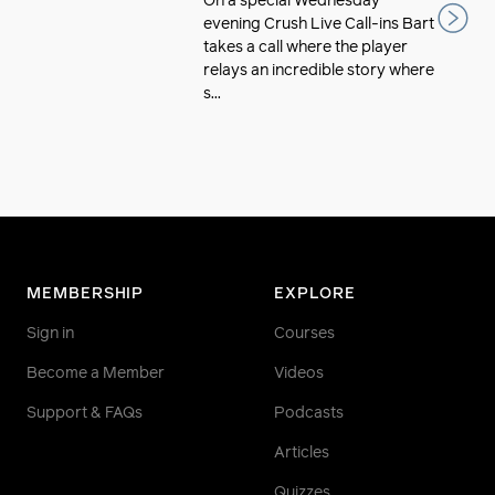
On a special Wednesday
evening Crush Live Call-ins Bart
takes a call where the player
relays an incredible story where
s...
MEMBERSHIP
EXPLORE
Sign in
Courses
Become a Member
Videos
Support & FAQs
Podcasts
Articles
Quizzes