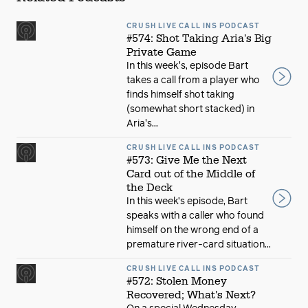
CRUSH LIVE CALL INS PODCAST
#574: Shot Taking Aria's Big
Private Game
In this week's, episode Bart
takes a call from a player who
finds himself shot taking
(somewhat short stacked) in
Aria's...
CRUSH LIVE CALL INS PODCAST
#573: Give Me the Next
Card out of the Middle of
the Deck
In this week’s episode, Bart
speaks with a caller who found
himself on the wrong end of a
premature river-card situation...
CRUSH LIVE CALL INS PODCAST
#572: Stolen Money
Recovered; What's Next?