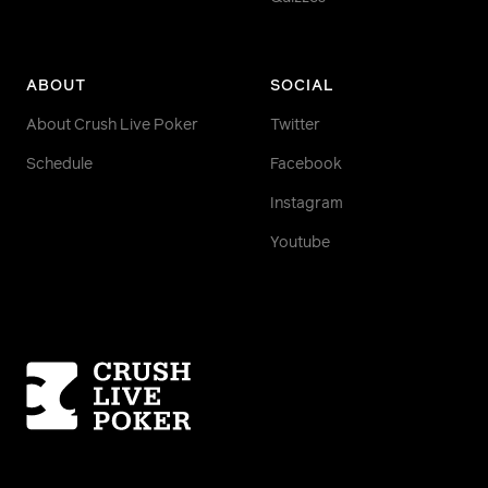
ABOUT
SOCIAL
About Crush Live Poker
Twitter
Schedule
Facebook
Instagram
Youtube
Homepage