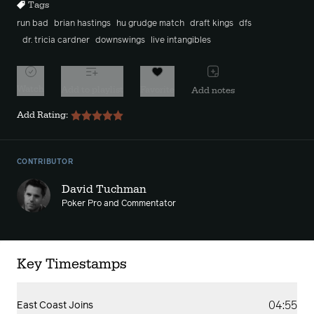
Tags
run bad
brian hastings
hu grudge match
draft kings
dfs
dr. tricia cardner
downswings
live intangibles
Watch
Add to playlist
Favorite
Add notes
Add Rating:
CONTRIBUTOR
David Tuchman
Poker Pro and Commentator
Key Timestamps
04:55
East Coast Joins