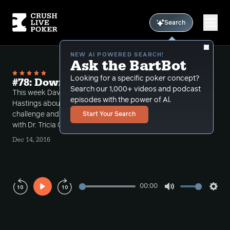
Search
NEW AI POWERED SEARCH!
Ask the BartBot
Looking for a specific poker concept?
#78: Downswings and Drama
Search our 1,000+ videos and podcast
This week Dave talks to Mike Ross and Brian
episodes with the power of Al.
Hastings about their recent Twitter spat and HU
challenge and How to get out of your downswing
Start Your Search
with Dr. Tricia Cardner.
Dec 14, 2016
00:00
Play
Mute
Sett
Rewind
Forward
10s
10s