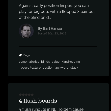
Against early position limpers you can
play for big pots with a flopped 2 pair out
of the blind on d...
By Bart Hanson
Posted Mar 23, 2015
Tags
combinatorics
blinds
value
Handreading
board texture
postion
awkward_stack
4 flush boards
4 flush runouts in NL Holdem cause