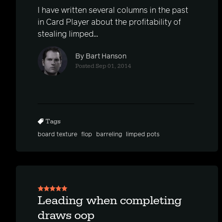
I have written several columns in the past
in Card Player about the profitability of
stealing limped...
By Bart Hanson
Posted Sep 01, 2014
Tags
board texture
flop
barreling
limped pots
Leading when completing
draws oop