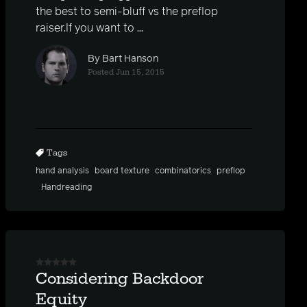
the best to semi-bluff vs the preflop
raiser.If you want to ...
By Bart Hanson
Posted Jun 15, 2015
Tags
hand analysis
board texture
combinatorics
preflop
Handreading
Considering Backdoor
Equity