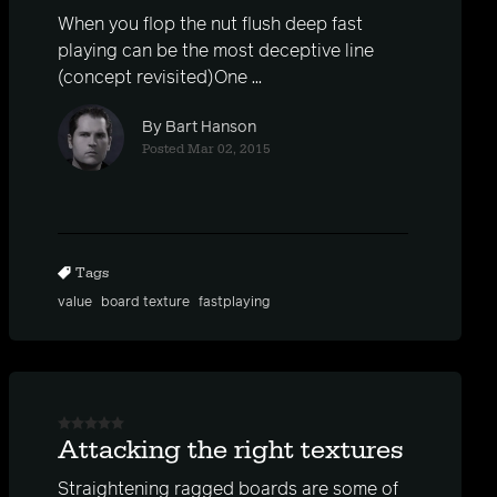
When you flop the nut flush deep fast
playing can be the most deceptive line
(concept revisited)One ...
By Bart Hanson
Posted Mar 02, 2015
Tags
value
board texture
fastplaying
Attacking the right textures
Straightening ragged boards are some of