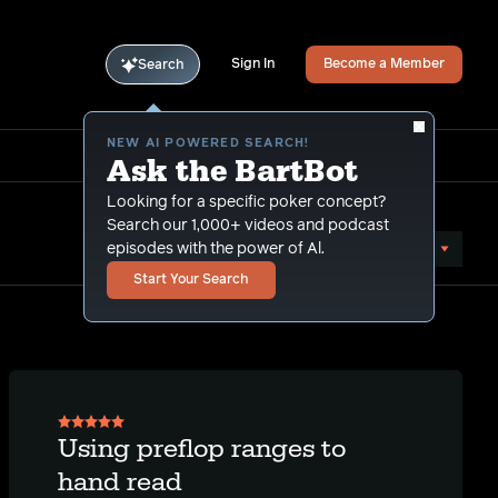
Sign In
Become a Member
Search
NEW AI POWERED SEARCH!
Ask the BartBot
Looking for a specific poker concept?
Search our 1,000+ videos and podcast
Sort by Date (oldest first)
episodes with the power of Al.
Start Your Search
Using preflop ranges to
hand read