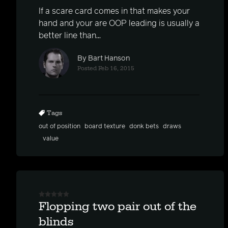
If a scare card comes in that makes your
hand and your are OOP leading is usually a
better line than...
By Bart Hanson
Posted Feb 16, 2015
Tags
out of position
board texture
donk bets
draws
value
Flopping two pair out of the
blinds