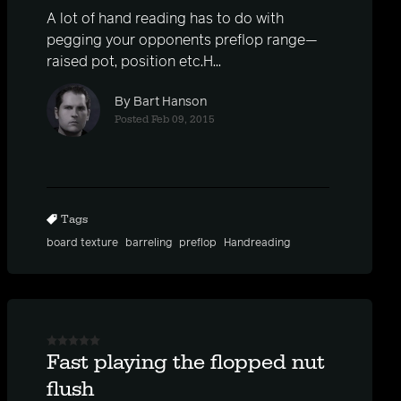
A lot of hand reading has to do with
pegging your opponents preflop range—
raised pot, position etc.H...
By Bart Hanson
Posted Feb 09, 2015
Tags
board texture
barreling
preflop
Handreading
Fast playing the flopped nut
flush