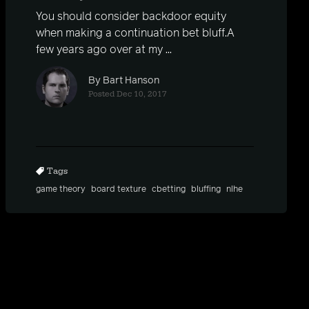
You should consider backdoor equity
when making a continuation bet bluff.A
few years ago over at my ...
By Bart Hanson
Posted Dec 10, 2017
Tags
game theory
board texture
cbetting
bluffing
nlhe