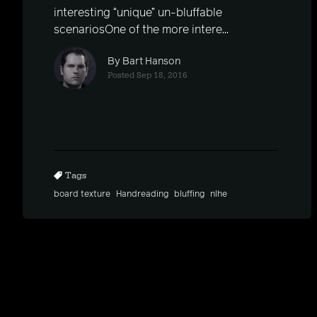
interesting “unique” un-bluffable
scenariosOne of the more intere...
By Bart Hanson
Posted Sep 18, 2016
Tags
board texture
Handreading
bluffing
nlhe