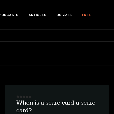
PODCASTS
ARTICLES
QUIZZES
FREE
When is a scare card a scare
card?