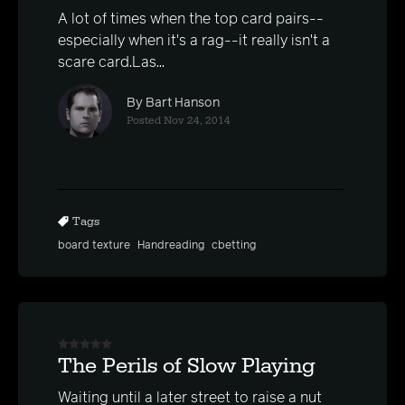
A lot of times when the top card pairs--
especially when it's a rag--it really isn't a
scare card.Las...
By Bart Hanson
Posted Nov 24, 2014
Tags
board texture
Handreading
cbetting
The Perils of Slow Playing
Waiting until a later street to raise a nut