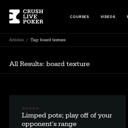
COURSES
VIDEOS
Articles
/
Tag: board texture
All Results: board texture
Limped pots; play off of your
opponent's range