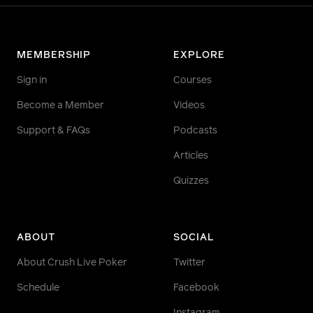
MEMBERSHIP
EXPLORE
Sign in
Courses
Become a Member
Videos
Support & FAQs
Podcasts
Articles
Quizzes
ABOUT
SOCIAL
About Crush Live Poker
Twitter
Schedule
Facebook