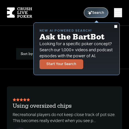
Search
NEW AI POWERED SEARCH!
Ask the BartBot
All Articles
Looking for a specific poker concept?
Search our 1,000+ videos and podcast
Sort by Date (newest first)
episodes with the power of Al.
Start Your Search
Using oversized chips
Recreational players do not keep close track of pot size.
This becomes really evident when you see p...