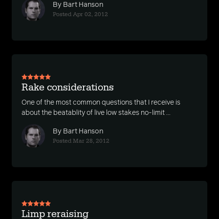
By Bart Hanson
Posted Apr 02, 2012
Rake considerations
One of the most common questions that I receive is
about the beatablity of live low stakes no-limit ...
By Bart Hanson
Posted Mar 28, 2012
Limp reraising