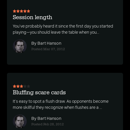
Session length
You’ve probably heard it since the first day you started
playing—you should leave the table when you...
By Bart Hanson
Posted Mar 07, 2012
Bluffing scare cards
It’s easy to spot a flush draw. As opponents become
more skillful they recognize when flushes are a ...
By Bart Hanson
Posted Feb 28, 2012