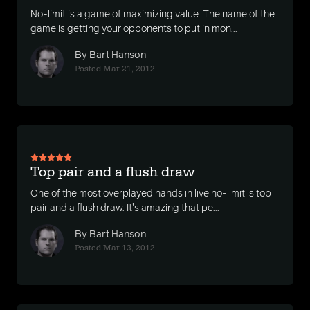
No-limit is a game of maximizing value. The name of the
game is getting your opponents to put in mon...
By Bart Hanson
Posted Mar 21, 2012
Top pair and a flush draw
One of the most overplayed hands in live no-limit is top
pair and a flush draw. It's amazing that pe...
By Bart Hanson
Posted Mar 13, 2012