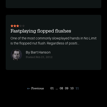
Fastplaying flopped flushes
One of the most commonly slowplayed hands in No Limit
is the flopped nut flush. Regardless of positi...
By Bart Hanson
Posted Feb 21, 2012
Previous
01
...
08
09
10
11