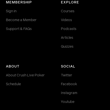
MEMBERSHIP
EXPLORE
Sign in
Courses
Become a Member
Videos
Support & FAQs
Podcasts
Articles
Quizzes
ABOUT
SOCIAL
About Crush Live Poker
Twitter
Schedule
Facebook
Instagram
Youtube