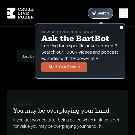
Search
NEW AI POWERED SEARCH!
Ask the BartBot
All Results: overplaying
Looking for a specific poker concept?
Search our 1,000+ videos and podcast
Sort by Date (newest first)
episodes with the power of Al.
Start Your Search
You may be overplaying your hand
If you get worried after being called when making a bet
for value you may be overplaying your handTh...