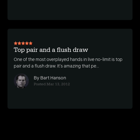
Top pair and a flush draw
One of the most overplayed hands in live no-limit is top
pair and a flush draw. It's amazing that pe...
By Bart Hanson
Posted Mar 13, 2012