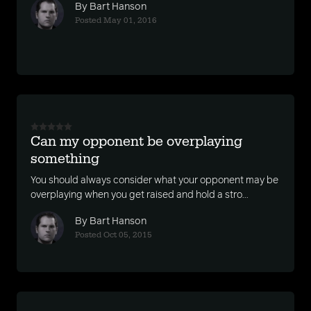
By Bart Hanson
Posted May 01, 2016
Can my opponent be overplaying
something
You should always consider what your opponent may be
overplaying when you get raised and hold a stro...
By Bart Hanson
Posted Oct 05, 2015