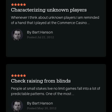
Characterizing unknown players
Whenever I think about unknown players I am reminded
of a hand that I played at the Commerce Casino ...
By Bart Hanson
Posted Jul 21, 2012
Check raising from blinds
People at small stakes live no limit games fall into a lot of
predictable patterns. One of the most ...
By Bart Hanson
Posted May 30, 2012