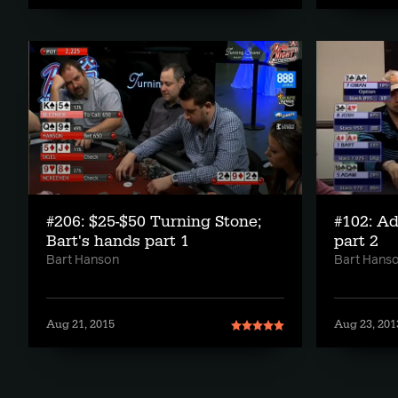
#206: $25-$50 Turning Stone;
#102: A
Bart's hands part 1
part 2
Bart Hanson
Bart Hans
Aug 21, 2015
Aug 23, 201