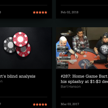
8
Feb 02, 2018
rt's blind analysis
#287: Home Game Bart
his splashy at $1-$3 de
on
Bart Hanson
7
Mar 03, 2017