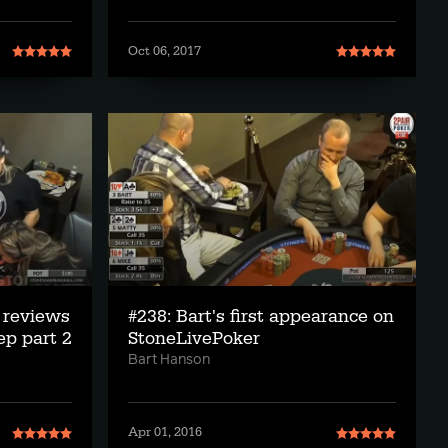
Oct 06, 2017
 reviews
#238: Bart's first appearance on
ep part 2
StoneLivePoker
Bart Hanson
Apr 01, 2016