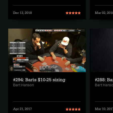
Dec 13, 2018
Mar 02, 201
#294: Barts $10-25 sizing
#288: Ba
Bart Hanson
Bart Hans
Apr 21, 2017
Mar 10, 201