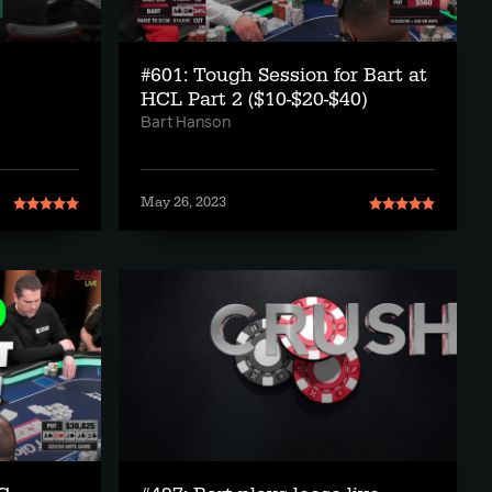
#601: Tough Session for Bart at
HCL Part 2 ($10-$20-$40)
Bart Hanson
May 26, 2023