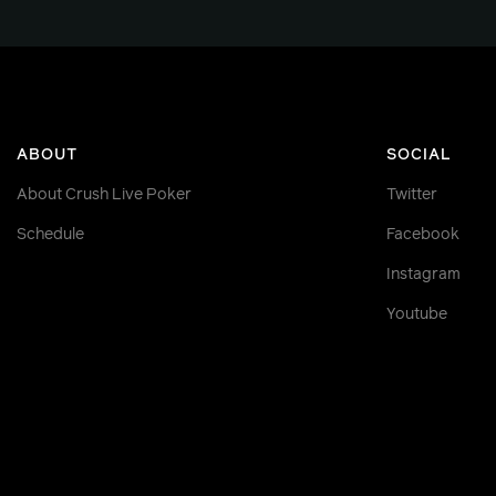
ABOUT
SOCIAL
About Crush Live Poker
Twitter
Schedule
Facebook
Instagram
Youtube