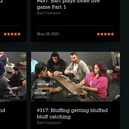
IG
#497: Bart plays loose live
game Part 1
Bart Hanson
May 28, 2021
and
#317: Bluffing getting bluffed
bluff catching
Bart Hanson