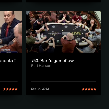
onents I
#53: Bart's gameflow
Bart Hanson
Sep 14, 2012