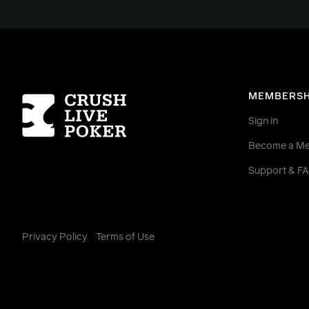
Homepage
MEMBERSH
Sign in
Become a M
Support & F
Privacy Policy
Terms of Use