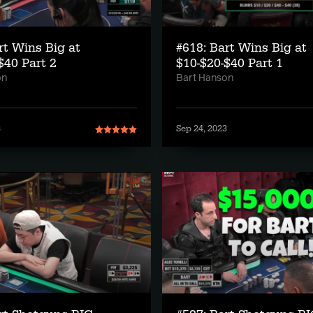
rt Wins Big at
#618: Bart Wins Big at
$40 Part 2
$10-$20-$40 Part 1
on
Bart Hanson
3
Sep 24, 2023