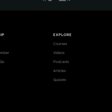
01
02
Next
IP
EXPLORE
Courses
ember
Videos
AQs
Podcasts
Articles
Quizzes