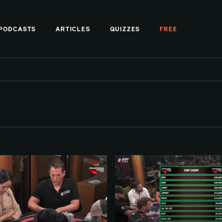
PODCASTS
ARTICLES
QUIZZES
FREE