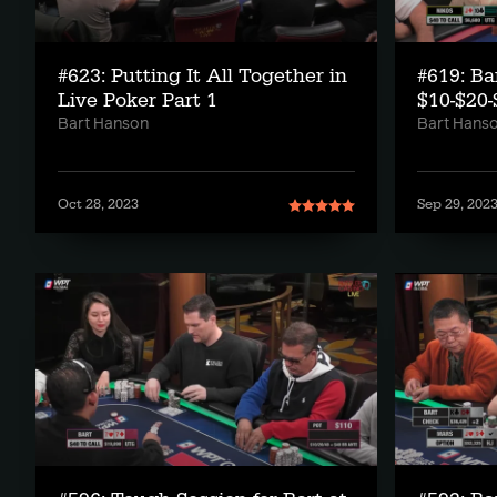
#623: Putting It All Together in
#619: Ba
Live Poker Part 1
$10-$20-
Bart Hanson
Bart Hans
Oct 28, 2023
Sep 29, 202