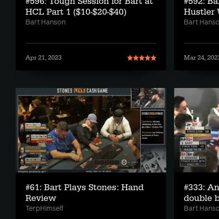
#596: Tough Session for Bart at
#592: Ba
HCL Part 1 ($10-$20-$40)
Hustler 
Bart Hanson
Bart Hans
Apr 21, 2023
Mar 24, 202
#61: Bart Plays Stones: Hand
#333: An
Review
double b
TerpHimself
Bart Hans