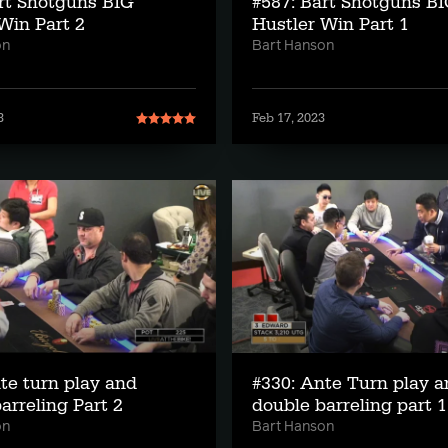
rt Shotguns BIG
#587: Bart Shotguns B
Win Part 2
Hustler Win Part 1
on
Bart Hanson
3
Feb 17, 2023
te turn play and
#330: Ante Turn play 
arreling Part 2
double barreling part 1
on
Bart Hanson