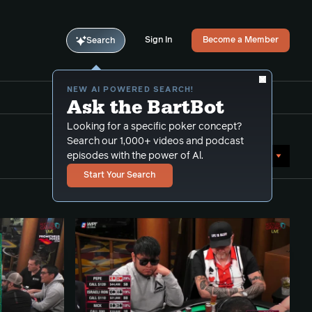
Sign In
Become a Member
Search
NEW AI POWERED SEARCH!
Ask the BartBot
Looking for a specific poker concept?
Search our 1,000+ videos and podcast
Sort by Date (newest first)
episodes with the power of Al.
Start Your Search