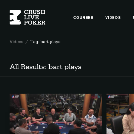
COURSES
VIDEOS
Videos
/
Tag: bart plays
All Results: bart plays