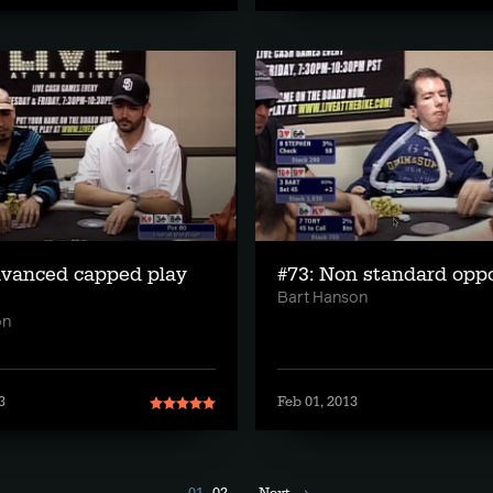
dvanced capped play
#73: Non standard opp
Bart Hanson
on
3
Feb 01, 2013