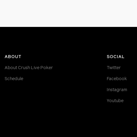
ABOUT
SOCIAL
About Crush Live Poker
Twitter
Schedule
Facebook
Instagram
Youtube