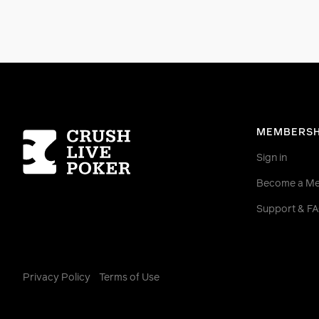
Homepage
MEMBERSH
Sign in
Become a M
Support & F
Privacy Policy
Terms of Use