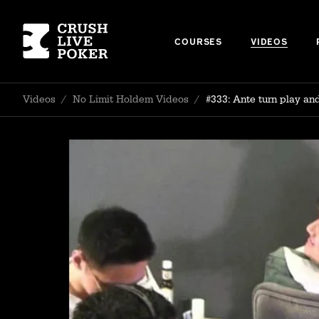
COURSES
VIDEOS
Videos
/
No Limit Holdem Videos
/
#333: Ante turn play an