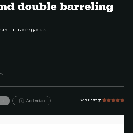
and double barreling
ecent 5-5 ante games
ys
Add Rating:
ite
Add notes