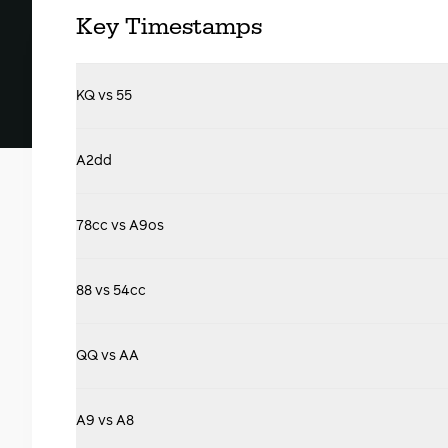
Key Timestamps
KQ vs 55
A2dd
78cc vs A9os
88 vs 54cc
QQ vs AA
A9 vs A8