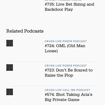
#735: Live Bet Sizing and
Backdoor Play
Related Podcasts
CRUSH LIVE POKER PODCAST
#724: OML (Old Man
Loose)
CRUSH LIVE POKER PODCAST
#723: Don't Be Scared to
Raise the Flop
CRUSH LIVE CALL INS PODCAST
#574: Shot Taking Aria's
Big Private Game