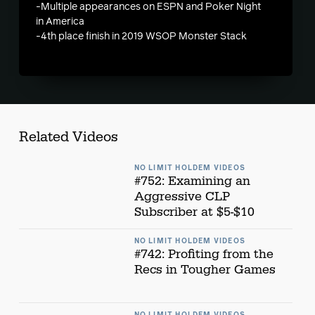
-Multiple appearances on ESPN and Poker Night
in America
-4th place finish in 2019 WSOP Monster Stack
Related Videos
NO LIMIT HOLDEM VIDEOS
#752: Examining an
Aggressive CLP
Subscriber at $5-$10
NO LIMIT HOLDEM VIDEOS
#742: Profiting from the
Recs in Tougher Games
NO LIMIT HOLDEM VIDEOS