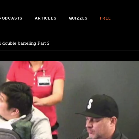
PODCASTS
ARTICLES
QUIZZES
FREE
d double barreling Part 2