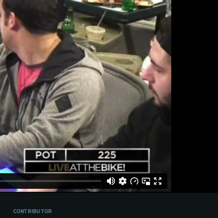
CONTRIBUTOR