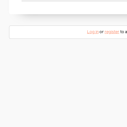
Log in
or
register
to a