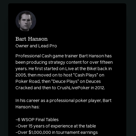
Bart Hanson
Owner and Lead Pro
Professional Cash game trainer Bart Hanson has
been producing strategy content for over fifteen
years. He first started on Live at the Bike! back in
2005, then moved on to host "Cash Plays" on
Poker Road, then "Deuce Plays" on Deuces
Cracked and then to CrushLivePoker in 2012.
In his career as a professional poker player, Bart
Hanson has:
-6 WSOP Final Tables
-Over 15 years of experience at the table
-Over $1,000,000 in tournament earnings