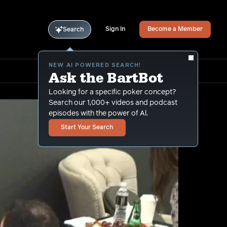
Sign In
Become a Member
Search
NEW AI POWERED SEARCH!
Ask the BartBot
Looking for a specific poker concept?
Search our 1,000+ videos and podcast
episodes with the power of Al.
Start Your Search