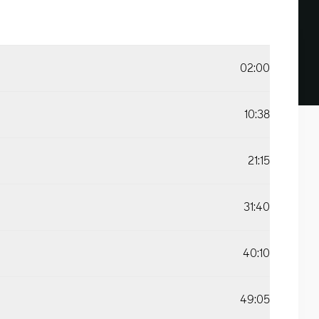
02:00
10:38
21:15
31:40
40:10
49:05