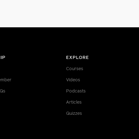
IP
EXPLORE
Courses
ember
Videos
AQs
Podcasts
Articles
Quizzes