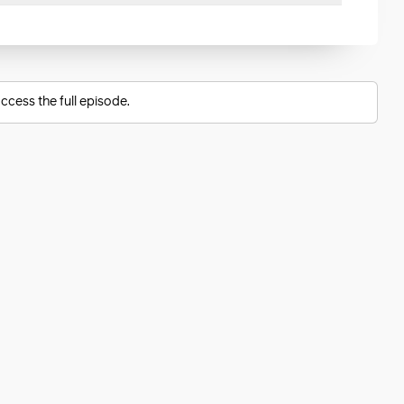
ccess the full episode.