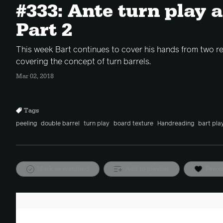
#333: Ante turn play 
Part 2
This week Bart continues to cover his hands from two r
covering the concept of turn barrels.
Mar 02, 2018
Tags
peeling
double barrel
turn play
board texture
Handreading
bart pla
Mark as watched
Add to playlist
Favor