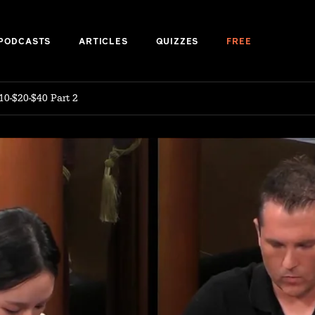
PODCASTS
ARTICLES
QUIZZES
FREE
10-$20-$40 Part 2