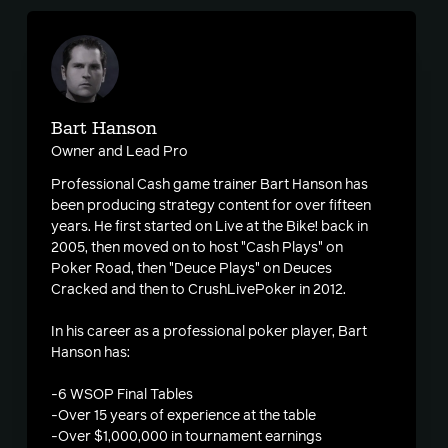
Bart Hanson
Owner and Lead Pro
Professional Cash game trainer Bart Hanson has
been producing strategy content for over fifteen
years. He first started on Live at the Bike! back in
2005, then moved on to host "Cash Plays" on
Poker Road, then "Deuce Plays" on Deuces
Cracked and then to CrushLivePoker in 2012.
In his career as a professional poker player, Bart
Hanson has:
-6 WSOP Final Tables
-Over 15 years of experience at the table
-Over $1,000,000 in tournament earnings