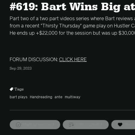
#619: Bart Wins Big at
Part two of a two part videos series where Bart reviews 
from a recent "Thirsty Thursday" game play on Hustler Ca
He ends up +$22,000 for the session but was up $30,000
FORUM DISCUSSION:
CLICK HERE
Sep 29, 2023
Tags
bart plays
Handreading
ante
multiway
Mark as watched
Add to playlist
Favor