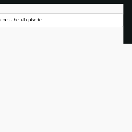
ccess the full episode.