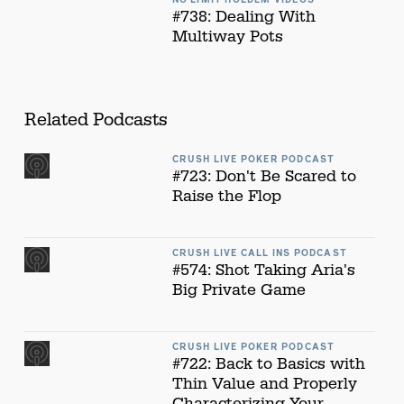
#738: Dealing With
Multiway Pots
Related Podcasts
CRUSH LIVE POKER PODCAST
#723: Don't Be Scared to
Raise the Flop
CRUSH LIVE CALL INS PODCAST
#574: Shot Taking Aria's
Big Private Game
CRUSH LIVE POKER PODCAST
#722: Back to Basics with
Thin Value and Properly
Characterizing Your