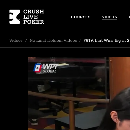
COURSES
VIDEOS
Videos
/
No Limit Holdem Videos
/
#619: Bart Wins Big at $