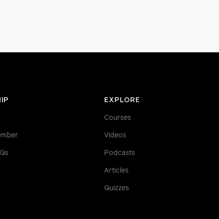
IP
EXPLORE
Courses
ember
Videos
AQs
Podcasts
Articles
Quizzes