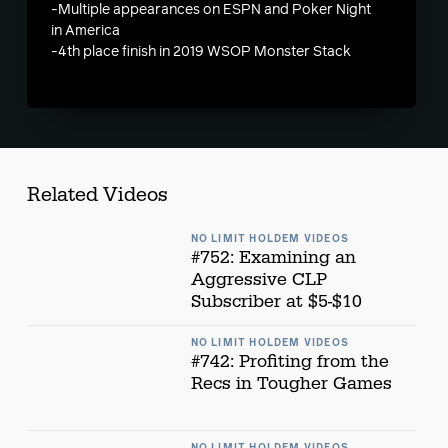
-Multiple appearances on ESPN and Poker Night
in America
-4th place finish in 2019 WSOP Monster Stack
Related Videos
NO LIMIT HOLDEM VIDEOS
#752: Examining an
Aggressive CLP
Subscriber at $5-$10
NO LIMIT HOLDEM VIDEOS
#742: Profiting from the
Recs in Tougher Games
NO LIMIT HOLDEM VIDEOS