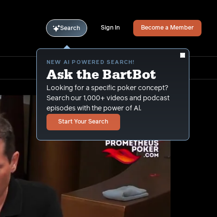
Sign In
Become a Member
Search
NEW AI POWERED SEARCH!
Ask the BartBot
Looking for a specific poker concept?
Search our 1,000+ videos and podcast
episodes with the power of Al.
Start Your Search