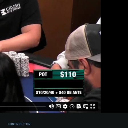
CONTRIBUTOR