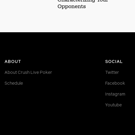
Opponents
ABOUT
SOCIAL
About Crush Live Poker
Twitter
Schedule
Facebook
Instagram
Youtube