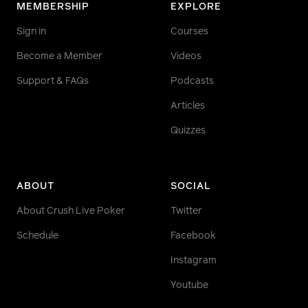
MEMBERSHIP
EXPLORE
Sign in
Courses
Become a Member
Videos
Support & FAQs
Podcasts
Articles
Quizzes
ABOUT
SOCIAL
About Crush Live Poker
Twitter
Schedule
Facebook
Instagram
Youtube