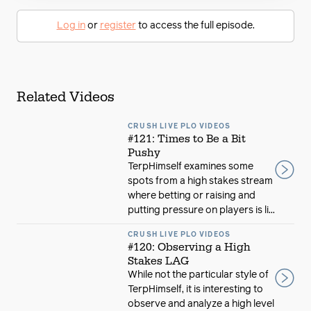
Log in
or
register
to access the full episode.
Related Videos
CRUSH LIVE PLO VIDEOS
#121: Times to Be a Bit
Pushy
TerpHimself examines some
spots from a high stakes stream
where betting or raising and
putting pressure on players is li...
CRUSH LIVE PLO VIDEOS
#120: Observing a High
Stakes LAG
While not the particular style of
TerpHimself, it is interesting to
observe and analyze a high level