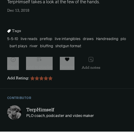
TerpHimself takes a look at the few of the hands.
Dec 13, 2018
Tags
5-5-10
live reads
preflop
live intangibles
draws
Handreading
plo
bart plays
river
bluffing
shotgun format
Watch
Add to playlist
Favorite
Add notes
Add Rating:
CONTRIBUTOR
TerpHimself
PLO coach, podcaster and video maker