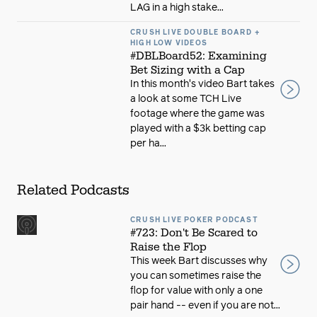
LAG in a high stake...
CRUSH LIVE DOUBLE BOARD +
HIGH LOW VIDEOS
#DBLBoard52: Examining
Bet Sizing with a Cap
In this month's video Bart takes
a look at some TCH Live
footage where the game was
played with a $3k betting cap
per ha...
Related Podcasts
CRUSH LIVE POKER PODCAST
#723: Don't Be Scared to
Raise the Flop
This week Bart discusses why
you can sometimes raise the
flop for value with only a one
pair hand -- even if you are not...