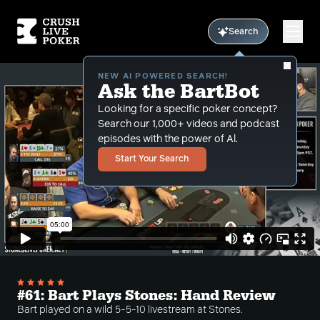
Search
NEW AI POWERED SEARCH!
Ask the BartBot
Looking for a specific poker concept?
Search our 1,000+ videos and podcast
episodes with the power of Al.
Start Your Search
#61: Bart Plays Stones: Hand Review
Bart played on a wild 5-5-10 livestream at Stones.