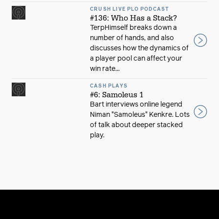
CRUSH LIVE PLO PODCAST
#136: Who Has a Stack?
TerpHimself breaks down a
number of hands, and also
discusses how the dynamics of
a player pool can affect your
win rate...
CASH PLAYS
#6: Samoleus 1
Bart interviews online legend
Niman "Samoleus" Kenkre. Lots
of talk about deeper stacked
play.