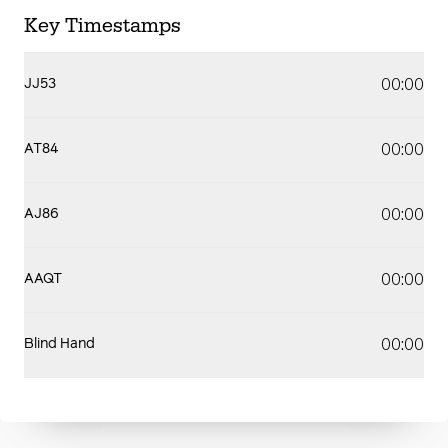
Key Timestamps
00:00
JJ53
00:00
AT84
00:00
AJ86
00:00
AAQT
00:00
Blind Hand