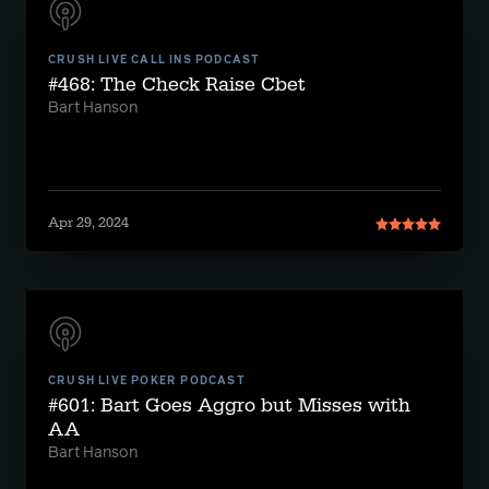
CRUSH LIVE CALL INS PODCAST
#468: The Check Raise Cbet
Bart Hanson
Apr 29, 2024
CRUSH LIVE POKER PODCAST
#601: Bart Goes Aggro but Misses with
AA
Bart Hanson