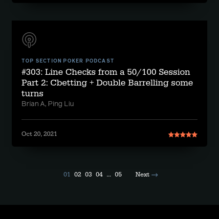
TOP SECTION POKER PODCAST
#303: Line Checks from a 50/100 Session
Part 2: Cbetting + Double Barrelling some
turns
Brian A, Ping Liu
Oct 20, 2021
01
02
03
04
...
05
Next