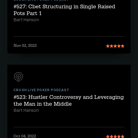
#527: Cbet Structuring in Single Raised
Pots Part 1
Bart Hanson
Nov 02, 2022
CRUSH LIVE POKER PODCAST
#523: Hustler Controversy and Leveraging
the Man in the Middle
Bart Hanson
Oct 04, 2022