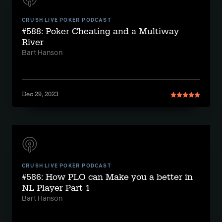
CRUSH LIVE POKER PODCAST
#588: Poker Cheating and a Multiway
River
Bart Hanson
Dec 29, 2023
CRUSH LIVE POKER PODCAST
#586: How PLO can Make you a better in
NL Player Part 1
Bart Hanson