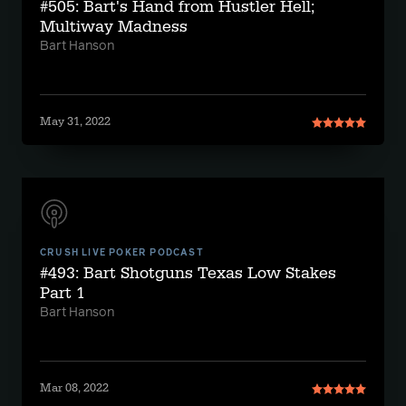
#505: Bart's Hand from Hustler Hell;
Multiway Madness
Bart Hanson
May 31, 2022
CRUSH LIVE POKER PODCAST
#493: Bart Shotguns Texas Low Stakes
Part 1
Bart Hanson
Mar 08, 2022