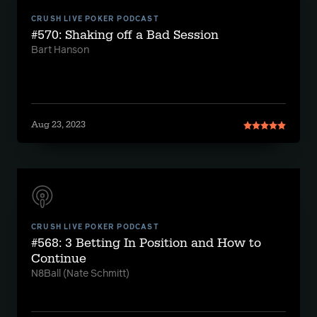
CRUSH LIVE POKER PODCAST
#570: Shaking off a Bad Session
Bart Hanson
Aug 23, 2023
CRUSH LIVE POKER PODCAST
#568: 3 Betting In Position and How to
Continue
N8Ball (Nate Schmitt)