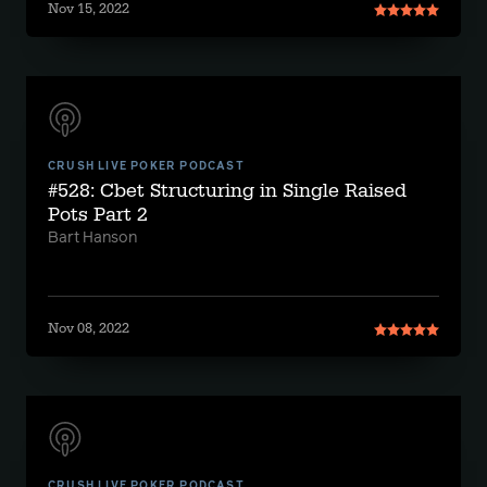
Nov 15, 2022
CRUSH LIVE POKER PODCAST
#528: Cbet Structuring in Single Raised
Pots Part 2
Bart Hanson
Nov 08, 2022
CRUSH LIVE POKER PODCAST