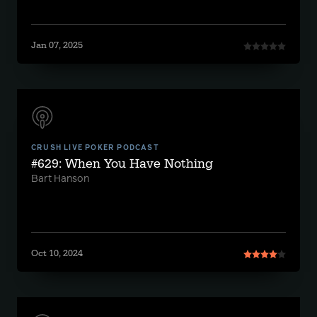
Jan 07, 2025
CRUSH LIVE POKER PODCAST
#629: When You Have Nothing
Bart Hanson
Oct 10, 2024