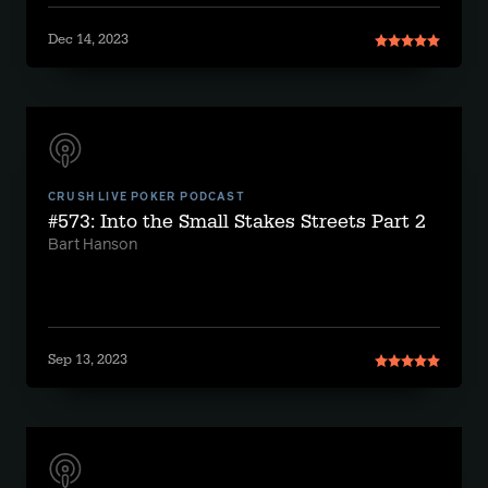
Dec 14, 2023
CRUSH LIVE POKER PODCAST
#573: Into the Small Stakes Streets Part 2
Bart Hanson
Sep 13, 2023