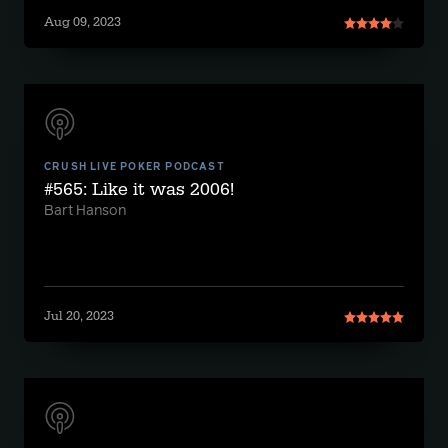
Aug 09, 2023
CRUSH LIVE POKER PODCAST
#565: Like it was 2006!
Bart Hanson
Jul 20, 2023