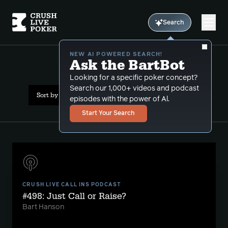
Search
NEW AI POWERED SEARCH!
Ask the BartBot
All Results: cbetting
Looking for a specific poker concept?
Search our 1,000+ videos and podcast
Sort by Date (newest first)
episodes with the power of Al.
Start Your Search
CRUSH LIVE CALL INS PODCAST
#498: Just Call or Raise?
Bart Hanson