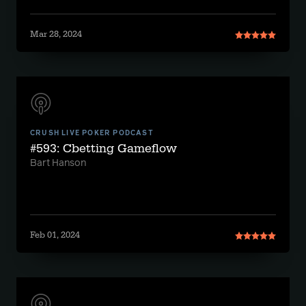
Mar 28, 2024
CRUSH LIVE POKER PODCAST
#593: Cbetting Gameflow
Bart Hanson
Feb 01, 2024