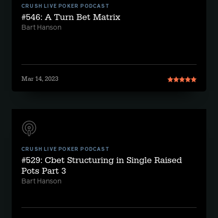
CRUSH LIVE POKER PODCAST
#546: A Turn Bet Matrix
Bart Hanson
Mar 14, 2023
CRUSH LIVE POKER PODCAST
#529: Cbet Structuring in Single Raised
Pots Part 3
Bart Hanson