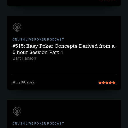
CRUSH LIVE POKER PODCAST
#515: Easy Poker Concepts Derived from a
5 hour Session Part 1
Bart Hanson
Aug 09, 2022
CRUSH LIVE POKER PODCAST