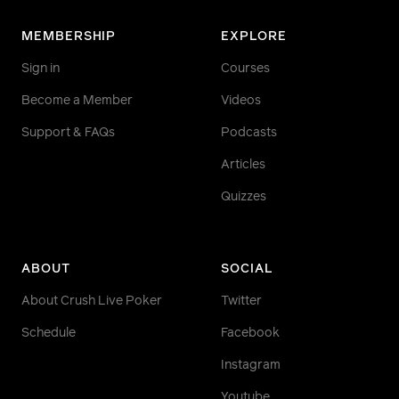
MEMBERSHIP
EXPLORE
Sign in
Courses
Become a Member
Videos
Support & FAQs
Podcasts
Articles
Quizzes
ABOUT
SOCIAL
About Crush Live Poker
Twitter
Schedule
Facebook
Instagram
Youtube