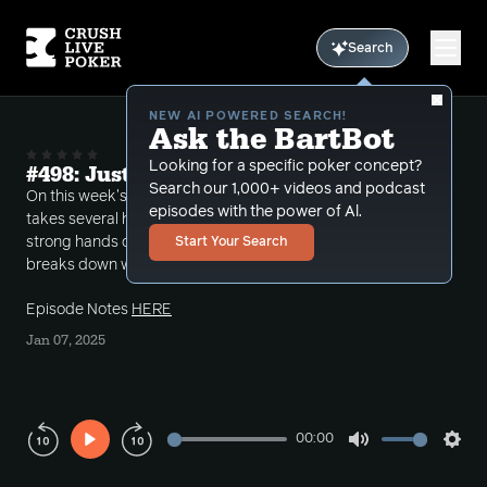
Search
NEW AI POWERED SEARCH!
Ask the BartBot
Looking for a specific poker concept?
#498: Just Call or Raise?
Search our 1,000+ videos and podcast
On this week's Crush Live Call-ins episode Bart
episodes with the power of Al.
takes several hands where the Hero's end up with
strong hands on the river but are donked into. He
Start Your Search
breaks down whether these spots are a call or raise.
Episode Notes
HERE
Jan 07, 2025
00:00
Play
Mute
Sett
Rewind
Forward