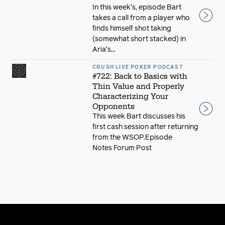
In this week's, episode Bart
takes a call from a player who
finds himself shot taking
(somewhat short stacked) in
Aria's...
CRUSH LIVE POKER PODCAST
#722: Back to Basics with
Thin Value and Properly
Characterizing Your
Opponents
This week Bart discusses his
first cash session after returning
from the WSOP.Episode
Notes Forum Post