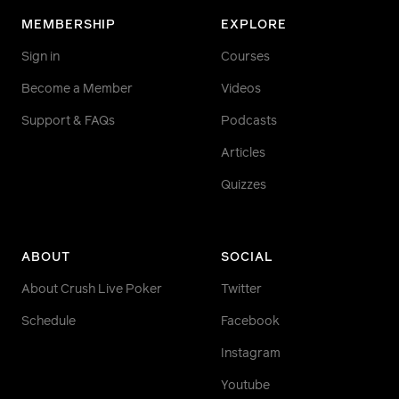
MEMBERSHIP
EXPLORE
Sign in
Courses
Become a Member
Videos
Support & FAQs
Podcasts
Articles
Quizzes
ABOUT
SOCIAL
About Crush Live Poker
Twitter
Schedule
Facebook
Instagram
Youtube