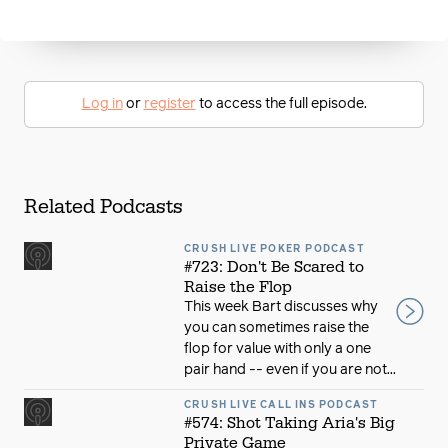
Log in
or
register
to access the full episode.
Related Podcasts
CRUSH LIVE POKER PODCAST
#723: Don't Be Scared to
Raise the Flop
This week Bart discusses why
you can sometimes raise the
flop for value with only a one
pair hand -- even if you are not...
CRUSH LIVE CALL INS PODCAST
#574: Shot Taking Aria's Big
Private Game