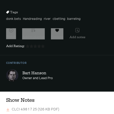
10s
10s
Tags
donk bets
Handreading
river
cbetting
barreling
Watch
Add to playlist
Favorite
Add notes
Add Rating:
CONTRIBUTOR
Bart Hanson
Owner and Lead Pro
Show Notes
CLCI 498 1 7 25
(126 KB PDF)