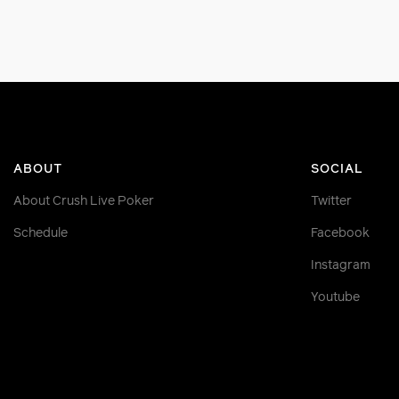
ABOUT
SOCIAL
About Crush Live Poker
Twitter
Schedule
Facebook
Instagram
Youtube