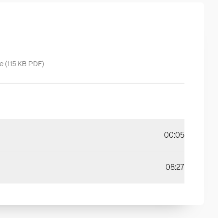
de
(115 KB PDF)
00:05
08:27