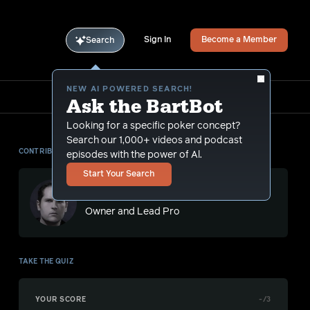
Sign In
Become a Member
Search
NEW AI POWERED SEARCH!
Ask the BartBot
Looking for a specific poker concept?
Search our 1,000+ videos and podcast
CONTRIBUTOR
episodes with the power of Al.
Start Your Search
Bart Hanson
Owner and Lead Pro
TAKE THE QUIZ
YOUR SCORE
-
/3