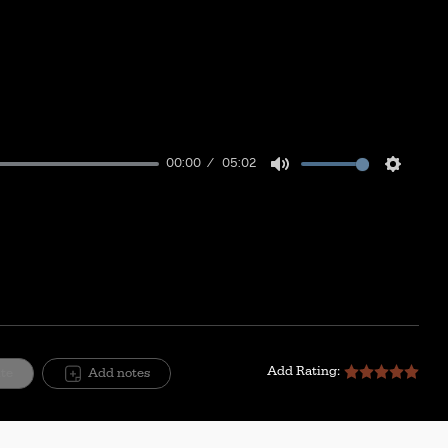
00:00
05:02
Mute
Setting
Add Rating:
ite
Add notes