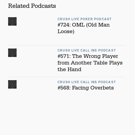
Related Podcasts
CRUSH LIVE POKER PODCAST
#724: OML (Old Man
Loose)
CRUSH LIVE CALL INS PODCAST
#571: The Wrong Player
from Another Table Plays
the Hand
CRUSH LIVE CALL INS PODCAST
#568: Facing Overbets