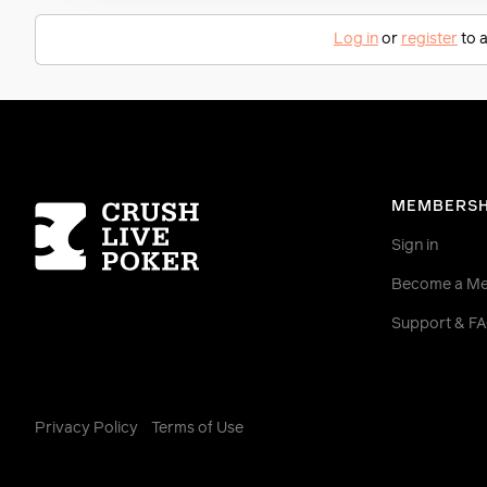
Log in
or
register
to a
Homepage
MEMBERSH
Sign in
Become a M
Support & F
Privacy Policy
Terms of Use