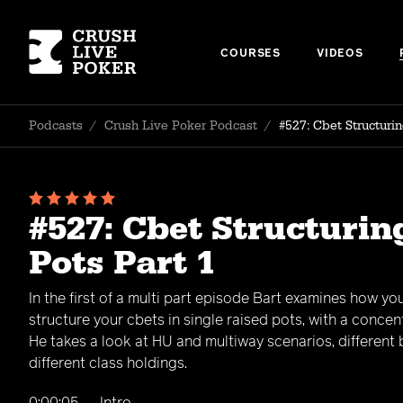
COURSES
VIDEOS
Podcasts
/
Crush Live Poker Podcast
/
#527: Cbet Structurin
#527: Cbet Structurin
Pots Part 1
In the first of a multi part episode Bart examines how yo
structure your cbets in single raised pots, with a concen
He takes a look at HU and multiway scenarios, different
different class holdings.