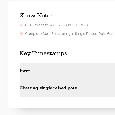
Show Notes
CLP Podcast 527 11 2 22
(107 KB PDF)
Complete Cbet Structuring in Single Raised Pots Gui
Key Timestamps
Intro
Cbetting single raised pots