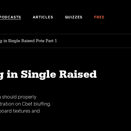
PODCASTS
ARTICLES
QUIZZES
FREE
g in Single Raised Pots Part 1
g in Single Raised
u should properly
tration on Cbet bluffing.
 board textures and