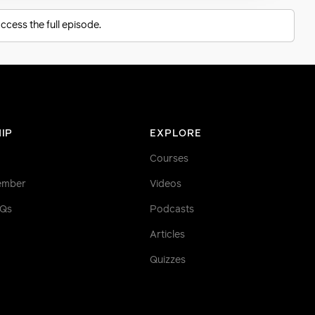
ccess the full episode.
IP
EXPLORE
Courses
ember
Videos
AQs
Podcasts
Articles
Quizzes