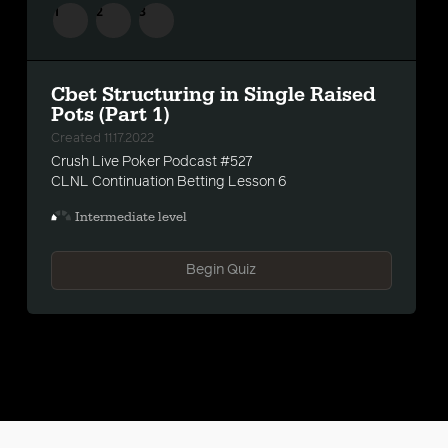
1
2
3
Cbet Structuring in Single Raised
Pots (Part 1)
Created 11.17.2022
Crush Live Poker Podcast #527
CLNL Continuation Betting Lesson 6
s
Intermediate level
Begin Quiz