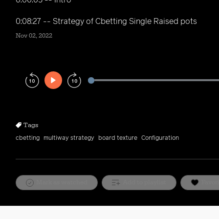
0:00:05 -- Intro
0:08:27 -- Strategy of Cbetting Single Raised pots
Nov 02, 2022
Play
Rewind
Forward
10s
10s
Tags
cbetting
multiway strategy
board texture
Configuration
Mark as watched
Add to playlist
Favor