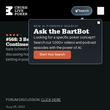
Search
NEW AI POWERED SEARCH!
Ask the BartBot
Looking for a specific poker concept?
#568: 3 Betting In Position and How to
Search our 1,000+ videos and podcast
Continue
episodes with the power of Al.
Nate Schmitt makes his debut on the CLP Podcast
discussing how to continue in a hand after three
Start Your Search
betting in position.
FORUM DISCUSSION:
CLICK HERE
Aug 09, 2023