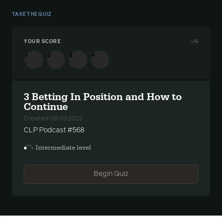
TAKE THE QUIZ
YOUR SCORE
-
/4
1
2
3
4
3 Betting In Position and How to
Continue
Created 08.09.2023
CLP Podcast #568
Intermediate level
Begin Quiz