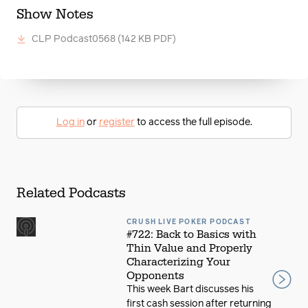
Show Notes
CLP Podcast0568
(142 KB PDF)
Log in
or
register
to access the full episode.
Related Podcasts
CRUSH LIVE POKER PODCAST
#722: Back to Basics with
Thin Value and Properly
Characterizing Your
Opponents
This week Bart discusses his
first cash session after returning