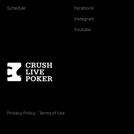
Schedule
Facebook
Instagram
Youtube
Homepage
Privacy Policy
Terms of Use