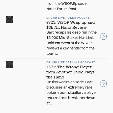
from the WSOP.Episode
Notes Forum Post
CRUSH LIVE POKER PODCAST
#721: WSOP Wrap up and
$3k NL Hand Review
Bart recaps his deep run in the
$3,000 Mid-Stakes No-Limit
Hold’em event at the WSOP,
reviews a key hands from the
tourn...
CRUSH LIVE CALL INS PODCAST
#571: The Wrong Player
from Another Table Plays
the Hand
On this week’s episode, Bart
discusses an extremely rare
poker-room situation: a player
returns from break, sits down
at...