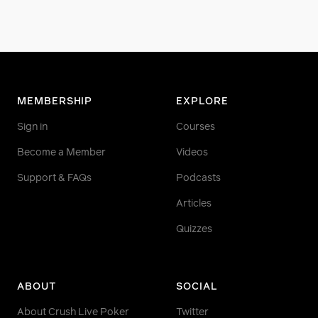
MEMBERSHIP
EXPLORE
Sign in
Courses
Become a Member
Videos
Support & FAQs
Podcasts
Articles
Quizzes
ABOUT
SOCIAL
About Crush Live Poker
Twitter