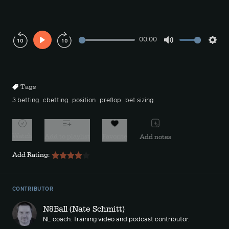
00:00
Play
Mute
Sett
Rewind
Forward
10s
10s
Tags
3 betting
cbetting
position
preflop
bet sizing
Watch
Add to playlist
Favorite
Add notes
Add Rating:
CONTRIBUTOR
N8Ball (Nate Schmitt)
NL coach. Training video and podcast contributor.