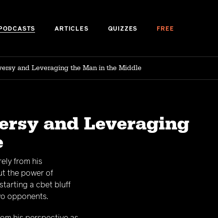
PODCASTS
ARTICLES
QUIZZES
FREE
oversy and Leveraging the Man in the Middle
versy and Leveraging
e
ely from his
ut the power of
starting a cbet bluff
two opponents.