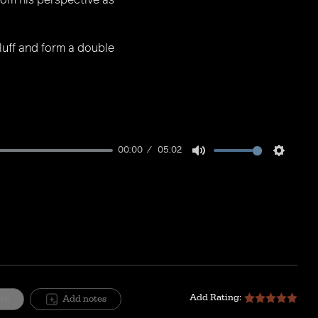
from his perspective as
bluff and form a double
00:00
05:02
Mute
Setting
Add Rating:
ite
Add notes