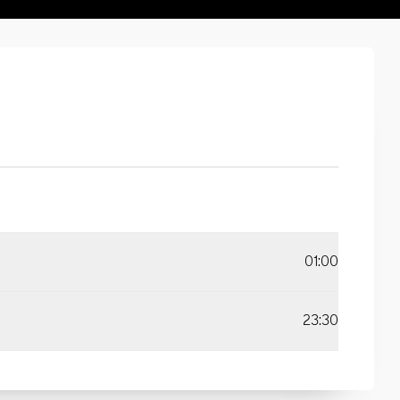
01:00
23:30