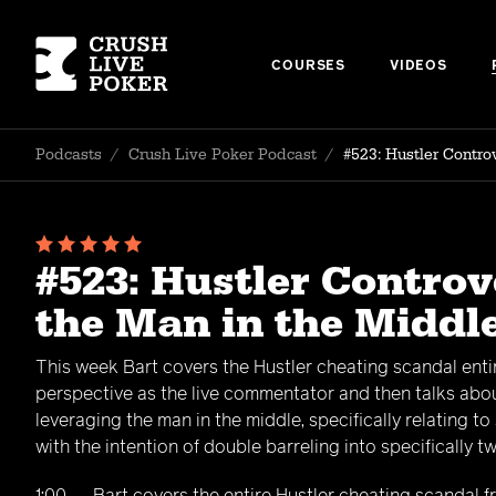
COURSES
VIDEOS
Podcasts
/
Crush Live Poker Podcast
/
#523: Hustler Contr
#523: Hustler Contro
the Man in the Middl
This week Bart covers the Hustler cheating scandal entir
perspective as the live commentator and then talks abo
leveraging the man in the middle, specifically relating to 
with the intention of double barreling into specifically 