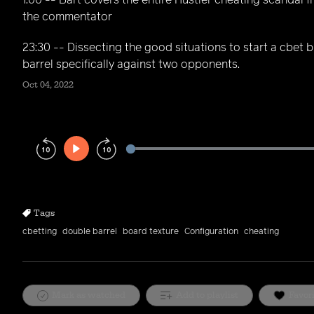
1:00 -- Bart covers the entire Hustler cheating scandal 
the commentator
23:30 -- Dissecting the good situations to start a cbet 
barrel specifically against two opponents.
Oct 04, 2022
Play
Rewind
Forward
10s
10s
Tags
cbetting
double barrel
board texture
Configuration
cheating
Mark as watched
Add to playlist
Favor