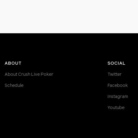
ABOUT
SOCIAL
About Crush Live Poker
Twitter
Schedule
Facebook
Instagram
Youtube