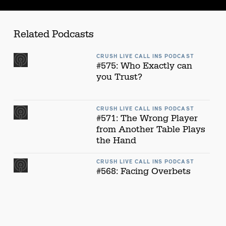
Related Podcasts
CRUSH LIVE CALL INS PODCAST
#575: Who Exactly can
you Trust?
CRUSH LIVE CALL INS PODCAST
#571: The Wrong Player
from Another Table Plays
the Hand
CRUSH LIVE CALL INS PODCAST
#568: Facing Overbets