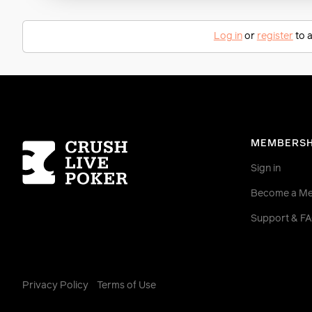
Log in
or
register
to a
Homepage
MEMBERSH
Sign in
Become a M
Support & F
Privacy Policy
Terms of Use