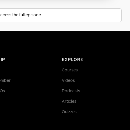
ccess the full episode.
IP
EXPLORE
Courses
ember
Videos
AQs
Podcasts
Articles
Quizzes