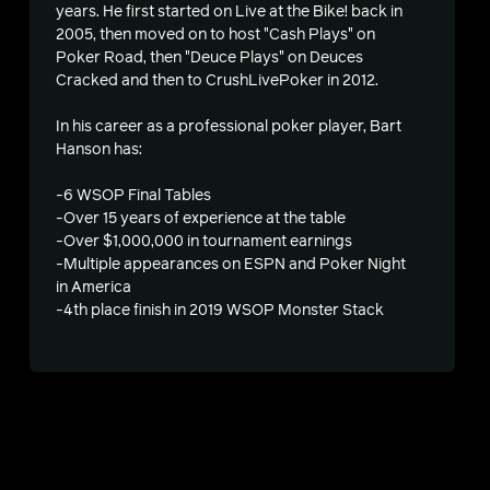
years. He first started on Live at the Bike! back in
2005, then moved on to host "Cash Plays" on
Poker Road, then "Deuce Plays" on Deuces
Cracked and then to CrushLivePoker in 2012.
In his career as a professional poker player, Bart
Hanson has:
-6 WSOP Final Tables
-Over 15 years of experience at the table
-Over $1,000,000 in tournament earnings
s
-Multiple appearances on ESPN and Poker Night
in America
-4th place finish in 2019 WSOP Monster Stack