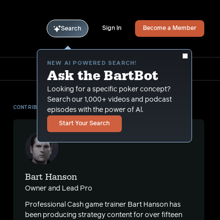
Sign In
Become a Member
Search
NEW AI POWERED SEARCH!
Ask the BartBot
Looking for a specific poker concept?
Search our 1,000+ videos and podcast
CONTRIBUTOR
episodes with the power of Al.
Start Your Search
Bart Hanson
Owner and Lead Pro
Professional Cash game trainer Bart Hanson has
been producing strategy content for over fifteen