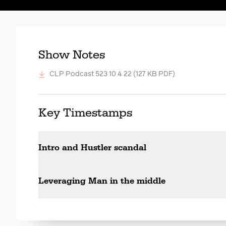
Show Notes
CLP Podcast 523 10 4 22
(127 KB PDF)
Key Timestamps
Intro and Hustler scandal
Leveraging Man in the middle