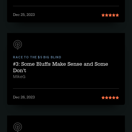
Dec 25, 2023
RACE TO THE $5 BIG BLIND
#3: Some Bluffs Make Sense and Some
Don't
MikeG
Dec 26, 2023