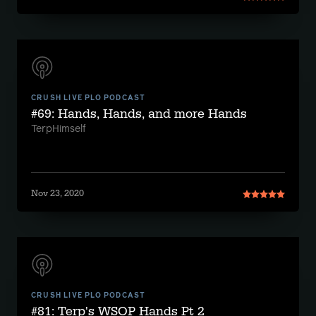
CRUSH LIVE PLO PODCAST
#69: Hands, Hands, and more Hands
TerpHimself
Nov 23, 2020
CRUSH LIVE PLO PODCAST
#81: Terp's WSOP Hands Pt 2