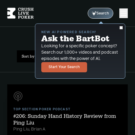
Search
NEW AI POWERED SEARCH!
Ask the BartBot
All Results: bluffcatching
Looking for a specific poker concept?
Search our 1,000+ videos and podcast
Sort by Date (oldest first)
episodes with the power of Al.
Start Your Search
TOP SECTION POKER PODCAST
#206: Sunday Hand History Review from
Ping Liu
Ping Liu, Brian A