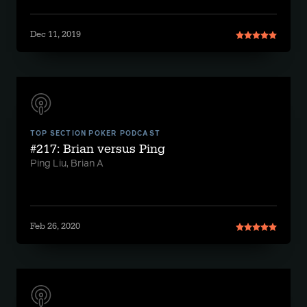
Dec 11, 2019
TOP SECTION POKER PODCAST
#217: Brian versus Ping
Ping Liu, Brian A
Feb 26, 2020