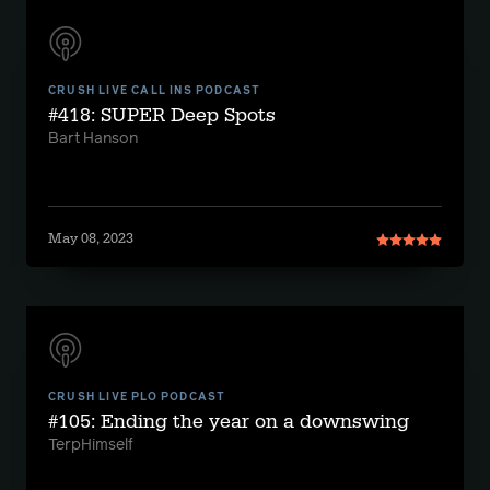
CRUSH LIVE CALL INS PODCAST
#418: SUPER Deep Spots
Bart Hanson
May 08, 2023
CRUSH LIVE PLO PODCAST
#105: Ending the year on a downswing
TerpHimself