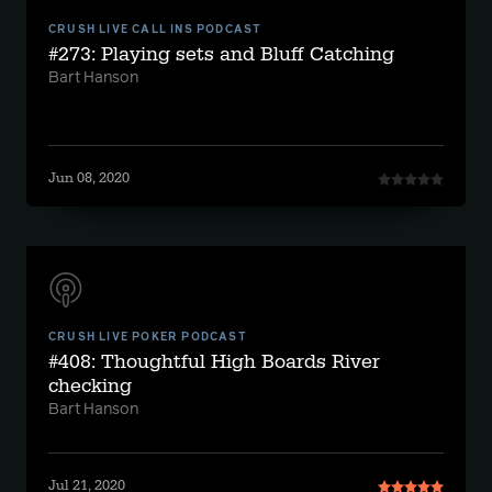
CRUSH LIVE CALL INS PODCAST
#273: Playing sets and Bluff Catching
Bart Hanson
Jun 08, 2020
CRUSH LIVE POKER PODCAST
#408: Thoughtful High Boards River
checking
Bart Hanson
Jul 21, 2020