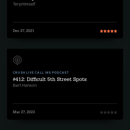
TerpHimself
Dec 27, 2021
CRUSH LIVE CALL INS PODCAST
#412: Difficult 5th Street Spots
Bart Hanson
Mar 27, 2023