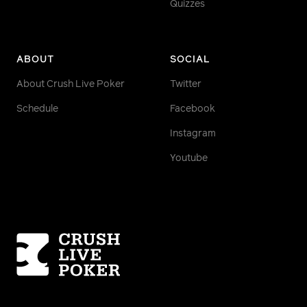
Quizzes
ABOUT
SOCIAL
About Crush Live Poker
Twitter
Schedule
Facebook
Instagram
Youtube
Homepage