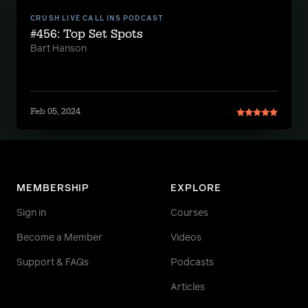
CRUSH LIVE CALL INS PODCAST
#456: Top Set Spots
Bart Hanson
Feb 05, 2024
MEMBERSHIP
EXPLORE
Sign in
Courses
Become a Member
Videos
Support & FAQs
Podcasts
Articles