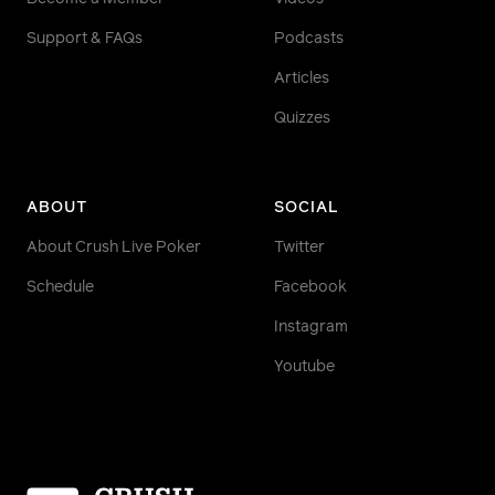
Support & FAQs
Podcasts
Articles
Quizzes
ABOUT
SOCIAL
About Crush Live Poker
Twitter
Schedule
Facebook
Instagram
Youtube
Homepage