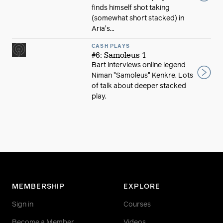
finds himself shot taking
(somewhat short stacked) in
Aria's...
CASH PLAYS
#6: Samoleus 1
Bart interviews online legend
Niman "Samoleus" Kenkre. Lots
of talk about deeper stacked
play.
MEMBERSHIP
EXPLORE
Sign in
Courses
Become a Member
Videos