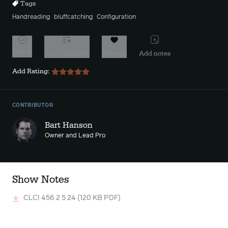
Tags
Handreading
bluffcatching
Configuration
Watch
Add to playlist
Favorite
Add notes
Add Rating:
CONTRIBUTOR
Bart Hanson
Owner and Lead Pro
Show Notes
CLCI 456 2 5 24
(120 KB PDF)