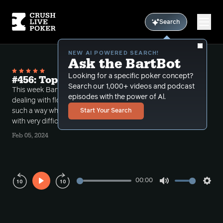
Search
NEW AI POWERED SEARCH!
Ask the BartBot
Looking for a specific poker concept?
#456: Top Set Spots
Search our 1,000+ videos and podcast
This week Bart takes a number of different calls
episodes with the power of Al.
dealing with flopped top sets. The boards runout in
such a way where the Hero's holding top set are left
Start Your Search
with very difficult decisions.
Feb 05, 2024
00:00
Play
Mute
Sett
Rewind
Forward
10s
10s