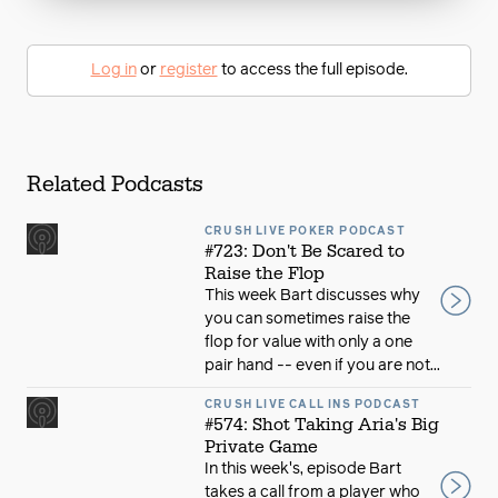
Log in
or
register
to access the full episode.
Related Podcasts
CRUSH LIVE POKER PODCAST
#723: Don't Be Scared to
Raise the Flop
This week Bart discusses why
you can sometimes raise the
flop for value with only a one
pair hand -- even if you are not...
CRUSH LIVE CALL INS PODCAST
#574: Shot Taking Aria's Big
Private Game
In this week's, episode Bart
takes a call from a player who