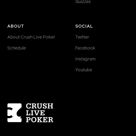
Quizzes
ABOUT
SOCIAL
About Crush Live Poker
Twitter
Schedule
Facebook
Instagram
Youtube
Homepage