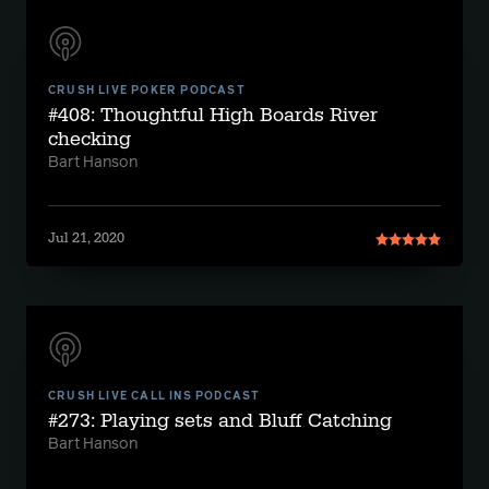
CRUSH LIVE POKER PODCAST
#408: Thoughtful High Boards River
checking
Bart Hanson
Jul 21, 2020
CRUSH LIVE CALL INS PODCAST
#273: Playing sets and Bluff Catching
Bart Hanson