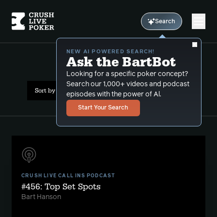
Search
NEW AI POWERED SEARCH!
Ask the BartBot
All Results: bluffcatching
Looking for a specific poker concept?
Search our 1,000+ videos and podcast
Sort by Date (newest first)
episodes with the power of Al.
Start Your Search
CRUSH LIVE CALL INS PODCAST
#456: Top Set Spots
Bart Hanson