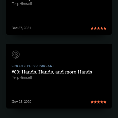
TerpHimself
Dec 27, 2021
CRUSH LIVE PLO PODCAST
#69: Hands, Hands, and more Hands
TerpHimself
Nov 23, 2020