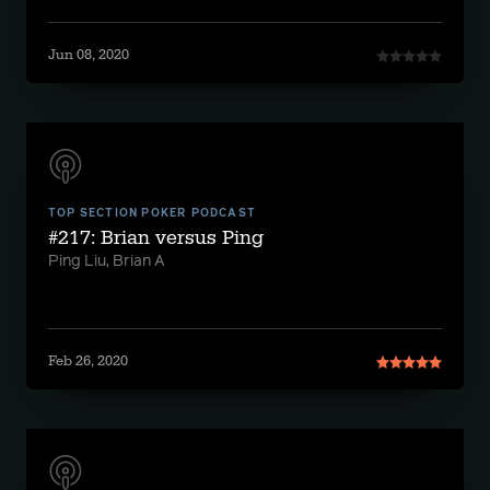
Jun 08, 2020
TOP SECTION POKER PODCAST
#217: Brian versus Ping
Ping Liu, Brian A
Feb 26, 2020