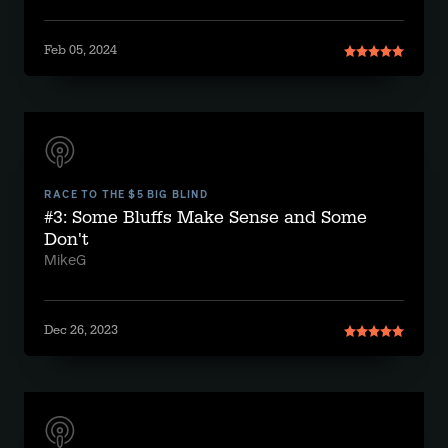
Feb 05, 2024
RACE TO THE $5 BIG BLIND
#3: Some Bluffs Make Sense and Some
Don't
MikeG
Dec 26, 2023