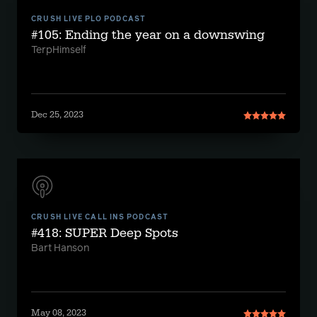
CRUSH LIVE PLO PODCAST
#105: Ending the year on a downswing
TerpHimself
Dec 25, 2023
CRUSH LIVE CALL INS PODCAST
#418: SUPER Deep Spots
Bart Hanson
May 08, 2023