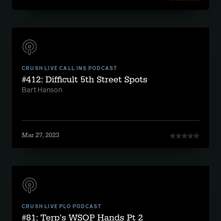
CRUSH LIVE CALL INS PODCAST
#412: Difficult 5th Street Spots
Bart Hanson
Mar 27, 2023
CRUSH LIVE PLO PODCAST
#81: Terp's WSOP Hands Pt 2