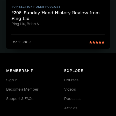
TOP SECTION POKER PODCAST
#206: Sunday Hand History Review from
Ping Liu
Ping Liu, Brian A
Dec 11, 2019
MEMBERSHIP
EXPLORE
Sign in
Courses
Become a Member
Videos
Support & FAQs
Podcasts
Articles