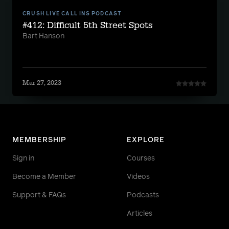
CRUSH LIVE CALL INS PODCAST
#412: Difficult 5th Street Spots
Bart Hanson
Mar 27, 2023
MEMBERSHIP
EXPLORE
Sign in
Courses
Become a Member
Videos
Support & FAQs
Podcasts
Articles