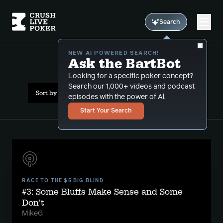
Search
NEW AI POWERED SEARCH!
Ask the BartBot
All Results: bluffcatching
Looking for a specific poker concept?
Search our 1,000+ videos and podcast
Sort by Popularity
episodes with the power of Al.
Start Your Search
RACE TO THE $5 BIG BLIND
#3: Some Bluffs Make Sense and Some
Don't
MikeG