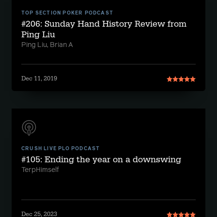
TOP SECTION POKER PODCAST
#206: Sunday Hand History Review from
Ping Liu
Ping Liu, Brian A
Dec 11, 2019
CRUSH LIVE PLO PODCAST
#105: Ending the year on a downswing
TerpHimself
Dec 25, 2023