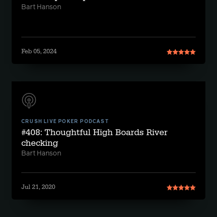
Bart Hanson
Feb 05, 2024
CRUSH LIVE POKER PODCAST
#408: Thoughtful High Boards River
checking
Bart Hanson
Jul 21, 2020