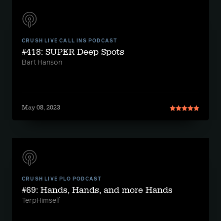
CRUSH LIVE CALL INS PODCAST
#418: SUPER Deep Spots
Bart Hanson
May 08, 2023
CRUSH LIVE PLO PODCAST
#69: Hands, Hands, and more Hands
TerpHimself