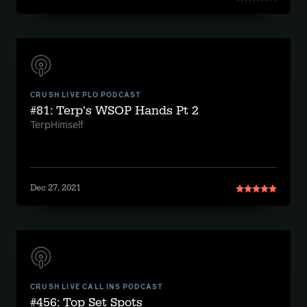
CRUSH LIVE PLO PODCAST
#81: Terp's WSOP Hands Pt 2
TerpHimself
Dec 27, 2021
CRUSH LIVE CALL INS PODCAST
#456: Top Set Spots