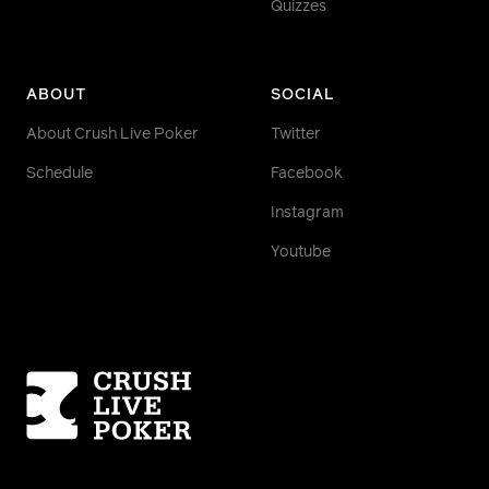
Quizzes
ABOUT
SOCIAL
About Crush Live Poker
Twitter
Schedule
Facebook
Instagram
Youtube
Homepage