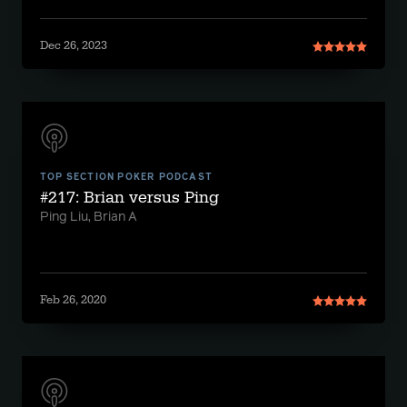
Dec 26, 2023
TOP SECTION POKER PODCAST
#217: Brian versus Ping
Ping Liu, Brian A
Feb 26, 2020