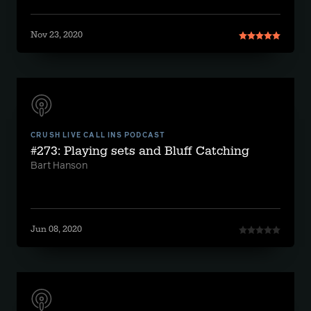
Nov 23, 2020
CRUSH LIVE CALL INS PODCAST
#273: Playing sets and Bluff Catching
Bart Hanson
Jun 08, 2020