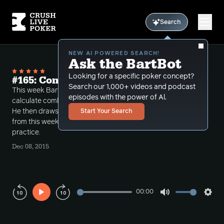
Search
NEW AI POWERED SEARCH!
Ask the BartBot
Looking for a specific poker concept?
#165: Combos in your head
Search our 1,000+ videos and podcast
This week Bart introduces a very easy way to
episodes with the power of Al.
calculate combinations via using simple arithmetic.
He then draws upon a few hands that he played
Start Your Search
from this week and puts that simple math into
practice.
Dec 08, 2015
00:00
Play
Mute
Sett
Rewind
Forward
10s
10s