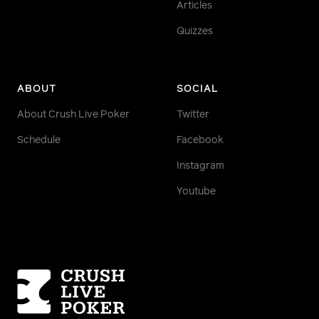
Articles
Quizzes
ABOUT
SOCIAL
About Crush Live Poker
Twitter
Schedule
Facebook
Instagram
Youtube
Homepage