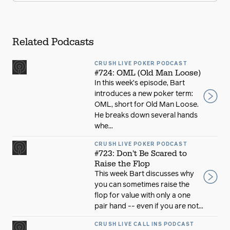
Related Podcasts
CRUSH LIVE POKER PODCAST
#724: OML (Old Man Loose)
In this week’s episode, Bart
introduces a new poker term:
OML, short for Old Man Loose.
He breaks down several hands
whe...
CRUSH LIVE POKER PODCAST
#723: Don't Be Scared to
Raise the Flop
This week Bart discusses why
you can sometimes raise the
flop for value with only a one
pair hand -- even if you are not...
CRUSH LIVE CALL INS PODCAST