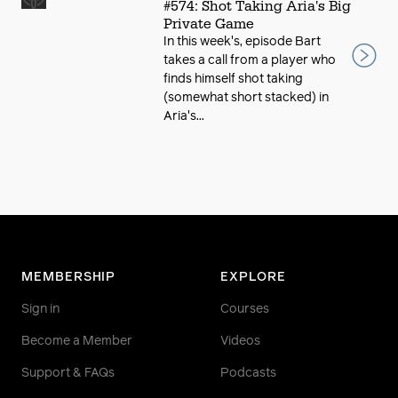
#574: Shot Taking Aria's Big
Private Game
In this week's, episode Bart
takes a call from a player who
finds himself shot taking
(somewhat short stacked) in
Aria's...
MEMBERSHIP
EXPLORE
Sign in
Courses
Become a Member
Videos
Support & FAQs
Podcasts