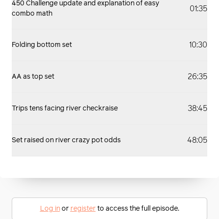
450 Challenge update and explanation of easy
01:35
combo math
10:30
Folding bottom set
26:35
AA as top set
38:45
Trips tens facing river checkraise
48:05
Set raised on river crazy pot odds
Log in
or
register
to access the full episode.