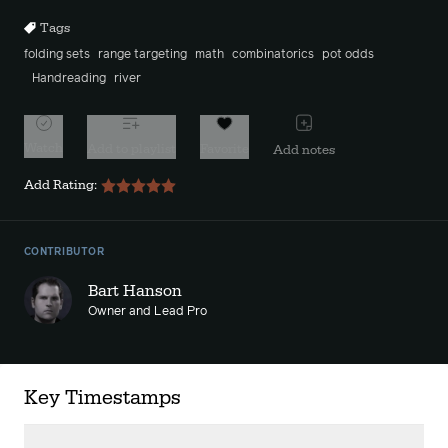
Tags
folding sets
range targeting
math
combinatorics
pot odds
Handreading
river
Watch
Add to playlist
Favorite
Add notes
Add Rating:
CONTRIBUTOR
Bart Hanson
Owner and Lead Pro
Key Timestamps